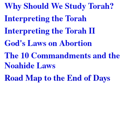
Why Should We Study Torah?
Interpreting the Torah
Interpreting the Torah II
God's Laws on Abortion
The 10 Commandments and the
Noahide Laws
Road Map to the End of Days