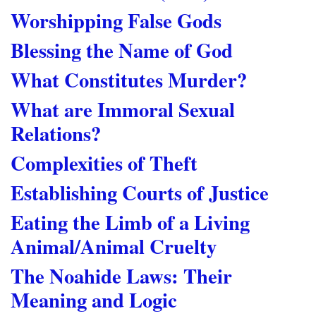
Worshipping False Gods
Blessing the Name of God
What Constitutes Murder?
What are Immoral Sexual
Relations?
Complexities of Theft
Establishing Courts of Justice
Eating the Limb of a Living
Animal/Animal Cruelty
The Noahide Laws: Their
Meaning and Logic