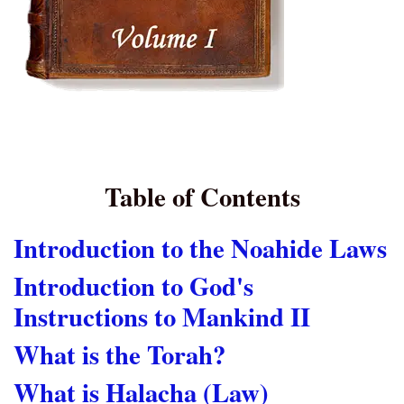
Table of Contents
Introduction to the Noahide Laws
Introduction to God's
Instructions to Mankind II
What is the Torah?
What is Halacha (Law)