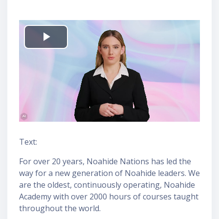
P
l
a
y
V
Text:
i
For over 20 years, Noahide Nations has led the
way for a new generation of Noahide leaders. We
d
are the oldest, continuously operating, Noahide
Academy with over 2000 hours of courses taught
e
throughout the world.