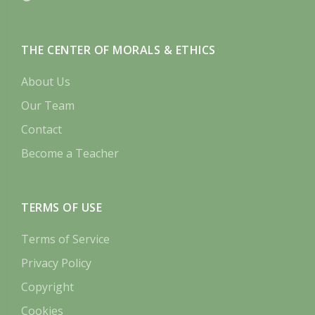
THE CENTER OF MORALS & ETHICS
About Us
Our Team
Contact
Become a Teacher
TERMS OF USE
Terms of Service
Privacy Policy
Copyright
Cookies