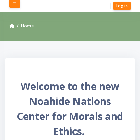
Skip to main content
Side panel
Log in
Home
Welcome to the new
Noahide Nations
Center for Morals and
Ethics.