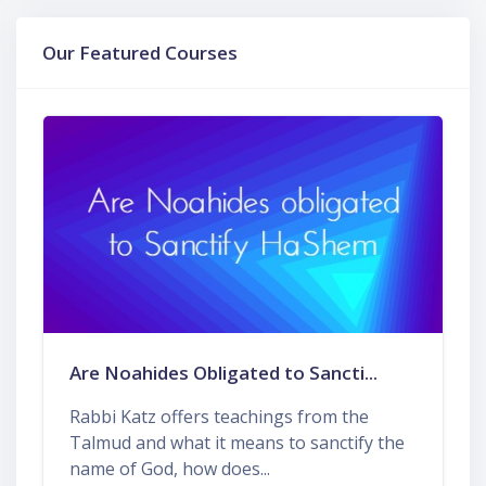
Skip Our Featured Courses
Our Featured Courses
Are Noahides Obligated to Sancti...
Rabbi Katz offers teachings from the
Talmud and what it means to sanctify the
name of God, how does...