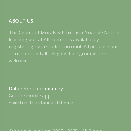
ABOUT US
The Center of Morals & Ethics is a Noahide Nations
learning portal. All content is available by
registering for a student account. All people from
all nations and all religious backgrounds are
welcome.
Data retention summary
Get the mobile app
Switch to the standard theme