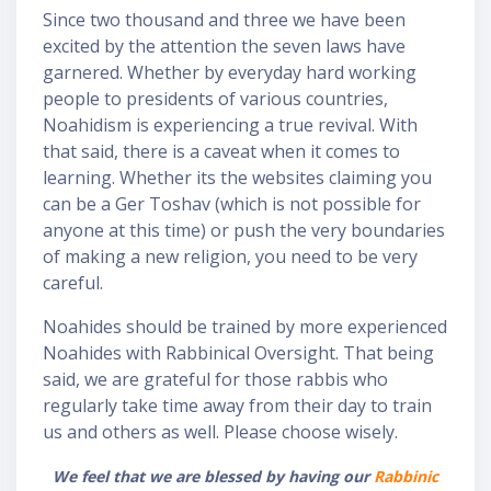
o
Since two thousand and three we have been
excited by the attention the seven laws have
garnered. Whether by everyday hard working
people to presidents of various countries,
Noahidism is experiencing a true revival. With
that said, there is a caveat when it comes to
learning. Whether its the websites claiming you
can be a Ger Toshav (which is not possible for
anyone at this time) or push the very boundaries
of making a new religion, you need to be very
careful.
Noahides should be trained by more experienced
Noahides with Rabbinical Oversight. That being
said, we are grateful for those rabbis who
regularly take time away from their day to train
us and others as well. Please choose wisely.
We feel that we are blessed by having our
Rabbinic