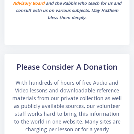
Advisory Board
and the Rabbis who teach for us and
consult with us on various subjects. May HaShem
bless them deeply.
Skip Call-to-Action
Please Consider A Donation
With hundreds of hours of free Audio and
Video lessons and downloadable reference
materials from our private collection as well
as publicly available sources, our volunteer
staff works hard to bring this information
to the world in one website. Many sites are
charging per lesson or for a yearly