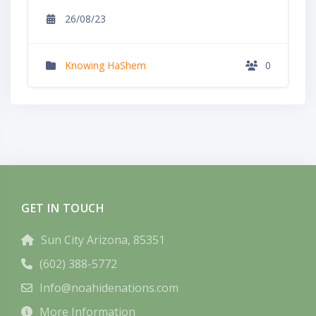
26/08/23
Knowing HaShem
0
GET IN TOUCH
Sun City Arizona, 85351
(602) 388-5772
Info@noahidenations.com
More Information