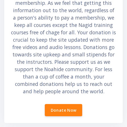
membership. As we feel that getting this
information out to the world, regardless of
a person's ability to pay a membership, we
keep all courses except the Nagid training
courses free of chage for all. Your donation is
crucial to keep the site updated with more
free videos and audio lessons. Donations go
towards site upkeep and small stipends for
the instructors. Please support us as we
support the Noahide community. For less
than a cup of coffee a month, your
combined donations help us to reach out
and help people around the world.
Donate Now