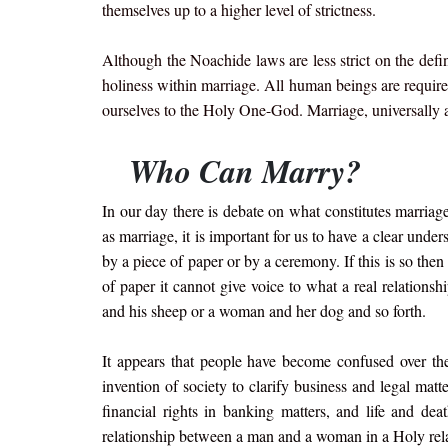
themselves up to a higher level of strictness.
Although the Noachide laws are less strict on the def
holiness within marriage. All human beings are required
ourselves to the Holy One-God. Marriage, universally 
Who Can Marry?
In our day there is debate on what constitutes marriag
as marriage, it is important for us to have a clear unde
by a piece of paper or by a ceremony. If this is so then
of paper it cannot give voice to what a real relati
and his sheep or a woman and her dog and so forth.
It appears that people have become confused over the
invention of society to clarify business and legal matt
financial rights in banking matters, and life and dea
relationship between a man and a woman in a Holy rel