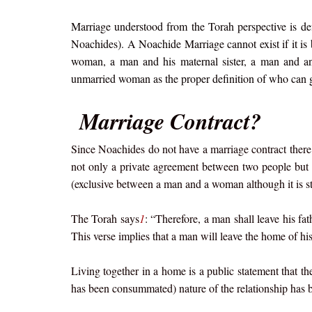
Marriage understood from the Torah perspective is defin
Noachides). A Noachide Marriage cannot exist if it is
woman, a man and his maternal sister, a man and an
unmarried woman as the proper definition of who can g
Marriage Contract?
Since Noachides do not have a marriage contract ther
not only a private agreement between two people but a
(exclusive between a man and a woman although it is sti
The Torah says
1
: “Therefore, a man shall leave his fa
This verse implies that a man will leave the home of hi
Living together in a home is a public statement that th
has been consummated) nature of the relationship has b