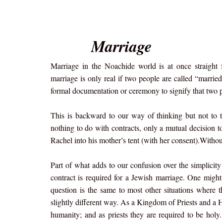
Marriage
Marriage in the Noachide world is at once straigh
marriage is only real if two people are called “marrie
formal documentation or ceremony to signify that two 
This is backward to our way of thinking but not to 
nothing to do with contracts, only a mutual decision 
Rachel into his mother’s tent (with her consent).Without 
Part of what adds to our confusion over the simplici
contract is required for a Jewish marriage. One might
question is the same to most other situations where 
slightly different way. As a Kingdom of Priests and a H
humanity; and as priests they are required to be holy