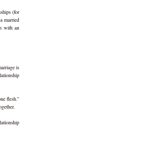
ships (for
 a married
n with an
arriage is
lationship
ne flesh.”
ogether.
lationship