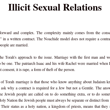
Illicit Sexual Relations
t forward and complex. The complexity mainly comes from the conse
d” in a written contract. The Noachide model does not require a contra
people are married.
the Torah’s approach to the issue. Marriage with the first man and
to be one. The patriarch Isaac and his wife Rachel were married when 
consent, it is rape, a form of theft of the person.
ty of Torah marriage is that those who know anything about Judaism k
 ask why a contract is required for a Jew but not a Gentile. The answ
the Jewish people are called on to do something extra, or to do some
oly Nation the Jewish people must always be separate or distinct from t
. Their status as a holy nation, a kingdom of priests, means that they