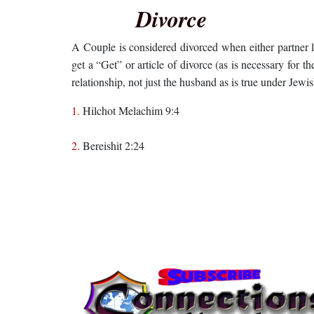
Divorce
A Couple is considered divorced when either partner
get a “Get” or article of divorce (as is necessary for t
relationship, not just the husband as is true under Jewi
1.
Hilchot Melachim 9:4
2.
Bereishit 2:24