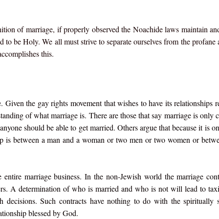
inition of marriage, if properly observed the Noachide laws maintain a
 to be Holy. We all must strive to separate ourselves from the profane 
accomplishes this.
e. Given the gay rights movement that wishes to have its relationships 
rstanding of what marriage is. There are those that say marriage is only c
 anyone should be able to get married. Others argue that because it is on
onship is between a man and a woman or two men or two women or bet
 entire marriage business. In the non-Jewish world the marriage cont
ers. A determination of who is married and who is not will lead to taxi
th decisions. Such contracts have nothing to do with the spiritually s
ationship blessed by God.