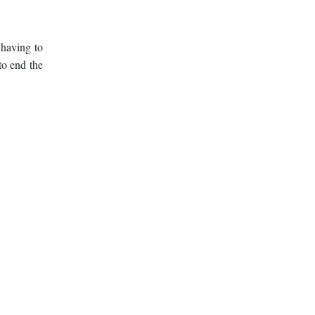
 having to
to end the