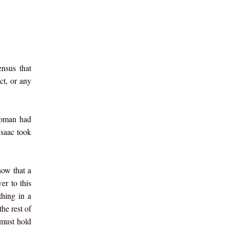
nsus that
ct, or any
 woman had
Isaac took
now that a
er to this
thing in a
he rest of
 must hold