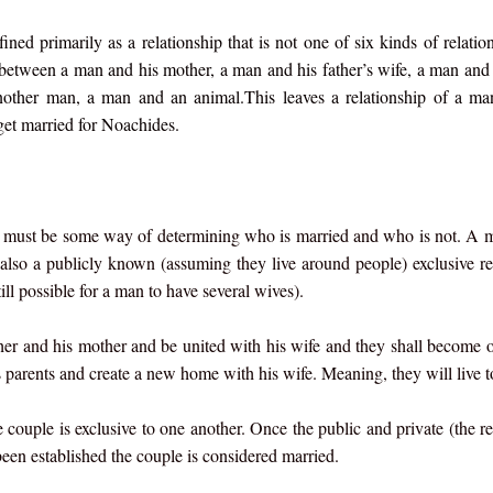
ed primarily as a relationship that is not one of six kinds of relation
 between a man and his mother, a man and his father’s wife, a man and
other man, a man and an animal.This leaves a relationship of a ma
et married for Noachides.
e must be some way of determining who is married and who is not. A m
lso a publicly known (assuming they live around people) exclusive re
ll possible for a man to have several wives).
ther and his mother and be united with his wife and they shall become o
s parents and create a new home with his wife. Meaning, they will live t
e couple is exclusive to one another. Once the public and private (the re
een established the couple is considered married.