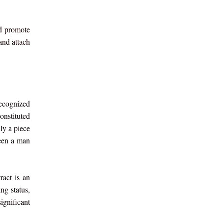
nd promote
and attach
recognized
onstituted
ly a piece
ween a man
ract is an
ng status,
ignificant