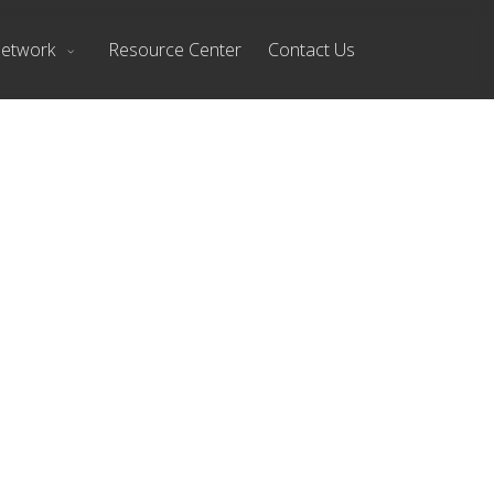
Network
Resource Center
Contact Us