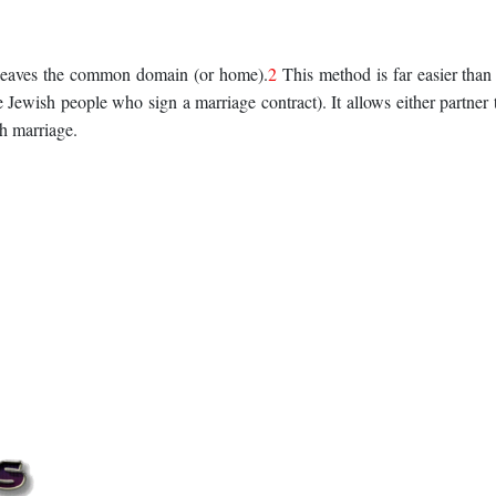
 leaves the common domain (or home).
2
This method is far easier than
he Jewish people who sign a marriage contract). It allows either partner 
sh marriage.