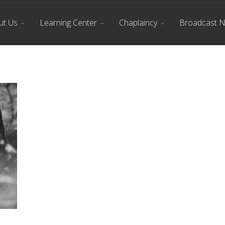
ut Us
Learning Center
Chaplaincy
Broadcast 