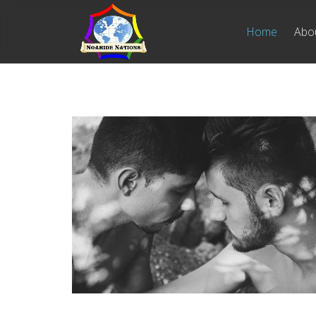
Home
Abo