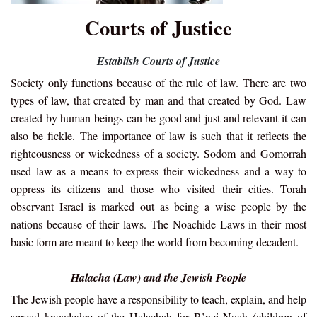
Courts of Justice
Establish Courts of Justice
Society only functions because of the rule of law. There are two
types of law, that created by man and that created by God. Law
created by human beings can be good and just and relevant-it can
also be fickle. The importance of law is such that it reflects the
righteousness or wickedness of a society. Sodom and Gomorrah
used law as a means to express their wickedness and a way to
oppress its citizens and those who visited their cities. Torah
observant Israel is marked out as being a wise people by the
nations because of their laws. The Noachide Laws in their most
basic form are meant to keep the world from becoming decadent.
Halacha (Law) and the Jewish People
The Jewish people have a responsibility to teach, explain, and help
spread knowledge of the Halachah for B’nei Noah (children of