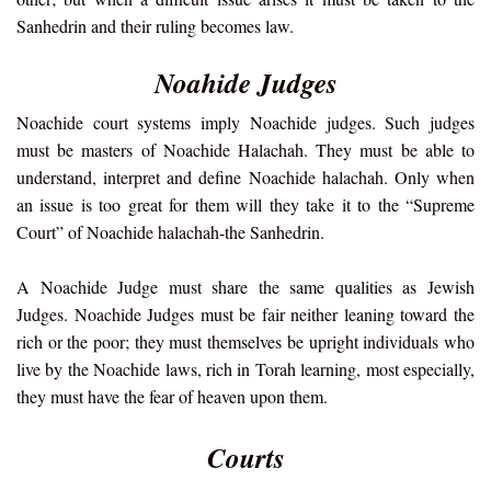
Sanhedrin and their ruling becomes law.
Noahide Judges
Noachide court systems imply Noachide judges. Such judges
must be masters of Noachide Halachah. They must be able to
understand, interpret and define Noachide halachah. Only when
an issue is too great for them will they take it to the “Supreme
Court” of Noachide halachah-the Sanhedrin.
A Noachide Judge must share the same qualities as Jewish
Judges. Noachide Judges must be fair neither leaning toward the
rich or the poor; they must themselves be upright individuals who
live by the Noachide laws, rich in Torah learning, most especially,
they must have the fear of heaven upon them.
Courts