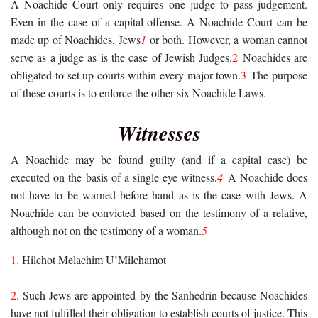
A Noachide Court only requires one judge to pass judgement.
Even in the case of a capital offense. A Noachide Court can be
made up of Noachides, Jews
1
or both. However, a woman cannot
serve as a judge as is the case of Jewish Judges.
2
Noachides are
obligated to set up courts within every major town.
3
The purpose
of these courts is to enforce the other six Noachide Laws.
Witnesses
A Noachide may be found guilty (and if a capital case) be
executed on the basis of a single eye witness.
4
A Noachide does
not have to be warned before hand as is the case with Jews. A
Noachide can be convicted based on the testimony of a relative,
although not on the testimony of a woman.
5
1
.
Hilchot Melachim U’Milchamot
2.
Such Jews are appointed by the Sanhedrin because Noachides
have not fulfilled their obligation to establish courts of justice. This