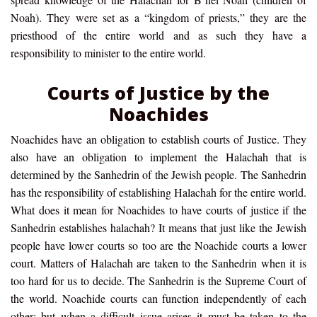
Noah). They were set as a “kingdom of priests,” they are the
priesthood of the entire world and as such they have a
responsibility to minister to the entire world.
Courts of Justice by the
Noachides
Noachides have an obligation to establish courts of Justice. They
also have an obligation to implement the Halachah that is
determined by the Sanhedrin of the Jewish people. The Sanhedrin
has the responsibility of establishing Halachah for the entire world.
What does it mean for Noachides to have courts of justice if the
Sanhedrin establishes halachah? It means that just like the Jewish
people have lower courts so too are the Noachide courts a lower
court. Matters of Halachah are taken to the Sanhedrin when it is
too hard for us to decide. The Sanhedrin is the Supreme Court of
the world. Noachide courts can function independently of each
other; but when a difficult issue arises it must be taken to the