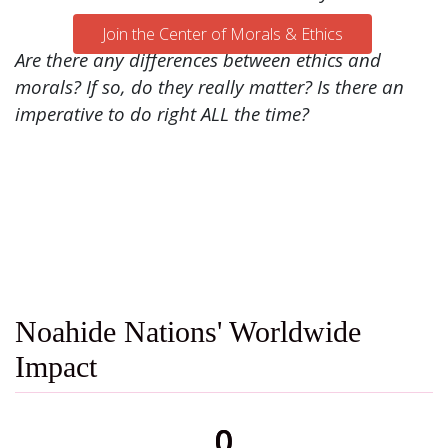
Join the Center of Morals & Ethics
Are there any differences between ethics and
morals? If so, do they really matter? Is there an
imperative to do right ALL the time?
Noahide Nations' Worldwide
Impact
0
0