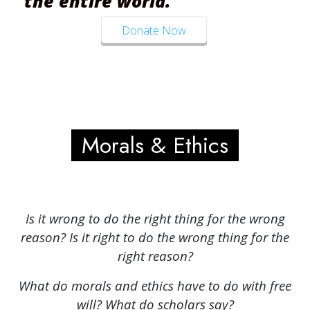
the entire world.
Donate Now
Morals & Ethics
Is it wrong to do the right thing for the wrong
reason? Is it right to do the wrong thing for the
right reason?
What do morals and ethics have to do with free
will? What do scholars say?