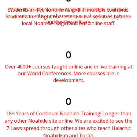
More than 200 Noahide Nagids trained to lead their
Students on five continents and in multiple countries.
local communities and to work as a chaplain in prisons
Students are taught online and in live sessions by their
and for the military.
local Noahide Nagid and our online staff.
0
Over 4000+ courses taught online and in live training at
our World Conferences. More courses are in
development.
0
18+ Years of Continual Noahide Training! Longer than
any other Noahide site online. We are excited to see the
7 Laws spread through other sites who teach Halachic
Noahidism and Torah.