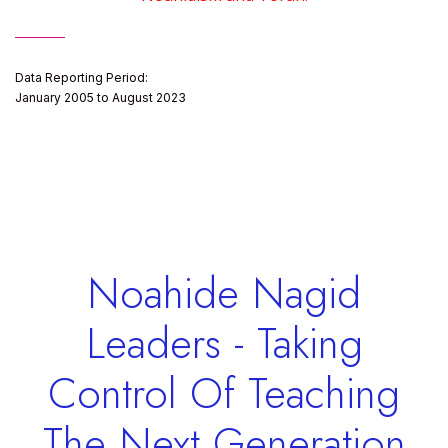
Data Reporting Period:
January 2005 to August 2023
Noahide Nagid
Leaders - Taking
Control Of Teaching
The Next Generation