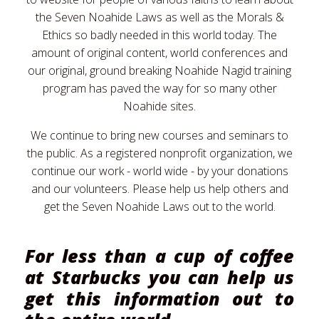
the Seven Noahide Laws as well as the Morals &
Ethics so badly needed in this world today. The
amount of original content, world conferences and
our original, ground breaking Noahide Nagid training
program has paved the way for so many other
Noahide sites.
We continue to bring new courses and seminars to
the public. As a registered nonprofit organization, we
continue our work - world wide - by your donations
and our volunteers. Please help us help others and
get the Seven Noahide Laws out to the world.
For less than a cup of coffee
at Starbucks you can help us
get this information out to