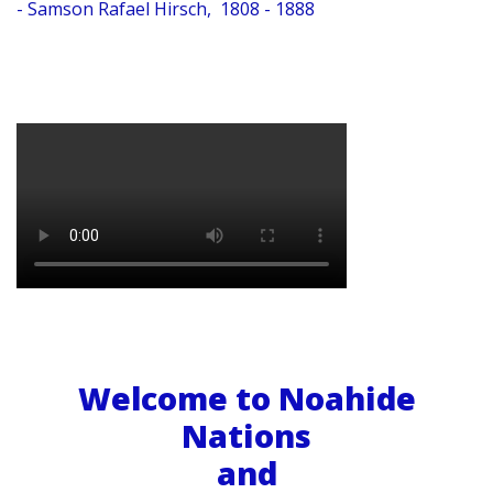
- Samson Rafael Hirsch, 1808 - 1888
Welcome to Noahide
Nations
and