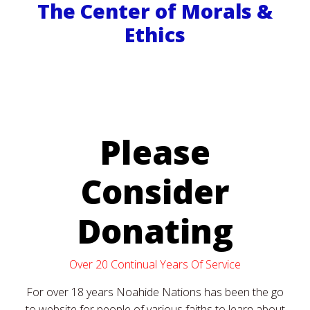
The Center of Morals &
Ethics
Please
Consider
Donating
Over 20 Continual Years Of Service
For over 18 years Noahide Nations has been the go
to website for people of various faiths to learn about