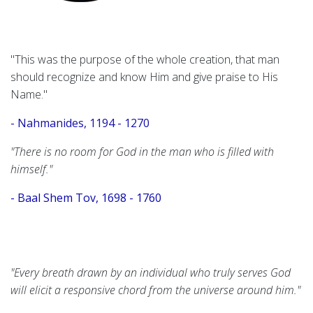
"This was the purpose of the whole creation, that man
should recognize and know Him and give praise to His
Name."
- Nahmanides, 1194 - 1270
"There is no room for God in the man who is filled with
himself."
- Baal Shem Tov, 1698 - 1760
"Every breath drawn by an individual who truly serves God
will elicit a responsive chord from the universe around him."