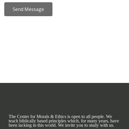
Send Message
The Center for Morals & Ethics is open to all people. We
teach biblically based principles which, for many years, have
been lacking in this world. We invite you to study with us.