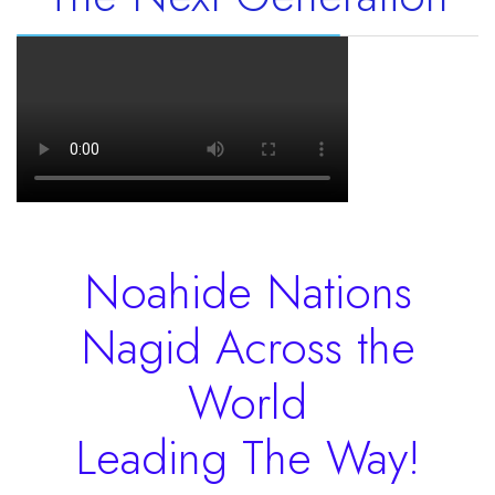
Noahide Nations
Nagid Across the
World
Leading The Way!