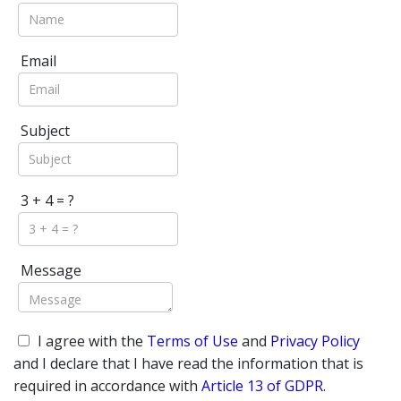
Email
Subject
3 + 4 = ?
Message
I agree with the
Terms of Use
and
Privacy Policy
and I declare that I have read the information that is
required in accordance with
Article 13 of GDPR.