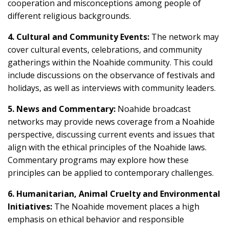
cooperation and misconceptions among people of
different religious backgrounds.
4. Cultural and Community Events:
The network may
cover cultural events, celebrations, and community
gatherings within the Noahide community. This could
include discussions on the observance of festivals and
holidays, as well as interviews with community leaders.
5. News and Commentary:
Noahide broadcast
networks may provide news coverage from a Noahide
perspective, discussing current events and issues that
align with the ethical principles of the Noahide laws.
Commentary programs may explore how these
principles can be applied to contemporary challenges.
6. Humanitarian, Animal Cruelty and Environmental
Initiatives:
The Noahide movement places a high
emphasis on ethical behavior and responsible