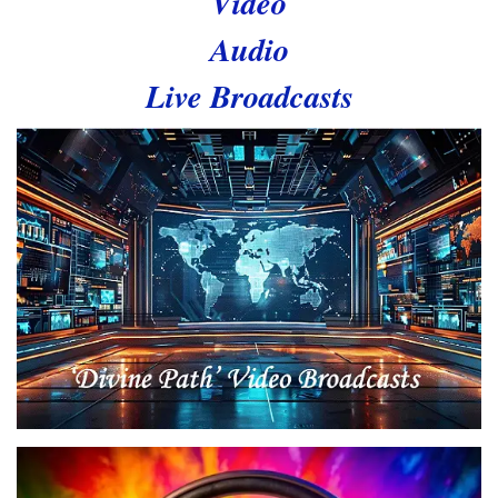
Video
Audio
Live Broadcasts