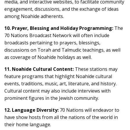
media, and interactive websites, to facilitate community
engagement, discussions, and the exchange of ideas
among Noahide adherents.
10. Prayer, Blessing and Holiday Programming:
The
70 Nations Broadcast Network will often include
broadcasts pertaining to prayers, blessings,
discussions on Torah and Talmudic teachings, as well
as coverage of Noahide holidays as well.
11. Noahide Cultural Content:
These stations may
feature programs that highlight Noahide cultural
events, traditions, music, art, literature, and history.
Cultural content may also include interviews with
prominent figures in the Jewish community.
12. Language Diversity:
70 Nations will endeavor to
have show hosts from all the nations of the world in
their home language.