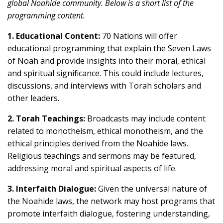
global Noahide community. Below is a short list of the
programming content.
1. Educational Content:
70 Nations will offer
educational programming that explain the Seven Laws
of Noah and provide insights into their moral, ethical
and spiritual significance. This could include lectures,
discussions, and interviews with Torah scholars and
other leaders.
2. Torah Teachings:
Broadcasts may include content
related to monotheism, ethical monotheism, and the
ethical principles derived from the Noahide laws.
Religious teachings and sermons may be featured,
addressing moral and spiritual aspects of life.
3. Interfaith Dialogue:
Given the universal nature of
the Noahide laws, the network may host programs that
promote interfaith dialogue, fostering understanding,