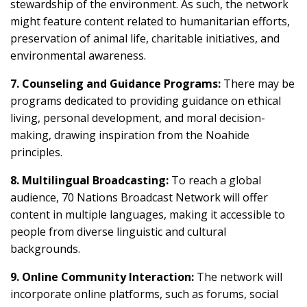
stewardship of the environment. As such, the network
might feature content related to humanitarian efforts,
preservation of animal life, charitable initiatives, and
environmental awareness.
7. Counseling and Guidance Programs:
There may be
programs dedicated to providing guidance on ethical
living, personal development, and moral decision-
making, drawing inspiration from the Noahide
principles.
8. Multilingual Broadcasting:
To reach a global
audience, 70 Nations Broadcast Network will offer
content in multiple languages, making it accessible to
people from diverse linguistic and cultural
backgrounds.
9. Online Community Interaction:
The network will
incorporate online platforms, such as forums, social