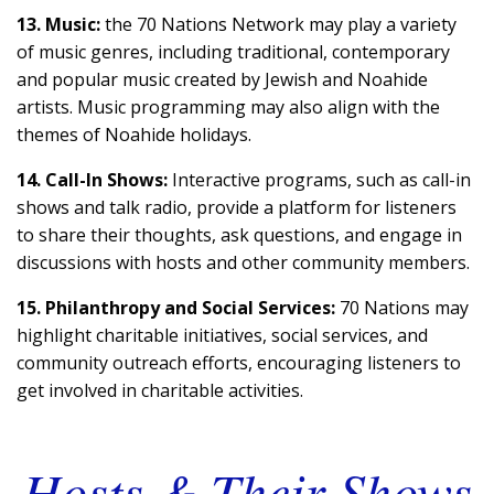
13. Music:
the 70 Nations Network may play a variety
of music genres, including traditional, contemporary
and popular music created by Jewish and Noahide
artists. Music programming may also align with the
themes of Noahide holidays.
14. Call-In Shows:
Interactive programs, such as call-in
shows and talk radio, provide a platform for listeners
to share their thoughts, ask questions, and engage in
discussions with hosts and other community members.
15. Philanthropy and Social Services:
70 Nations may
highlight charitable initiatives, social services, and
community outreach efforts, encouraging listeners to
get involved in charitable activities.
Hosts & Their Shows