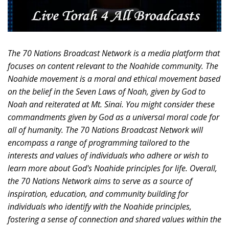
The 70 Nations Broadcast Network is a media platform that
focuses on content relevant to the Noahide community. The
Noahide movement is a moral and ethical movement based
on the belief in the Seven Laws of Noah, given by God to
Noah and reiterated at Mt. Sinai. You might consider these
commandments given by God as a universal moral code for
all of humanity. The 70 Nations Broadcast Network will
encompass a range of programming tailored to the
interests and values of individuals who adhere or wish to
learn more about God's Noahide principles for life. Overall,
the 70 Nations Network aims to serve as a source of
inspiration, education, and community building for
individuals who identify with the Noahide principles,
fostering a sense of connection and shared values within the