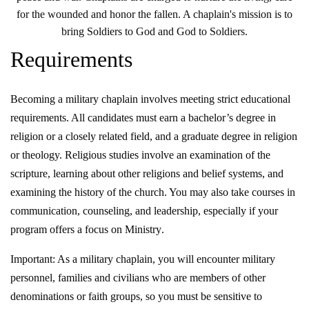
for the wounded and honor the fallen. A chaplain's mission is to
bring Soldiers to God and God to Soldiers.
Requirements
Becoming a military chaplain involves meeting strict educational
requirements. All candidates must earn a bachelor’s degree in
religion or a closely related field, and a graduate degree in religion
or theology. Religious studies involve an examination of the
scripture, learning about other religions and belief systems, and
examining the history of the church. You may also take courses in
communication, counseling, and leadership, especially if your
program offers a focus on Ministry
.
Important: As a military chaplain, you will encounter military
personnel, families and civilians who are members of other
denominations or faith groups, so you must be sensitive to