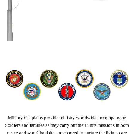
Military Chaplains provide ministry worldwide, accompanying
Soldiers and families as they carry out their units' missions in both
peace and war. Chaplains are charged to nurture the living, care