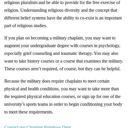
religious pluralism and be able to provide for the free exercise of
religion. Understanding religious diversity and the concept that
different belief systems have the ability to co-exist is an important
part of religious studies.
If you plan on becoming a military chaplain, you may want to
augment your undergraduate degree with courses in psychology,
especially grief counseling and traumatic therapy. You may also
want to take history courses or a course that examines the military.
These courses aren’t required, of course, but they can be helpful.
Because the military does require chaplains to meet certain
physical and health conditions, you may want to take more than
the required physical education courses, or sign up for one of the
university’s sports teams in order to begin conditioning your body
to meet these requirements.
Contact our Chaplain Relations Dept.