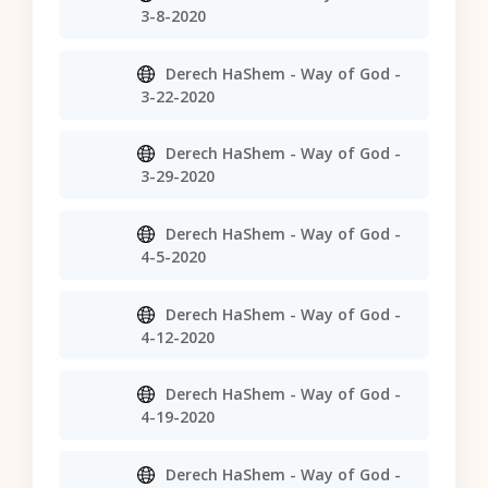
3-8-2020
Derech HaShem - Way of God -
3-22-2020
Derech HaShem - Way of God -
3-29-2020
Derech HaShem - Way of God -
4-5-2020
Derech HaShem - Way of God -
4-12-2020
Derech HaShem - Way of God -
4-19-2020
Derech HaShem - Way of God -