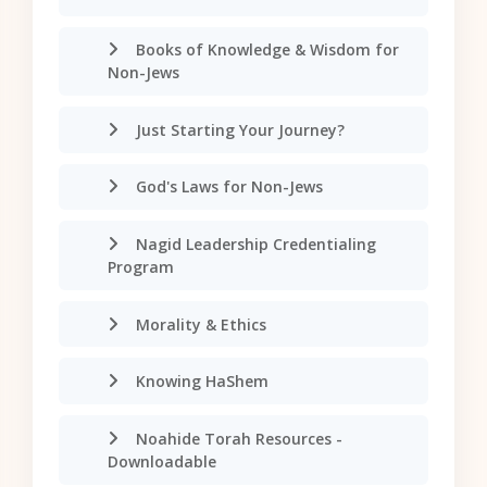
Books of Knowledge & Wisdom for
Non-Jews
Just Starting Your Journey?
God's Laws for Non-Jews
Nagid Leadership Credentialing
Program
Morality & Ethics
Knowing HaShem
Noahide Torah Resources -
Downloadable