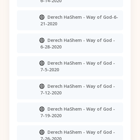
6-14-2020
Derech HaShem - Way of God-6-
21-2020
Derech HaShem - Way of God -
6-28-2020
Derech HaShem - Way of God -
7-5-2020
Derech HaShem - Way of God -
7-12-2020
Derech HaShem - Way of God -
7-19-2020
Derech HaShem - Way of God -
7-26-2020