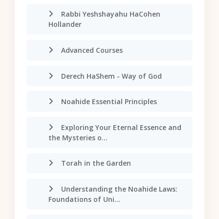
Rabbi Yeshshayahu HaCohen
Hollander
Advanced Courses
Derech HaShem - Way of God
Noahide Essential Principles
Exploring Your Eternal Essence and
the Mysteries o...
Torah in the Garden
Understanding the Noahide Laws:
Foundations of Uni...