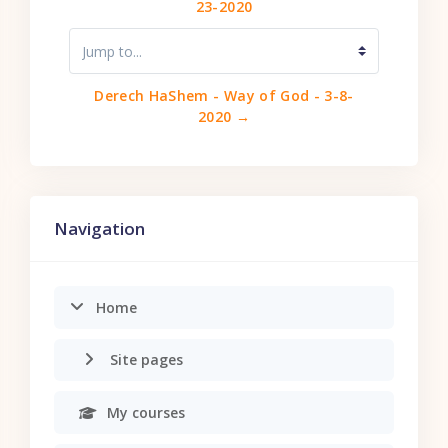
23-2020
Jump to...
Derech HaShem - Way of God - 3-8-
2020 →
Skip Navigation
Navigation
Home
Site pages
My courses