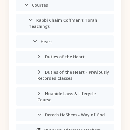
Courses
Rabbi Chaim Coffman's Torah
Teachings
Heart
Duties of the Heart
Duties of the Heart - Previously
Recorded Classes
Noahide Laws & Lifecycle
Course
Derech HaShem - Way of God