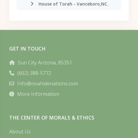
House of Torah - Vanceboro,NC.
GET IN TOUCH
Sun City Arizona, 85351
(602) 388-5772
Info@noahidenations.com
More Information
THE CENTER OF MORALS & ETHICS
About Us