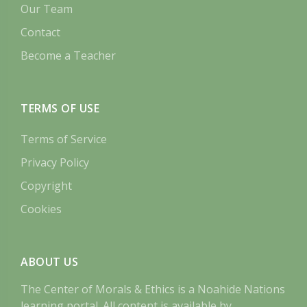
Our Team
Contact
Become a Teacher
TERMS OF USE
Terms of Service
Privacy Policy
Copyright
Cookies
ABOUT US
The Center of Morals & Ethics is a Noahide Nations
learning portal. All content is available by