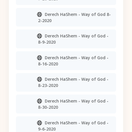
Derech HaShem - Way of God 8-
2-2020
Derech HaShem - Way of God -
8-9-2020
Derech HaShem - Way of God -
8-16-2020
Derech HaShem - Way of God -
8-23-2020
Derech HaShem - Way of God -
8-30-2020
Derech HaShem - Way of God -
9-6-2020