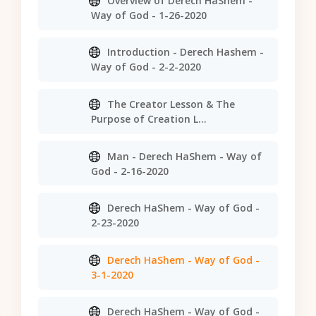
Overview of Derech HaShem -
Way of God - 1-26-2020
Introduction - Derech Hashem -
Way of God - 2-2-2020
The Creator Lesson & The
Purpose of Creation L...
Man - Derech HaShem - Way of
God - 2-16-2020
Derech HaShem - Way of God -
2-23-2020
Derech HaShem - Way of God -
3-1-2020
Derech HaShem - Way of God -