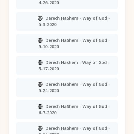
4-26-2020
Derech HaShem - Way of God -
5-3-2020
Derech HaShem - Way of God -
5-10-2020
Derech Hashem - Way of God -
5-17-2020
Derech HaShem - Way of God -
5-24-2020
Derech HaShem - Way of God -
6-7-2020
Derech HaShem - Way of God -