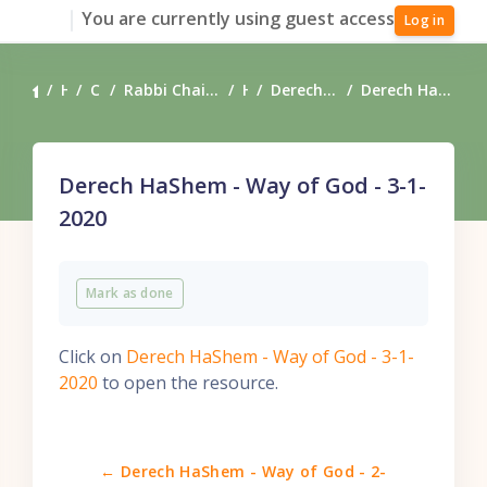
Skip to main content
You are currently using guest access
Log in
Home
Courses
Rabbi Chaim Coffman's Torah Teachings
Heart
Derech HaShem - Way of God
Derech HaShem - Way of God - 3-1-2020
Derech HaShem - Way of God - 3-1-
2020
Completion requirements
Mark as done
Click on
Derech HaShem - Way of God - 3-1-
2020
to open the resource.
← Derech HaShem - Way of God - 2-