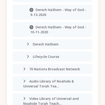
Derech HaShem - Way of God -
9-13-2020
Derech HaShem - Way of God -
10-11-2020
Derech HaShem
Lifecycle Course
70 Nations Broadcast Network
Audio Library of Noahide &
Universal Torah Tea...
Video Library of Universal and
Noahide Torah Teach...