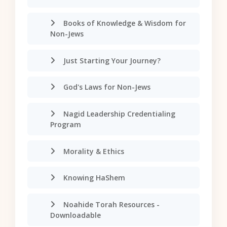
Books of Knowledge & Wisdom for
Non-Jews
Just Starting Your Journey?
God's Laws for Non-Jews
Nagid Leadership Credentialing
Program
Morality & Ethics
Knowing HaShem
Noahide Torah Resources -
Downloadable