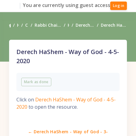
Skip to main content
You are currently using guest access
Log in
Home
Courses
Rabbi Chaim Coffman's Torah Teachings
Heart
Derech HaShem - Way of God
Derech HaShem - Way of God - 4-5-2020
Derech HaShem - Way of God - 4-5-
2020
Completion requirements
Mark as done
Click on
Derech HaShem - Way of God - 4-5-
2020
to open the resource.
← Derech HaShem - Way of God - 3-