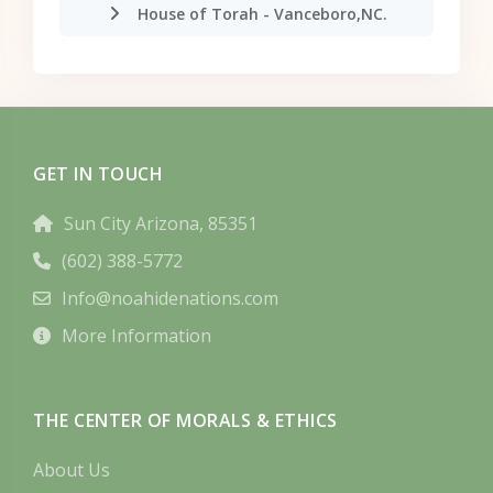
House of Torah - Vanceboro,NC.
GET IN TOUCH
Sun City Arizona, 85351
(602) 388-5772
Info@noahidenations.com
More Information
THE CENTER OF MORALS & ETHICS
About Us