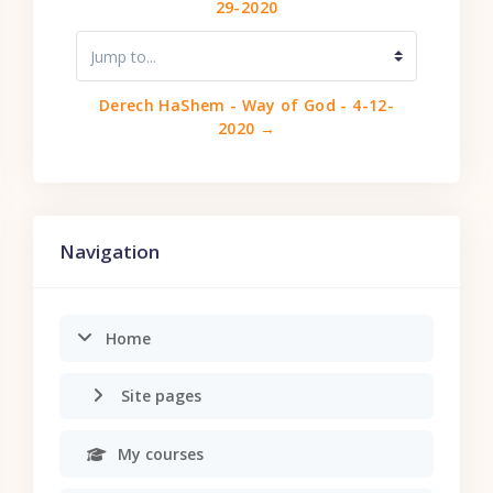
29-2020
Jump to...
Derech HaShem - Way of God - 4-12-
2020 →
Skip Navigation
Navigation
Home
Site pages
My courses