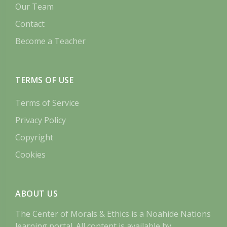
Our Team
Contact
Become a Teacher
TERMS OF USE
Terms of Service
Privacy Policy
Copyright
Cookies
ABOUT US
The Center of Morals & Ethics is a Noahide Nations
learning portal. All content is available by