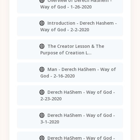
Overview of Derech HaShem -
Way of God - 1-26-2020
Introduction - Derech Hashem -
Way of God - 2-2-2020
The Creator Lesson & The
Purpose of Creation L...
Man - Derech HaShem - Way of
God - 2-16-2020
Derech HaShem - Way of God -
2-23-2020
Derech HaShem - Way of God -
3-1-2020
Derech HaShem - Way of God -