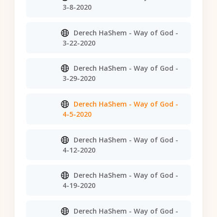
3-8-2020
Derech HaShem - Way of God -
3-22-2020
Derech HaShem - Way of God -
3-29-2020
Derech HaShem - Way of God -
4-5-2020
Derech HaShem - Way of God -
4-12-2020
Derech HaShem - Way of God -
4-19-2020
Derech HaShem - Way of God -