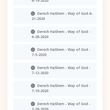
6-14-2020
Derech HaShem - Way of God-6-
21-2020
Derech HaShem - Way of God -
6-28-2020
Derech HaShem - Way of God -
7-5-2020
Derech HaShem - Way of God -
7-12-2020
Derech HaShem - Way of God -
7-19-2020
Derech HaShem - Way of God -
7-26-2020