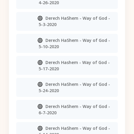
4-26-2020
Derech HaShem - Way of God -
5-3-2020
Derech HaShem - Way of God -
5-10-2020
Derech Hashem - Way of God -
5-17-2020
Derech HaShem - Way of God -
5-24-2020
Derech HaShem - Way of God -
6-7-2020
Derech HaShem - Way of God -