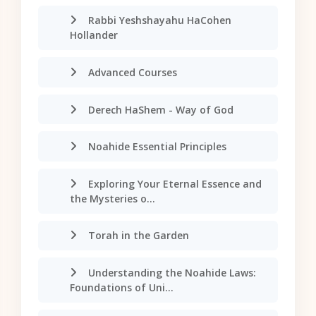
Rabbi Yeshshayahu HaCohen
Hollander
Advanced Courses
Derech HaShem - Way of God
Noahide Essential Principles
Exploring Your Eternal Essence and
the Mysteries o...
Torah in the Garden
Understanding the Noahide Laws:
Foundations of Uni...