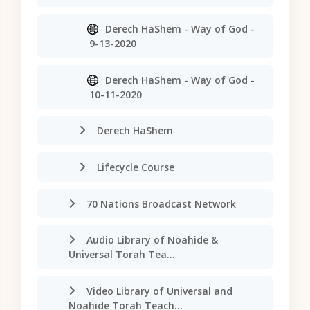
Derech HaShem - Way of God -
9-13-2020
Derech HaShem - Way of God -
10-11-2020
Derech HaShem
Lifecycle Course
70 Nations Broadcast Network
Audio Library of Noahide &
Universal Torah Tea...
Video Library of Universal and
Noahide Torah Teach...