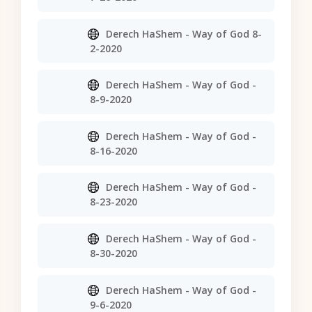
Derech HaShem - Way of God 8-
2-2020
Derech HaShem - Way of God -
8-9-2020
Derech HaShem - Way of God -
8-16-2020
Derech HaShem - Way of God -
8-23-2020
Derech HaShem - Way of God -
8-30-2020
Derech HaShem - Way of God -
9-6-2020