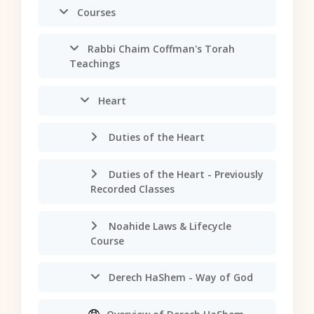
Courses
Rabbi Chaim Coffman's Torah
Teachings
Heart
Duties of the Heart
Duties of the Heart - Previously
Recorded Classes
Noahide Laws & Lifecycle
Course
Derech HaShem - Way of God