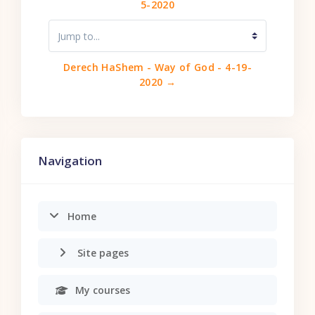
5-2020
Jump to...
Derech HaShem - Way of God - 4-19-
2020 →
Skip Navigation
Navigation
Home
Site pages
My courses