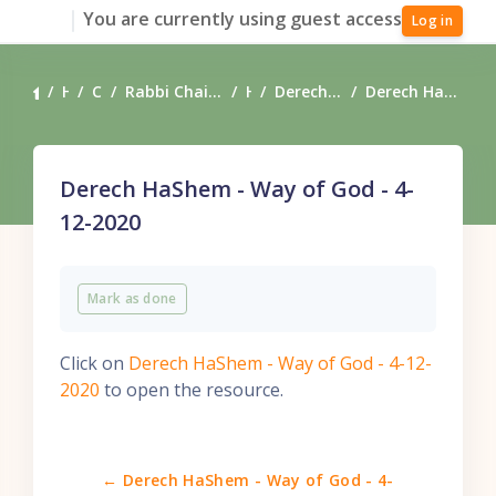
Skip to main content
You are currently using guest access
Log in
Home
Courses
Rabbi Chaim Coffman's Torah Teachings
Heart
Derech HaShem - Way of God
Derech HaShem - Way of God - 4-12-2020
Derech HaShem - Way of God - 4-
12-2020
Completion requirements
Mark as done
Click on
Derech HaShem - Way of God - 4-12-
2020
to open the resource.
← Derech HaShem - Way of God - 4-