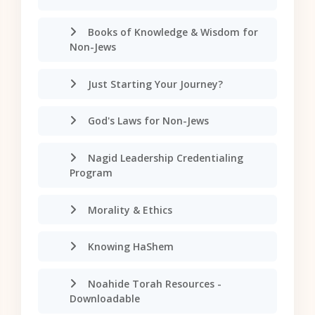
Books of Knowledge & Wisdom for
Non-Jews
Just Starting Your Journey?
God's Laws for Non-Jews
Nagid Leadership Credentialing
Program
Morality & Ethics
Knowing HaShem
Noahide Torah Resources -
Downloadable