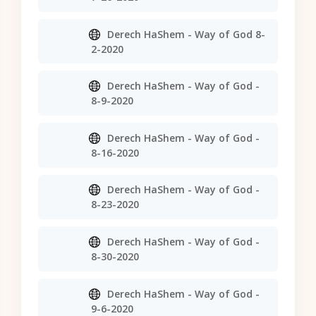
Derech HaShem - Way of God 8-
2-2020
Derech HaShem - Way of God -
8-9-2020
Derech HaShem - Way of God -
8-16-2020
Derech HaShem - Way of God -
8-23-2020
Derech HaShem - Way of God -
8-30-2020
Derech HaShem - Way of God -
9-6-2020