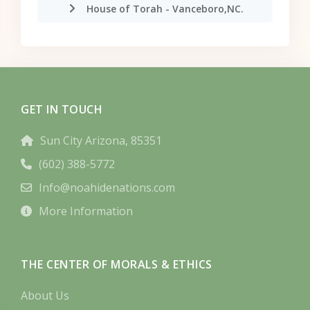
House of Torah - Vanceboro,NC.
GET IN TOUCH
Sun City Arizona, 85351
(602) 388-5772
Info@noahidenations.com
More Information
THE CENTER OF MORALS & ETHICS
About Us