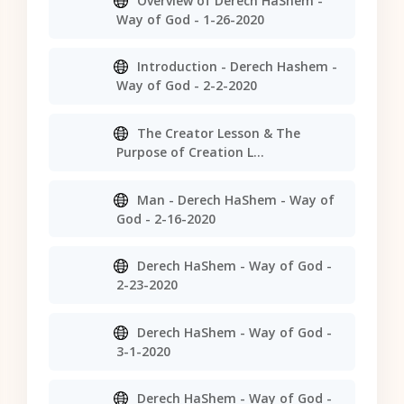
Overview of Derech HaShem -
Way of God - 1-26-2020
Introduction - Derech Hashem -
Way of God - 2-2-2020
The Creator Lesson & The
Purpose of Creation L...
Man - Derech HaShem - Way of
God - 2-16-2020
Derech HaShem - Way of God -
2-23-2020
Derech HaShem - Way of God -
3-1-2020
Derech HaShem - Way of God -