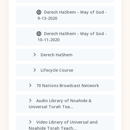
Derech HaShem - Way of God -
9-13-2020
Derech HaShem - Way of God -
10-11-2020
Derech HaShem
Lifecycle Course
70 Nations Broadcast Network
Audio Library of Noahide &
Universal Torah Tea...
Video Library of Universal and
Noahide Torah Teach...