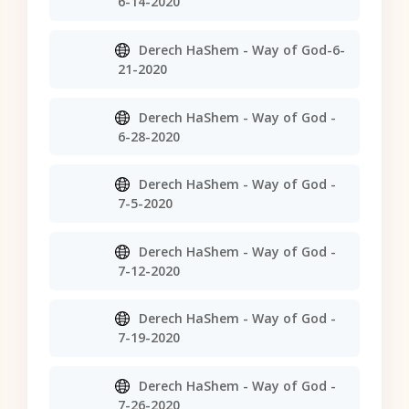
6-14-2020
Derech HaShem - Way of God-6-
21-2020
Derech HaShem - Way of God -
6-28-2020
Derech HaShem - Way of God -
7-5-2020
Derech HaShem - Way of God -
7-12-2020
Derech HaShem - Way of God -
7-19-2020
Derech HaShem - Way of God -
7-26-2020