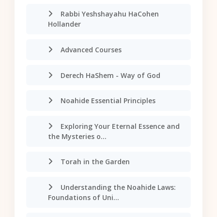
Rabbi Yeshshayahu HaCohen
Hollander
Advanced Courses
Derech HaShem - Way of God
Noahide Essential Principles
Exploring Your Eternal Essence and
the Mysteries o...
Torah in the Garden
Understanding the Noahide Laws:
Foundations of Uni...