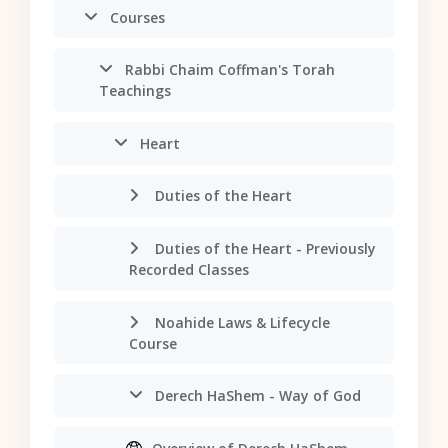
Courses
Rabbi Chaim Coffman's Torah
Teachings
Heart
Duties of the Heart
Duties of the Heart - Previously
Recorded Classes
Noahide Laws & Lifecycle
Course
Derech HaShem - Way of God