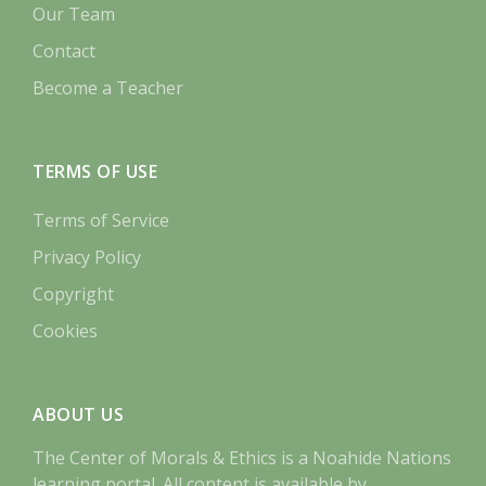
Our Team
Contact
Become a Teacher
TERMS OF USE
Terms of Service
Privacy Policy
Copyright
Cookies
ABOUT US
The Center of Morals & Ethics is a Noahide Nations
learning portal. All content is available by