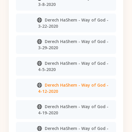
3-8-2020
Derech HaShem - Way of God -
3-22-2020
Derech HaShem - Way of God -
3-29-2020
Derech HaShem - Way of God -
4-5-2020
Derech HaShem - Way of God -
4-12-2020
Derech HaShem - Way of God -
4-19-2020
Derech HaShem - Way of God -