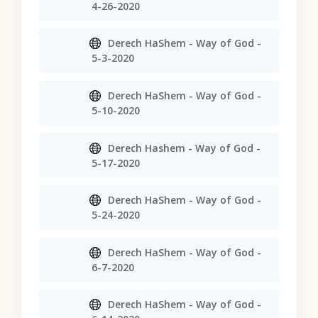
4-26-2020
Derech HaShem - Way of God -
5-3-2020
Derech HaShem - Way of God -
5-10-2020
Derech Hashem - Way of God -
5-17-2020
Derech HaShem - Way of God -
5-24-2020
Derech HaShem - Way of God -
6-7-2020
Derech HaShem - Way of God -