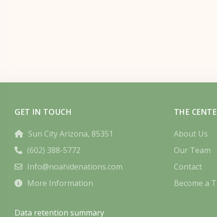
GET IN TOUCH
THE CENTE
Sun City Arizona, 85351
About Us
(602) 388-5772
Our Team
Info@noahidenations.com
Contact
More Information
Become a T
Data retention summary