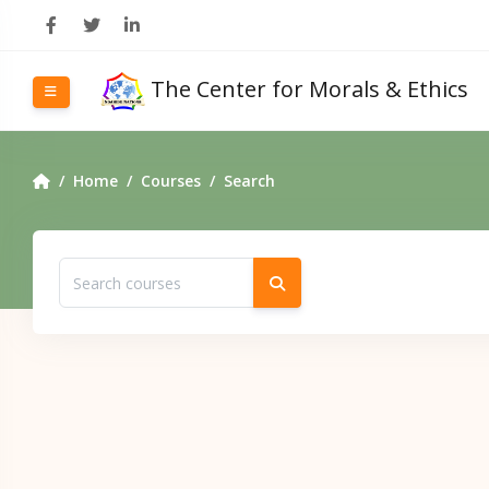
Skip to main content
The Center for Morals & Ethics
Side panel
Home
Courses
Search
Search courses
Search courses