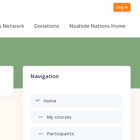
Log in
s Network
Donations
Noahide Nations Home
Skip Navigation
Navigation
Home
My courses
Participants