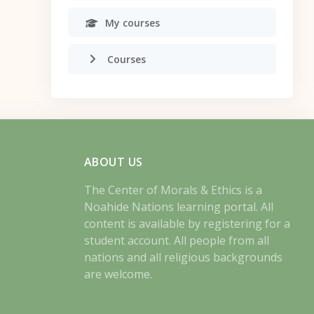
My courses
Courses
ABOUT US
The Center of Morals & Ethics is a
Noahide Nations learning portal. All
content is available by registering for a
student account. All people from all
nations and all religious backgrounds
are welcome.