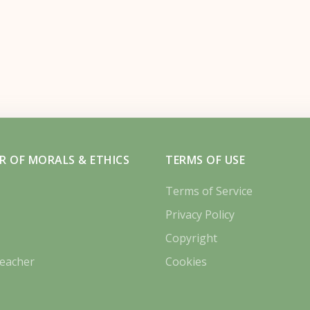
R OF MORALS & ETHICS
TERMS OF USE
Terms of Service
Privacy Policy
Copyright
eacher
Cookies