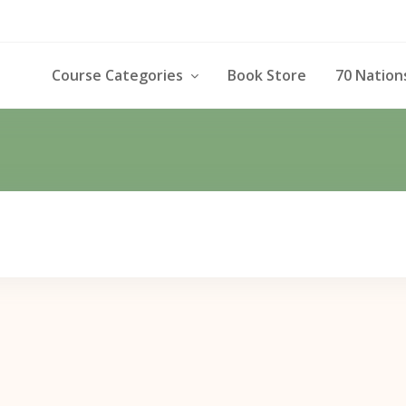
Course Categories
Book Store
70 Nation