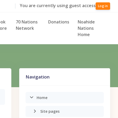
You are currently using guest access
Log in
ook
70 Nations
Donations
Noahide
ore
Network
Nations
Home
Skip Navigation
Navigation
Home
Site pages