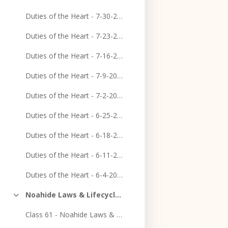
Duties of the Heart - 7-30-2023
Duties of the Heart - 7-23-2023
Duties of the Heart - 7-16-2023
Duties of the Heart - 7-9-2023
Duties of the Heart - 7-2-2023
Duties of the Heart - 6-25-2023
Duties of the Heart - 6-18-2023
Duties of the Heart - 6-11-2023
Duties of the Heart - 6-4-2023
Noahide Laws & Lifecycle Course
Collapse
Class 61 - Noahide Laws & Lifecycle Course - Epilogue