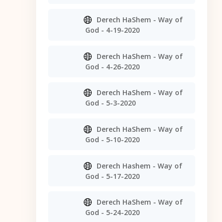
Derech HaShem - Way of
God - 4-19-2020
Derech HaShem - Way of
God - 4-26-2020
Derech HaShem - Way of
God - 5-3-2020
Derech HaShem - Way of
God - 5-10-2020
Derech Hashem - Way of
God - 5-17-2020
Derech HaShem - Way of
God - 5-24-2020