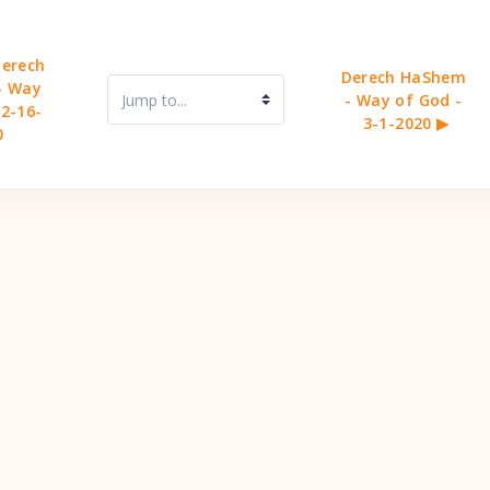
erech 
Derech HaShem 
 Way 
Jump to...
- Way of God - 
 2-16-
3-1-2020 ▶︎
0