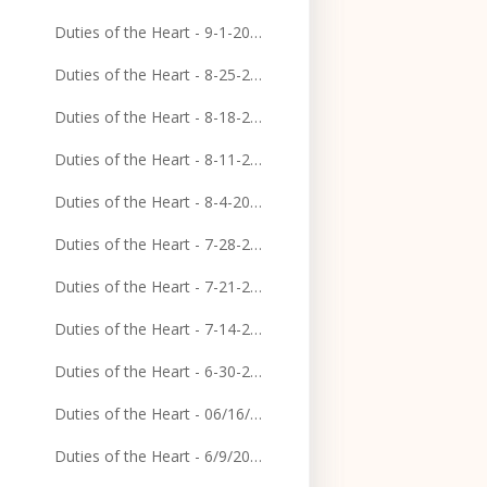
Duties of the Heart - 9-1-2024
Duties of the Heart - 8-25-2024
Duties of the Heart - 8-18-2024
Duties of the Heart - 8-11-2024
Duties of the Heart - 8-4-2024
Duties of the Heart - 7-28-2024
Duties of the Heart - 7-21-2024
Duties of the Heart - 7-14-2024
Duties of the Heart - 6-30-2024
Duties of the Heart - 06/16/2024
Duties of the Heart - 6/9/2024