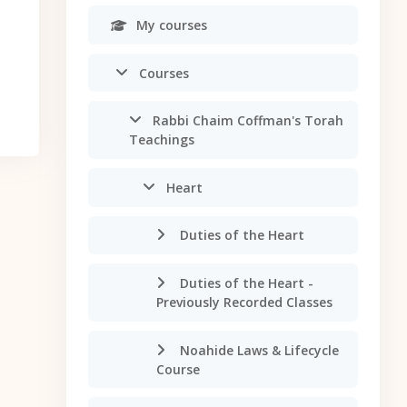
My courses
Courses
Rabbi Chaim Coffman's Torah
Teachings
Heart
Duties of the Heart
Duties of the Heart -
Previously Recorded Classes
Noahide Laws & Lifecycle
Course