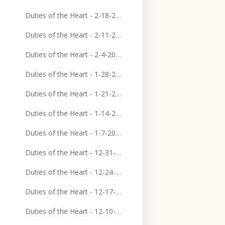
Duties of the Heart - 2-18-2024
Duties of the Heart - 2-11-2024
Duties of the Heart - 2-4-2024
Duties of the Heart - 1-28-2024
Duties of the Heart - 1-21-2024
Duties of the Heart - 1-14-2024
Duties of the Heart - 1-7-2024
Duties of the Heart - 12-31-2023
Duties of the Heart - 12-24-2023
Duties of the Heart - 12-17-2023
Duties of the Heart - 12-10-2023