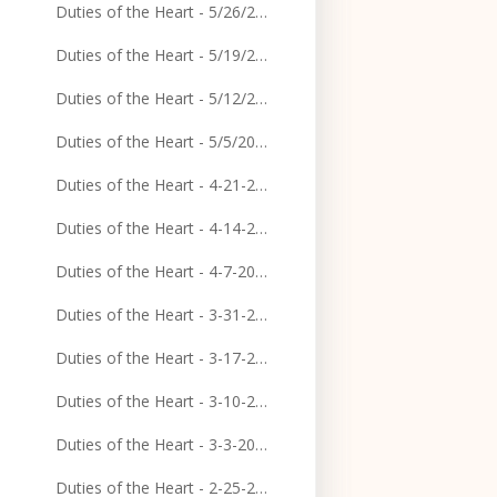
Duties of the Heart - 5/26/2024
Duties of the Heart - 5/19/2024
Duties of the Heart - 5/12/2024
Duties of the Heart - 5/5/2024
Duties of the Heart - 4-21-2024
Duties of the Heart - 4-14-2024
Duties of the Heart - 4-7-2024
Duties of the Heart - 3-31-2024
Duties of the Heart - 3-17-2024
Duties of the Heart - 3-10-2024
Duties of the Heart - 3-3-2024
Duties of the Heart - 2-25-2024