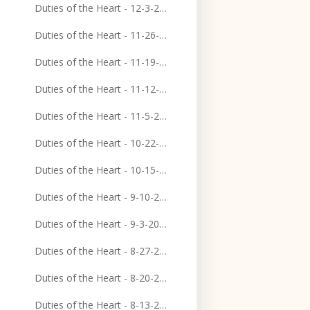
Duties of the Heart - 12-3-2023
Duties of the Heart - 11-26-2023
Duties of the Heart - 11-19-2023
Duties of the Heart - 11-12-2023
Duties of the Heart - 11-5-2023
Duties of the Heart - 10-22-2023
Duties of the Heart - 10-15-2023
Duties of the Heart - 9-10-2023
Duties of the Heart - 9-3-2023
Duties of the Heart - 8-27-2023
Duties of the Heart - 8-20-2023
Duties of the Heart - 8-13-2023