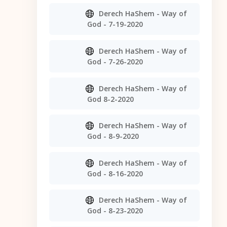
Derech HaShem - Way of
God - 7-19-2020
Derech HaShem - Way of
God - 7-26-2020
Derech HaShem - Way of
God 8-2-2020
Derech HaShem - Way of
God - 8-9-2020
Derech HaShem - Way of
God - 8-16-2020
Derech HaShem - Way of
God - 8-23-2020