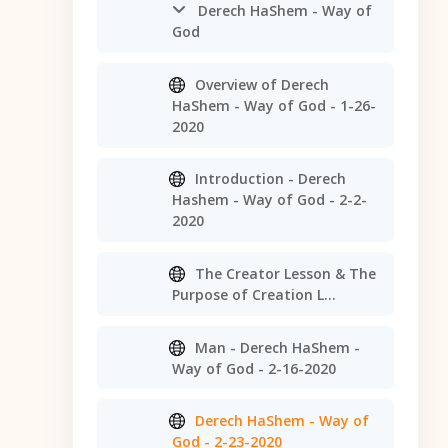
Derech HaShem - Way of
God
Overview of Derech
HaShem - Way of God - 1-26-
2020
Introduction - Derech
Hashem - Way of God - 2-2-
2020
The Creator Lesson & The
Purpose of Creation L...
Man - Derech HaShem -
Way of God - 2-16-2020
Derech HaShem - Way of
God - 2-23-2020