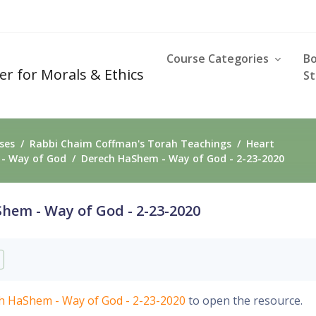
Course Categories
B
er for Morals & Ethics
St
ses
Rabbi Chaim Coffman's Torah Teachings
Heart
- Way of God
Derech HaShem - Way of God - 2-23-2020
hem - Way of God - 2-23-2020
requirements
h HaShem - Way of God - 2-23-2020
to open the resource.