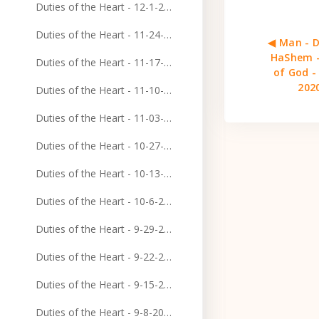
Duties of the Heart - 12-1-2024
Duties of the Heart - 11-24-2024
◀︎ Man - D
HaShem -
Duties of the Heart - 11-17-2024
of God -
202
Duties of the Heart - 11-10-2024
Duties of the Heart - 11-03-2024
Duties of the Heart - 10-27-2024
Duties of the Heart - 10-13-2024
Duties of the Heart - 10-6-2024
Duties of the Heart - 9-29-2024
Duties of the Heart - 9-22-2024
Duties of the Heart - 9-15-2024
Duties of the Heart - 9-8-2024