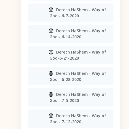
Derech HaShem - Way of
God - 6-7-2020
Derech HaShem - Way of
God - 6-14-2020
Derech HaShem - Way of
God-6-21-2020
Derech HaShem - Way of
God - 6-28-2020
Derech HaShem - Way of
God - 7-5-2020
Derech HaShem - Way of
God - 7-12-2020