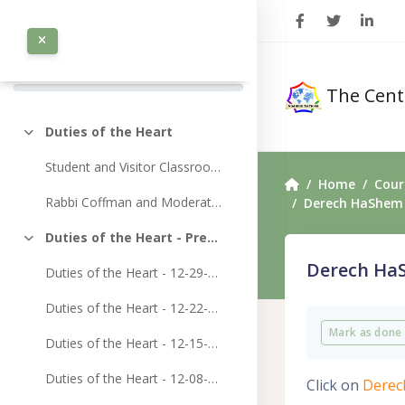
Skip to main content
0 / 107
COMPLETED 0%
The Cent
Duties of the Heart
Collapse
Student and Visitor Classroom Access
Home
Cour
Rabbi Coffman and Moderators Classroom Access
Derech HaShem 
Duties of the Heart - Previously Recorded Classes
Collapse
Heart
Derech HaS
Duties of the Heart - 12-29-2024
Duties of the Heart - 12-22-2024
Completion 
Home
Mark as done
Duties of the Heart - 12-15-2024
Duties of the Heart - 12-08-2024
Click on
Derec