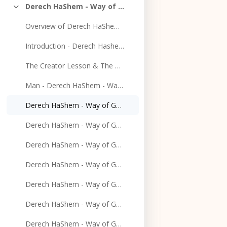
Derech HaShem - Way of God
Collapse
Overview of Derech HaShem - Way of God - 1-26-2020
Introduction - Derech Hashem - Way of God - 2-2-2020
The Creator Lesson & The Purpose of Creation Lesson - 2/9/2020
Man - Derech HaShem - Way of God - 2-16-2020
Derech HaShem - Way of God - 2-23-2020
Derech HaShem - Way of God - 3-1-2020
Derech HaShem - Way of God - 3-8-2020
Derech HaShem - Way of God - 3-22-2020
Derech HaShem - Way of God - 3-29-2020
Derech HaShem - Way of God - 4-5-2020
Derech HaShem - Way of God - 4-12-2020