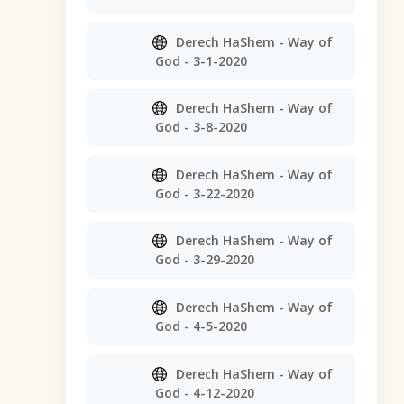
Derech HaShem - Way of
God - 3-1-2020
Derech HaShem - Way of
God - 3-8-2020
Derech HaShem - Way of
God - 3-22-2020
Derech HaShem - Way of
God - 3-29-2020
Derech HaShem - Way of
God - 4-5-2020
Derech HaShem - Way of
God - 4-12-2020