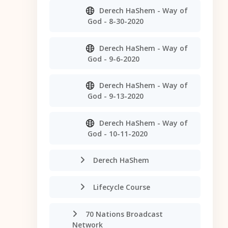
Derech HaShem - Way of
God - 8-30-2020
Derech HaShem - Way of
God - 9-6-2020
Derech HaShem - Way of
God - 9-13-2020
Derech HaShem - Way of
God - 10-11-2020
Derech HaShem
Lifecycle Course
70 Nations Broadcast
Network