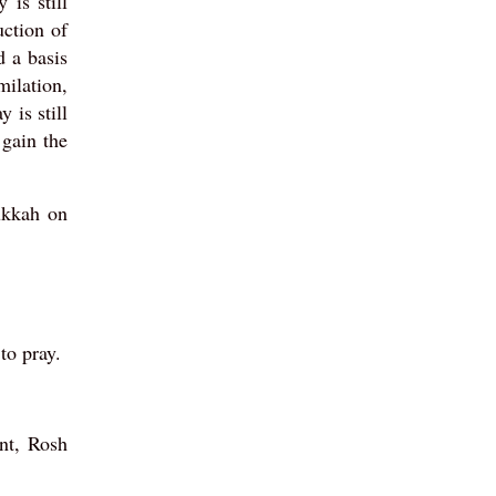
 is still
uction of
d a basis
ilation,
 is still
 gain the
ukkah on
to pray.
nt, Rosh