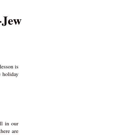
n-Jew
lesson is
 holiday
l in our
there are