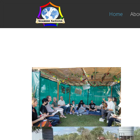
Home
Abo