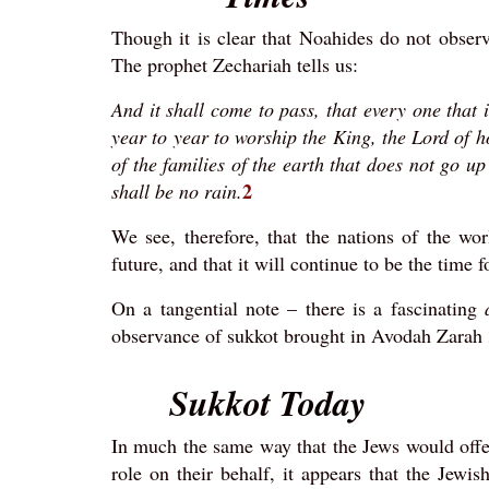
Though it is clear that Noahides do not observ
The prophet Zechariah tells us:
And it shall come to pass, that every one that 
year to year to worship the King, the Lord of ho
of the families of the earth that does not go u
2
shall be no rain.
We see, therefore, that the nations of the w
future, and that it will continue to be the time 
On a tangential note – there is a fascinating
observance of sukkot brought in Avodah Zarah 3b
Sukkot Today
In much the same way that the Jews would offer
role on their behalf, it appears that the Je