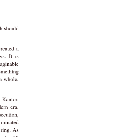
th should
reated a
s. It is
aginable
something
a whole,
 Kantor.
dern era.
secution,
erminated
ering. As