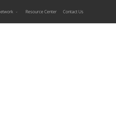
Network
Resource Center
Contact Us