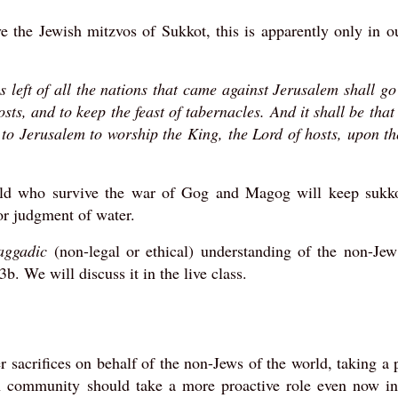
e the Jewish mitzvos of Sukkot, this is apparently only in o
is left of all the nations that came against Jerusalem shall g
sts, and to keep the feast of tabernacles. And it shall be tha
p to Jerusalem to worship the King, the Lord of hosts, upon t
orld who survive the war of Gog and Magog will keep sukko
for judgment of water.
aggadic
(non-legal or ethical) understanding of the non-Jew
. We will discuss it in the live class.
 sacrifices on behalf of the non-Jews of the world, taking a 
wish community should take a more proactive role even now i