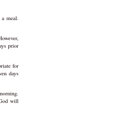
 a meal.
 However,
ays prior
riate for
ven days
 morning.
God will