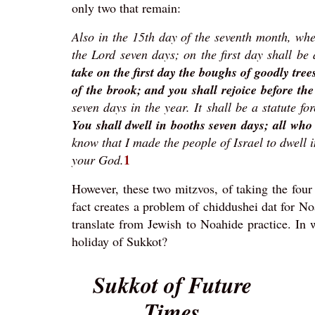
only two that remain:
Also in the 15th day of the seventh month, when
the Lord seven days; on the first day shall b
take on the first day the boughs of goodly tre
of the brook; and you shall rejoice before t
seven days in the year. It shall be a statute fo
You shall dwell in booths seven days; all who 
know that I made the people of Israel to dwell 
1
your God.
However, these two mitzvos, of taking the four
fact creates a problem of chiddushei dat for N
translate from Jewish to Noahide practice. In
holiday of Sukkot?
Sukkot of Future
Times