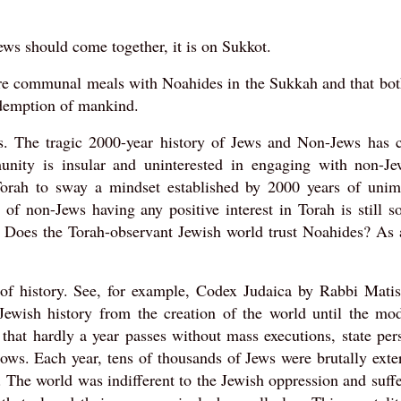
ews should come together, it is on Sukkot.
hare communal meals with Noahides in the Sukkah and that bo
edemption of mankind.
ds. The tragic 2000-year history of Jews and Non-Jews has c
nity is insular and uninterested in engaging with non-Jew
n Torah to sway a mindset established by 2000 years of unim
 of non-Jews having any positive interest in Torah is still 
. Does the Torah-observant Jewish world trust Noahides? As 
of history. See, for example, Codex Judaica by Rabbi Matis
 Jewish history from the creation of the world until the mo
 that hardly a year passes without mass executions, state per
rrows. Each year, tens of thousands of Jews were brutally ext
. The world was indifferent to the Jewish oppression and suff