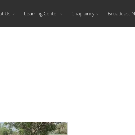
ut Us
Learning Center
Chaplaincy
Broadcast 