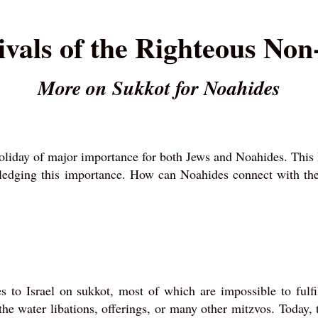
ivals of the Righteous No
More on Sukkot for Noahides
holiday of major importance for both Jews and Noahides. This 
wledging this importance. How can Noahides connect with the
o Israel on sukkot, most of which are impossible to fulfil
he water libations, offerings, or many other mitzvos. Today, 