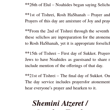
**
26th of Elul – Noahides began saying Selichos
**
1st of Tishrei, Rosh HaShanah – Prayer an
Prayers of this day are amixture of Joy and pray
**
From the 2nd of Tishrei through the seventh d
these selichos are inpreparation for the atonem
to Rosh HaShanah, yet it is appropriate forselic
**
15th of Tishrei – First day of Sukkot. Prayers
Jews to have Noahides as guestsand to share 
include mention of the offerings of that day.
**
21st of Tishrei – The final day of Sukkot. On 
The day service includes prayersfor atonemen
hear everyone’s prayer and hearken to it.
Shemini Atzeret /