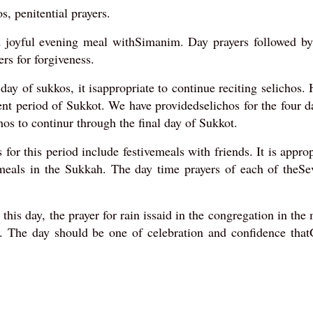
, penitential prayers.
d joyful evening meal withSimanim. Day prayers followed by
ers for forgiveness.
ay of sukkos, it isappropriate to continue reciting selichos.
ent period of Sukkot. We have providedselichos for the four d
hos to continur through the final day of Sukkot.
 for this period include festivemeals with friends. It is approp
meals in the Sukkah. The day time prayers of each of theSe
this day, the prayer for rain issaid in the congregation in the
t. The day should be one of celebration and confidence that