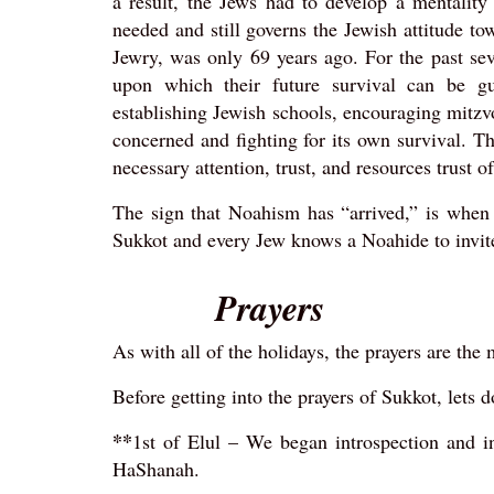
a result, the Jews had to develop a mentality 
needed and still governs the Jewish attitude t
Jewry, was only 69 years ago. For the past sev
upon which their future survival can be gua
establishing Jewish schools, encouraging mitzv
concerned and fighting for its own survival. T
necessary attention, trust, and resources trust 
The sign that Noahism has “arrived,” is when
Sukkot and every Jew knows a Noahide to invit
Prayers
As with all of the holidays, the prayers are the
Before getting into the prayers of Sukkot, lets d
**
1st of Elul – We began introspection and i
HaShanah.