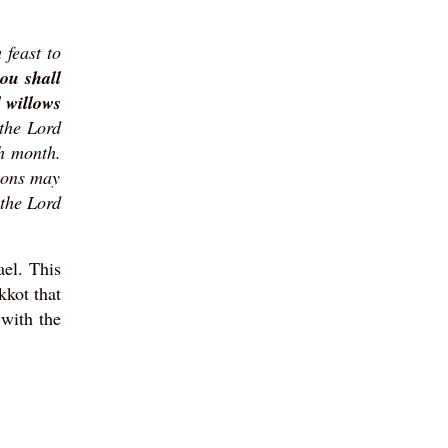
 feast to
ou shall
d willows
 the Lord
th month.
ions may
 the Lord
ael. This
kkot that
with the