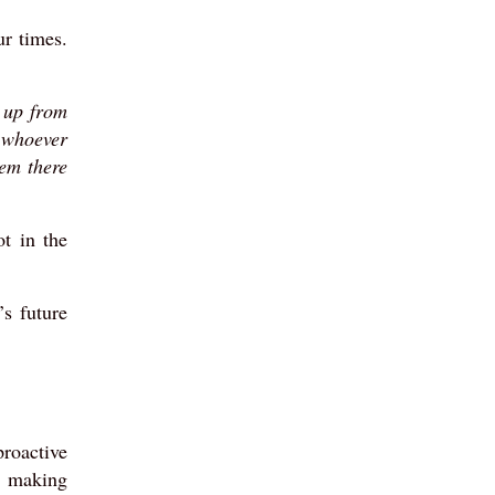
ur times.
o up from
t whoever
hem there
t in the
’s future
proactive
n making