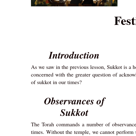
Fest
Introduction
As we saw in the previous lesson, Sukkot is a 
concerned with the greater question of ackno
of sukkot in our times?
Observances of
Sukkot
The Torah commands a number of observances t
times. Without the temple, we cannot perform t