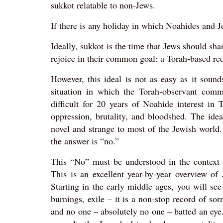
sukkot relatable to non-Jews.
If there is any holiday in which Noahides and J
Ideally, sukkot is the time that Jews should s
rejoice in their common goal: a Torah-based r
However, this ideal is not as easy as it soun
situation in which the Torah-observant commu
difficult for 20 years of Noahide interest i
oppression, brutality, and bloodshed. The idea
novel and strange to most of the Jewish world
the answer is “no.”
This “No” must be understood in the context 
This is an excellent year-by-year overview of
Starting in the early middle ages, you will see
burnings, exile – it is a non-stop record of so
and no one – absolutely no one – batted an eye