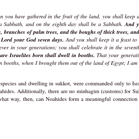
 you have gathered in the fruit of the land, you shall keep a
e a Sabbath, and on the eighth day shall be a Sabbath.
And y
es, branches of palm trees, and the boughs of thick trees, an
he Lord your God seven days.
And you shall keep it a feast to
rever in your generations; you shall celebrate it in the seven
are Israelites born shall dwell in booths.
That your generat
in booths, when I brought them out of the land of Egypt; I am
 species and dwelling in sukkot, were commanded only to Isr
oahides. Additionally, there are no minhagim (customs) for Su
 what way, then, can Noahides form a meaningful connection 