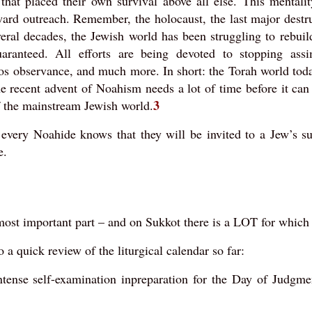
that placed their own survival above all else. This mentality
oward outreach. Remember, the holocaust, the last major destr
eral decades, the Jewish world has been struggling to rebuil
ranteed. All efforts are being devoted to stopping assim
os observance, and much more. In short: the Torah world today
he recent advent of Noahism needs a lot of time before it can
3
of the mainstream Jewish world.
 every Noahide knows that they will be invited to a Jew’s s
e.
 most important part – and on Sukkot there is a LOT for which 
o a quick review of the liturgical calendar so far:
ntense self-examination inpreparation for the Day of Judgme