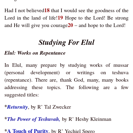
18
Had I not believed
that I would see the goodness of the
19
Lord in the land of life!
Hope to the Lord! Be strong
20
and He will give you courage
– and hope to the Lord!
Studying For Elul
Elul: Works on Repentance
In Elul, many prepare by studying works of mussar
(personal development) or writings on teshuva
(repentance). There are, thank God, many, many books
addressing these topics. The following are a few
suggested titles:
*
Returnity
, by R’ Tal Zwecker
*
The Power of Teshuvah,
by R’ Heshy Kleinman
*
A Touch of Purity
, by R’ Yechiel Spero