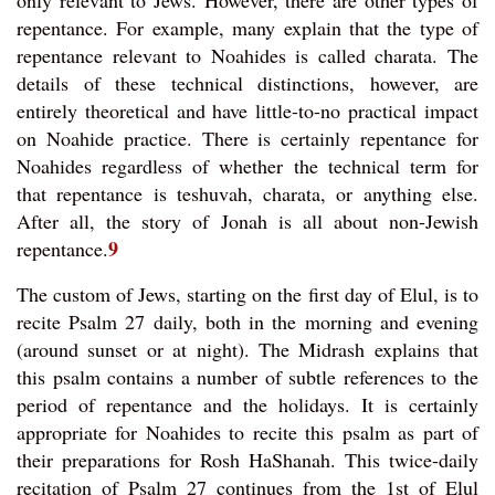
only relevant to Jews. However, there are other types of
repentance. For example, many explain that the type of
repentance relevant to Noahides is called charata. The
details of these technical distinctions, however, are
entirely theoretical and have little-to-no practical impact
on Noahide practice. There is certainly repentance for
Noahides regardless of whether the technical term for
that repentance is teshuvah, charata, or anything else.
After all, the story of Jonah is all about non-Jewish
9
repentance.
The custom of Jews, starting on the first day of Elul, is to
recite Psalm 27 daily, both in the morning and evening
(around sunset or at night). The Midrash explains that
this psalm contains a number of subtle references to the
period of repentance and the holidays. It is certainly
appropriate for Noahides to recite this psalm as part of
their preparations for Rosh HaShanah. This twice-daily
recitation of Psalm 27 continues from the 1st of Elul