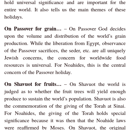
hold universal significance and are important for the
entire world. It also tells us the main themes of these
holidays.
On Passover for grain…
– On Passover God decides
upon the volume and distribution of the world’s grain
production. While the liberation from Egypt, observance
of the Passover sacrifices, the seder, etc. are all uniquely
Jewish concerns, the concern for worldwide food
resources is universal. For Noahides, this is the central
concern of the Passover holiday.
On Shavuot for fruits…
– On Shavuot the world is
judged as to whether the fruit trees will yield enough
produce to sustain the world’s population. Shavuot is also
the commemoration of the giving of the Torah at Sinai.
For Noahides, the giving of the Torah holds special
significance because it was then that the Noahide laws
were reaffirmed by Moses. On Shavuot, the original