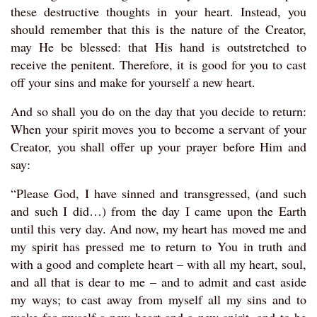
these destructive thoughts in your heart. Instead, you
should remember that this is the nature of the Creator,
may He be blessed: that His hand is outstretched to
receive the penitent. Therefore, it is good for you to cast
off your sins and make for yourself a new heart.
And so shall you do on the day that you decide to return:
When your spirit moves you to become a servant of your
Creator, you shall offer up your prayer before Him and
say:
“Please God, I have sinned and transgressed, (and such
and such I did…) from the day I came upon the Earth
until this very day. And now, my heart has moved me and
my spirit has pressed me to return to You in truth and
with a good and complete heart – with all my heart, soul,
and all that is dear to me – and to admit and cast aside
my ways; to cast away from myself all my sins and to