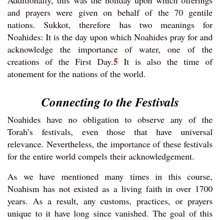
Additionally, this was the holiday upon which offerings
and prayers were given on behalf of the 70 gentile
nations. Sukkot, therefore has two meanings for
Noahides: It is the day upon which Noahides pray for and
acknowledge the importance of water, one of the
5
creations of the First Day.
It is also the time of
atonement for the nations of the world.
Connecting to the Festivals
Noahides have no obligation to observe any of the
Torah’s festivals, even those that have universal
relevance. Nevertheless, the importance of these festivals
for the entire world compels their acknowledgement.
As we have mentioned many times in this course,
Noahism has not existed as a living faith in over 1700
years. As a result, any customs, practices, or prayers
unique to it have long since vanished. The goal of this