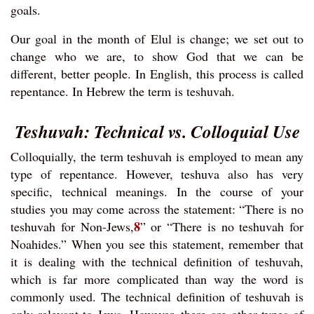
goals.
Our goal in the month of Elul is change; we set out to
change who we are, to show God that we can be
different, better people. In English, this process is called
repentance. In Hebrew the term is teshuvah.
Teshuvah: Technical vs. Colloquial Use
Colloquially, the term teshuvah is employed to mean any
type of repentance. However, teshuva also has very
specific, technical meanings. In the course of your
studies you may come across the statement: “There is no
8
teshuvah for Non-Jews,
” or “There is no teshuvah for
Noahides.” When you see this statement, remember that
it is dealing with the technical definition of teshuvah,
which is far more complicated than way the word is
commonly used. The technical definition of teshuvah is