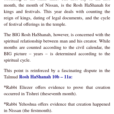
month, the month of Nissan, is the Rosh HaShanah for
kings and festivals. This year deals with counting the
reign of kings, dating of legal documents, and the cycle
of festival offerings in the temple.
The BIG Rosh HaShanah, however, is concerned with the
spiritual relationship between man and his creator. While
months are counted according to the civil calendar, the
BIG picture – years – is determined according to the
spiritual cycle.
This point is reinforced by a fascinating dispute in the
Rosh HaShanah 10b – 11a:
Talmud
*
Rabbi Eliezer offers evidence to prove that creation
occurred in Tishrei (theseventh month).
*
Rabbi Yehoshua offers evidence that creation happened
in Nissan (the firstmonth).