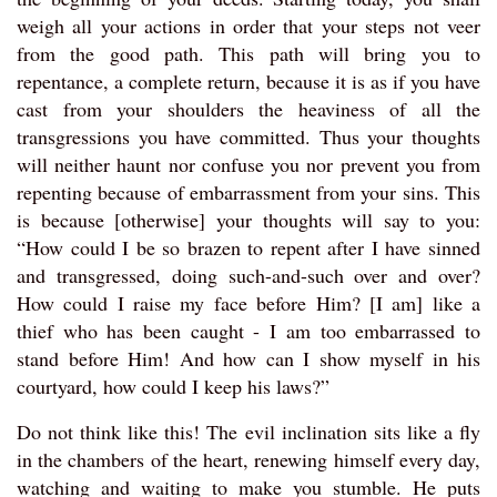
weigh all your actions in order that your steps not veer
from the good path. This path will bring you to
repentance, a complete return, because it is as if you have
cast from your shoulders the heaviness of all the
transgressions you have committed. Thus your thoughts
will neither haunt nor confuse you nor prevent you from
repenting because of embarrassment from your sins. This
is because [otherwise] your thoughts will say to you:
“How could I be so brazen to repent after I have sinned
and transgressed, doing such-and-such over and over?
How could I raise my face before Him? [I am] like a
thief who has been caught - I am too embarrassed to
stand before Him! And how can I show myself in his
courtyard, how could I keep his laws?”
Do not think like this! The evil inclination sits like a fly
in the chambers of the heart, renewing himself every day,
watching and waiting to make you stumble. He puts