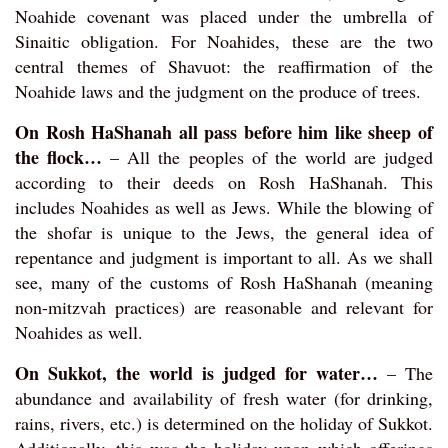
Noahide covenant was placed under the umbrella of
Sinaitic obligation. For Noahides, these are the two
central themes of Shavuot: the reaffirmation of the
Noahide laws and the judgment on the produce of trees.
On Rosh HaShanah all pass before him like sheep of
the flock…
– All the peoples of the world are judged
according to their deeds on Rosh HaShanah. This
includes Noahides as well as Jews. While the blowing of
the shofar is unique to the Jews, the general idea of
repentance and judgment is important to all. As we shall
see, many of the customs of Rosh HaShanah (meaning
non-mitzvah practices) are reasonable and relevant for
Noahides as well.
On Sukkot, the world is judged for water…
– The
abundance and availability of fresh water (for drinking,
rains, rivers, etc.) is determined on the holiday of Sukkot.