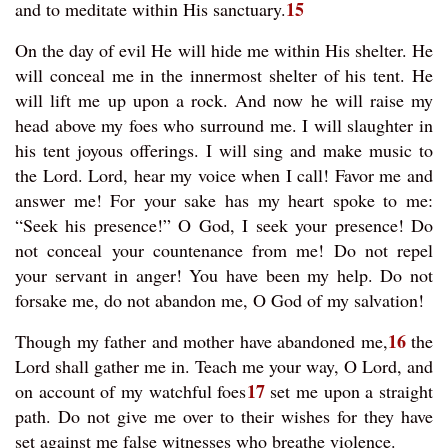
15
and to meditate within His sanctuary.
On the day of evil He will hide me within His shelter. He
will conceal me in the innermost shelter of his tent. He
will lift me up upon a rock. And now he will raise my
head above my foes who surround me. I will slaughter in
his tent joyous offerings. I will sing and make music to
the Lord. Lord, hear my voice when I call! Favor me and
answer me! For your sake has my heart spoke to me:
“Seek his presence!” O God, I seek your presence! Do
not conceal your countenance from me! Do not repel
your servant in anger! You have been my help. Do not
forsake me, do not abandon me, O God of my salvation!
16
Though my father and mother have abandoned me,
the
Lord shall gather me in. Teach me your way, O Lord, and
17
on account of my watchful foes
set me upon a straight
path. Do not give me over to their wishes for they have
set against me false witnesses who breathe violence.