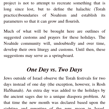
project is not to attempt to recreate something that is
long since lost, but to define the halachic (Torah
practice)boundaries of Noahism and establish its
parameters so that it can grow and flourish.
Much of what will be brought here are outlines of
suggested customs and prayers for these holidays. The
Noahide community will, undoubtedly and over time,
develop their own liturgy and customs. Until then, these
suggestions may serve as a springboard.
One Day vs. Two Days
Jews outside of Israel observe the Torah festivals for two
days instead of one day (the exception, however, is Rosh
HaShanah). An extra day was added to the holidays by
the ancient sages due to a unique diaspora problem. At
that time the new month was declared based upon the
sighting and reporting of the new moon in Israel.