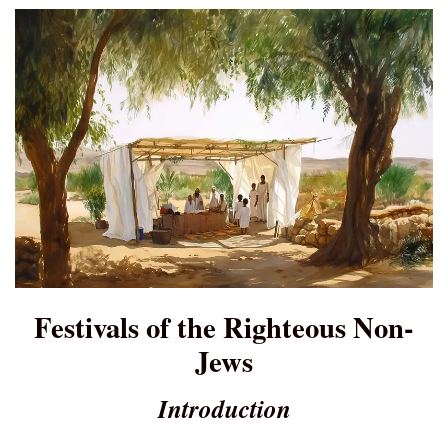
Festivals of the Righteous Non-
Jews
Introduction