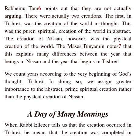
6
Rabbeinu Tam
points out that they are not actually
arguing. There were actually two creations. The first, in
Tishrei, was the creation of the world in thought. This
was the purer, spiritual, creation of the world in abstract.
The creation of Nissan, however, was the physical
7
creation of the world. The Mases Binyamin notes
that
this explains many differences between the year that
beings in Nissan and the year that begins in Tishrei.
We count years according to the very beginning of God’s
thought: Tishrei. In doing so, we assign greater
importance to the abstract, prime spiritual creation rather
than the physical creation of Nissan.
A Day of Many Meanings
When Rabbi Eliezer tells us that the creation occurred in
Tishrei, he means that the creation was completed in