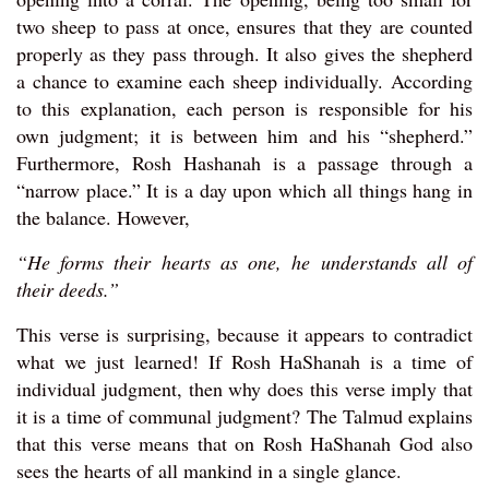
two sheep to pass at once, ensures that they are counted
properly as they pass through. It also gives the shepherd
a chance to examine each sheep individually. According
to this explanation, each person is responsible for his
own judgment; it is between him and his “shepherd.”
Furthermore, Rosh Hashanah is a passage through a
“narrow place.” It is a day upon which all things hang in
the balance. However,
“He forms their hearts as one, he understands all of
their deeds.”
This verse is surprising, because it appears to contradict
what we just learned! If Rosh HaShanah is a time of
individual judgment, then why does this verse imply that
it is a time of communal judgment? The Talmud explains
that this verse means that on Rosh HaShanah God also
sees the hearts of all mankind in a single glance.