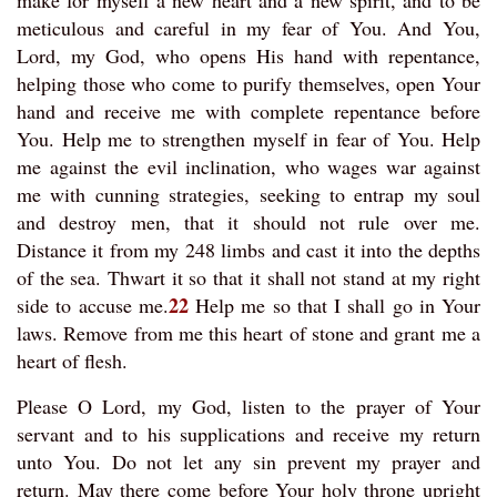
make for myself a new heart and a new spirit, and to be
meticulous and careful in my fear of You. And You,
Lord, my God, who opens His hand with repentance,
helping those who come to purify themselves, open Your
hand and receive me with complete repentance before
You. Help me to strengthen myself in fear of You. Help
me against the evil inclination, who wages war against
me with cunning strategies, seeking to entrap my soul
and destroy men, that it should not rule over me.
Distance it from my 248 limbs and cast it into the depths
of the sea. Thwart it so that it shall not stand at my right
22
side to accuse me.
Help me so that I shall go in Your
laws. Remove from me this heart of stone and grant me a
heart of flesh.
Please O Lord, my God, listen to the prayer of Your
servant and to his supplications and receive my return
unto You. Do not let any sin prevent my prayer and
return. May there come before Your holy throne upright