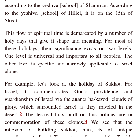
according to the yeshiva [school] of Shammai. According
to the yeshiva [school] of Hillel, it is on the 15th of
Shvat.
This flow of spiritual time is demarcated by a number of
holy days that give it shape and meaning. For most of
these holidays, their significance exists on two levels.
One level is universal and important to all peoples. The
other level is specific and narrowly applicable to Israel
alone.
For example, let’s look at the holiday of Sukkot. For
Israel, it commemorates God’s providence and
guardianship of Israel via the ananei ha-kavod, clouds of
glory, which surrounded Israel as they traveled in the
2
desert.
The festival huts built on this holiday are in
3
commemoration of these clouds.
We see that the
mitzvah of building sukkot, huts, is of unique