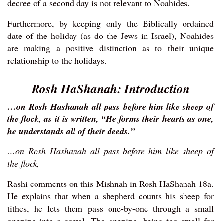
decree of a second day is not relevant to Noahides.
Furthermore, by keeping only the Biblically ordained
date of the holiday (as do the Jews in Israel), Noahides
are making a positive distinction as to their unique
relationship to the holidays.
Rosh HaShanah: Introduction
…on Rosh Hashanah all pass before him like sheep of
the flock, as it is written, “He forms their hearts as one,
he understands all of their deeds.”
…on Rosh Hashanah all pass before him like sheep of
the flock,
Rashi comments on this Mishnah in Rosh HaShanah 18a.
He explains that when a shepherd counts his sheep for
tithes, he lets them pass one-by-one through a small
opening into a corral. The opening, being too small for