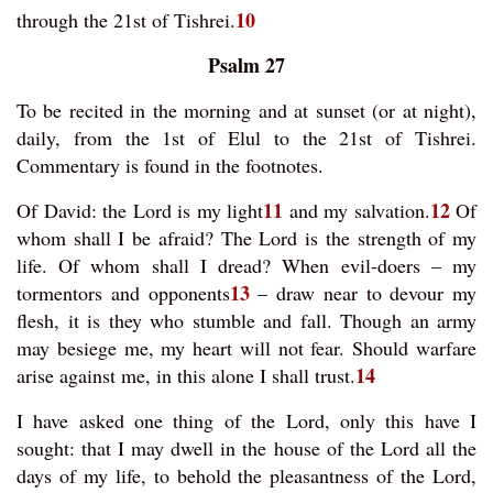
10
through the 21st of Tishrei.
Psalm 27
To be recited in the morning and at sunset (or at night),
daily, from the 1st of Elul to the 21st of Tishrei.
Commentary is found in the footnotes.
11
12
Of David: the Lord is my light
and my salvation.
Of
whom shall I be afraid? The Lord is the strength of my
life. Of whom shall I dread? When evil-doers – my
13
tormentors and opponents
– draw near to devour my
flesh, it is they who stumble and fall. Though an army
may besiege me, my heart will not fear. Should warfare
14
arise against me, in this alone I shall trust.
I have asked one thing of the Lord, only this have I
sought: that I may dwell in the house of the Lord all the
days of my life, to behold the pleasantness of the Lord,