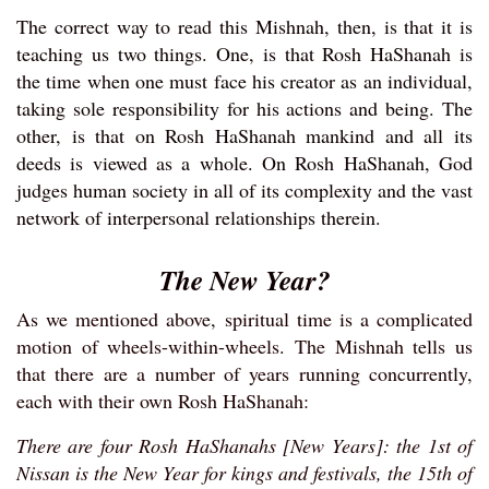
The correct way to read this Mishnah, then, is that it is
teaching us two things. One, is that Rosh HaShanah is
the time when one must face his creator as an individual,
taking sole responsibility for his actions and being. The
other, is that on Rosh HaShanah mankind and all its
deeds is viewed as a whole. On Rosh HaShanah, God
judges human society in all of its complexity and the vast
network of interpersonal relationships therein.
The New Year?
As we mentioned above, spiritual time is a complicated
motion of wheels-within-wheels. The Mishnah tells us
that there are a number of years running concurrently,
each with their own Rosh HaShanah:
There are four Rosh HaShanahs [New Years]: the 1st of
Nissan is the New Year for kings and festivals, the 15th of