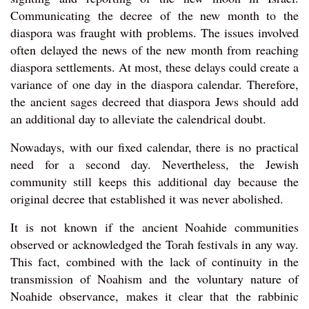
Communicating the decree of the new month to the
diaspora was fraught with problems. The issues involved
often delayed the news of the new month from reaching
diaspora settlements. At most, these delays could create a
variance of one day in the diaspora calendar. Therefore,
the ancient sages decreed that diaspora Jews should add
an additional day to alleviate the calendrical doubt.
Nowadays, with our fixed calendar, there is no practical
need for a second day. Nevertheless, the Jewish
community still keeps this additional day because the
original decree that established it was never abolished.
It is not known if the ancient Noahide communities
observed or acknowledged the Torah festivals in any way.
This fact, combined with the lack of continuity in the
transmission of Noahism and the voluntary nature of
Noahide observance, makes it clear that the rabbinic