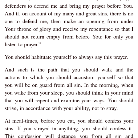
defenders to defend me and bring my prayer before You.
And if, on account of my many and great sins, there is no
one to defend me, then make an opening from under
Your throne of glory and receive my repentance so that I
should not return empty from before You; for only you
listen to prayer.”
You should habituate yourself to always say this prayer.
And such is the path that you should walk and the
actions to which you should accustom yourself so that
you will be on guard from all sin. In the morning, when
you wake from your sleep, you should think in your mind
that you will repent and examine your ways. You should
strive, in accordance with your ability, not to stray.
At meal-times, before you eat, you should confess your
sins. If you strayed in anything, you should confess it.
This confession will distance you from all sin and