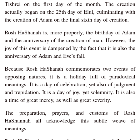
Tishrei on the first day of the month. The creation
actually began on the 25th day of Elul, culminating with
the creation of Adam on the final sixth day of creation.
Rosh HaShanah is, more properly, the birthday of Adam
and the anniversary of the creation of man. However, the
joy of this event is dampened by the fact that it is also the
anniversary of Adam and Eve’s fall.
Because Rosh HaShanah commemorates two events of
opposing natures, it is a holiday full of paradoxical
meanings. It is a day of celebration, yet also of judgment
and trepidation. It is a day of joy, yet solemnity. It is also
a time of great mercy, as well as great severity.
The preparation, prayers, and customs of Rosh
HaShannah all acknowledge this subtle weave of
meanings.