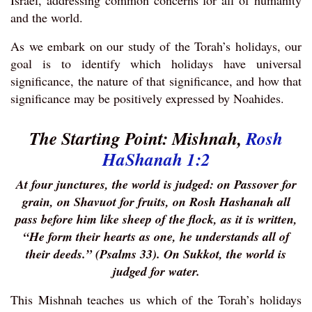
Israel, addressing common concerns for all of humanity
and the world.
As we embark on our study of the Torah’s holidays, our
goal is to identify which holidays have universal
significance, the nature of that significance, and how that
significance may be positively expressed by Noahides.
The Starting Point:
Mishnah,
Rosh
HaShanah 1:2
At four junctures, the world is judged: on Passover for
grain, on Shavuot for fruits, on Rosh Hashanah all
pass before him like sheep of the flock, as it is written,
“He form their hearts as one, he understands all of
their deeds.” (Psalms 33). On Sukkot, the world is
judged for water.
This Mishnah teaches us which of the Torah’s holidays