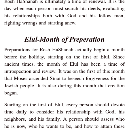
Rosh HaShanah is ultimately a time of renewal. It is the
day when each person must search his deeds, evaluating
his relationships both with God and his fellow men,
righting wrongs and starting anew.
Elul-Month of Preperation
Preparations for Rosh HaShanah actually begin a month
before the holiday, starting on the first of Elul. Since
ancient times, the month of Elul has been a time of
introspection and review. It was on the first of this month
that Moses ascended Sinai to beseech forgiveness for the
Jewish people. It is also during this month that creation
began.
Starting on the first of Elul, every person should devote
time daily to consider his relationship with God, his
neighbors, and his family. A person should assess who
he is now, who he wants to be, and how to attain these