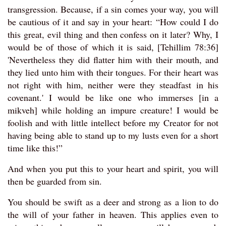
transgression. Because, if a sin comes your way, you will
be cautious of it and say in your heart: “How could I do
this great, evil thing and then confess on it later? Why, I
would be of those of which it is said, [Tehillim 78:36]
'Nevertheless they did flatter him with their mouth, and
they lied unto him with their tongues. For their heart was
not right with him, neither were they steadfast in his
covenant.' I would be like one who immerses [in a
mikveh] while holding an impure creature! I would be
foolish and with little intellect before my Creator for not
having being able to stand up to my lusts even for a short
time like this!”
And when you put this to your heart and spirit, you will
then be guarded from sin.
You should be swift as a deer and strong as a lion to do
the will of your father in heaven. This applies even to