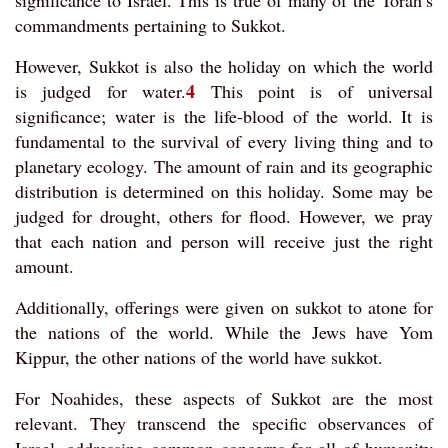
significance to Israel. This is true of many of the Torah’s
commandments pertaining to Sukkot.
However, Sukkot is also the holiday on which the world
4
is judged for water.
This point is of universal
significance; water is the life-blood of the world. It is
fundamental to the survival of every living thing and to
planetary ecology. The amount of rain and its geographic
distribution is determined on this holiday. Some may be
judged for drought, others for flood. However, we pray
that each nation and person will receive just the right
amount.
Additionally, offerings were given on sukkot to atone for
the nations of the world. While the Jews have Yom
Kippur, the other nations of the world have sukkot.
For Noahides, these aspects of Sukkot are the most
relevant. They transcend the specific observances of