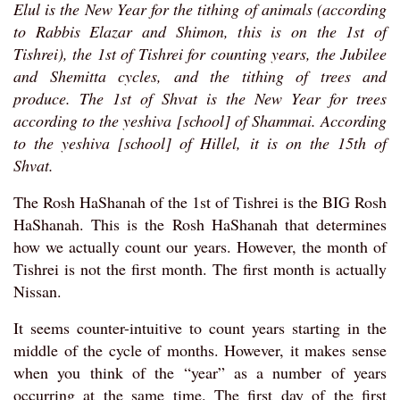
Elul is the New Year for the tithing of animals (according
to Rabbis Elazar and Shimon, this is on the 1st of
Tishrei), the 1st of Tishrei for counting years, the Jubilee
and Shemitta cycles, and the tithing of trees and
produce. The 1st of Shvat is the New Year for trees
according to the yeshiva [school] of Shammai. According
to the yeshiva [school] of Hillel, it is on the 15th of
Shvat.
The Rosh HaShanah of the 1st of Tishrei is the BIG Rosh
HaShanah. This is the Rosh HaShanah that determines
how we actually count our years. However, the month of
Tishrei is not the first month. The first month is actually
Nissan.
It seems counter-intuitive to count years starting in the
middle of the cycle of months. However, it makes sense
when you think of the “year” as a number of years
occurring at the same time. The first day of the first