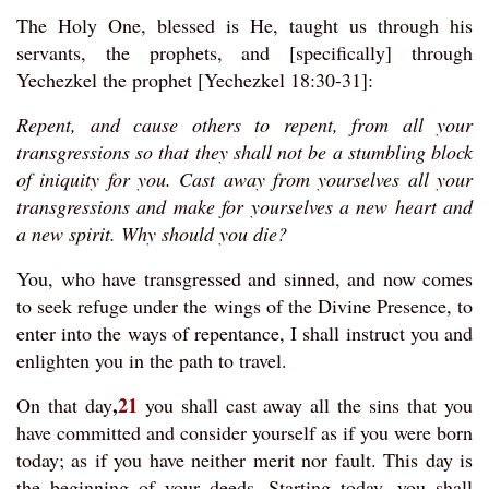
The Holy One, blessed is He, taught us through his
servants, the prophets, and [specifically] through
Yechezkel the prophet [Yechezkel 18:30-31]:
Repent, and cause others to repent, from all your
transgressions so that they shall not be a stumbling block
of iniquity for you. Cast away from yourselves all your
transgressions and make for yourselves a new heart and
a new spirit. Why should you die?
You, who have transgressed and sinned, and now comes
to seek refuge under the wings of the Divine Presence, to
enter into the ways of repentance, I shall instruct you and
enlighten you in the path to travel.
,
21
On that day
you shall cast away all the sins that you
have committed and consider yourself as if you were born
today; as if you have neither merit nor fault. This day is
the beginning of your deeds. Starting today, you shall