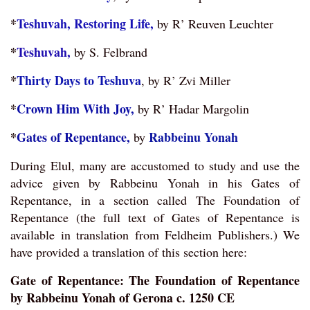
*
Teshuvah, Restoring Life,
by R’ Reuven Leuchter
*
Teshuvah,
by S. Felbrand
*
Thirty Days to Teshuva
,
by R’ Zvi Miller
*
Crown Him With Joy,
by R’ Hadar Margolin
*
Gates of Repentance,
Rabbeinu Yonah
by
During Elul, many are accustomed to study and use the
advice given by Rabbeinu Yonah in his Gates of
Repentance, in a section called The Foundation of
Repentance (the full text of Gates of Repentance is
available in translation from Feldheim Publishers.) We
have provided a translation of this section here:
Gate of Repentance: The Foundation of Repentance
by Rabbeinu Yonah of Gerona c. 1250 CE