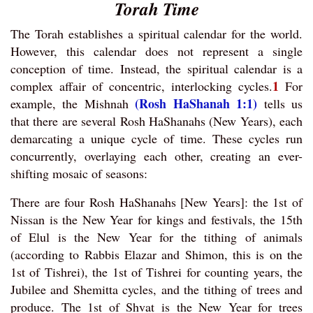
Torah Time
The Torah establishes a spiritual calendar for the world.
However, this calendar does not represent a single
conception of time. Instead, the spiritual calendar is a
1
complex affair of concentric, interlocking cycles.
For
(Rosh HaShanah 1:1)
example, the Mishnah
tells us
that there are several Rosh HaShanahs (New Years), each
demarcating a unique cycle of time. These cycles run
concurrently, overlaying each other, creating an ever-
shifting mosaic of seasons:
There are four Rosh HaShanahs [New Years]: the 1st of
Nissan is the New Year for kings and festivals, the 15th
of Elul is the New Year for the tithing of animals
(according to Rabbis Elazar and Shimon, this is on the
1st of Tishrei), the 1st of Tishrei for counting years, the
Jubilee and Shemitta cycles, and the tithing of trees and
produce. The 1st of Shvat is the New Year for trees