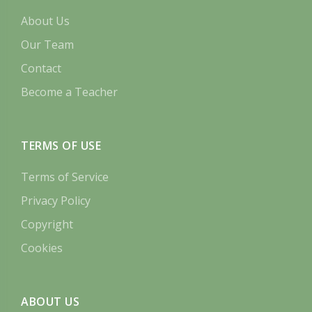
About Us
Our Team
Contact
Become a Teacher
TERMS OF USE
Terms of Service
Privacy Policy
Copyright
Cookies
ABOUT US