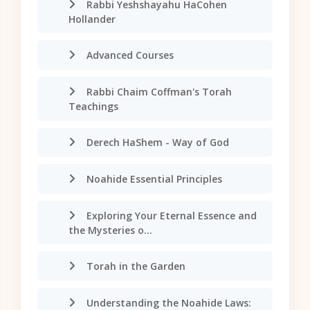
Rabbi Yeshshayahu HaCohen
Hollander
Advanced Courses
Rabbi Chaim Coffman's Torah
Teachings
Derech HaShem - Way of God
Noahide Essential Principles
Exploring Your Eternal Essence and
the Mysteries o...
Torah in the Garden
Understanding the Noahide Laws: