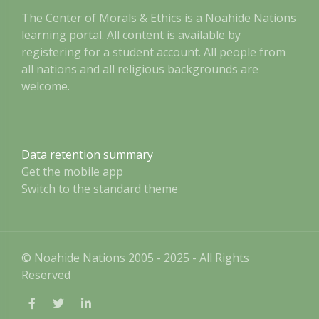
The Center of Morals & Ethics is a Noahide Nations
learning portal. All content is available by
registering for a student account. All people from
all nations and all religious backgrounds are
welcome.
Data retention summary
Get the mobile app
Switch to the standard theme
© Noahide Nations 2005 - 2025 - All Rights
Reserved