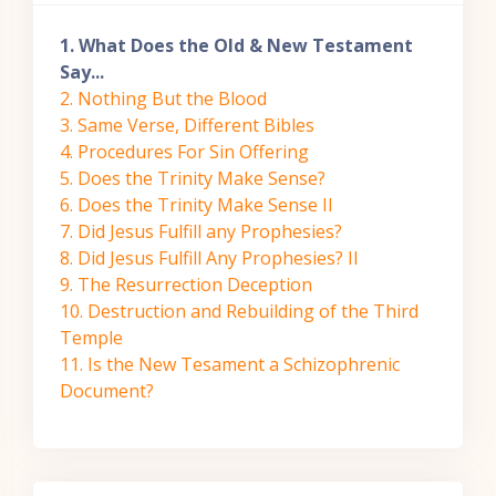
1. What Does the Old & New Testament
Say...
2. Nothing But the Blood
3. Same Verse, Different Bibles
4. Procedures For Sin Offering
5. Does the Trinity Make Sense?
6. Does the Trinity Make Sense II
7. Did Jesus Fulfill any Prophesies?
8. Did Jesus Fulfill Any Prophesies? II
9. The Resurrection Deception
10. Destruction and Rebuilding of the Third
Temple
11. Is the New Tesament a Schizophrenic
Document?
Skip Navigation