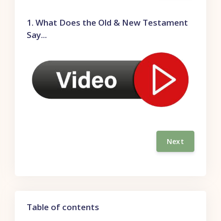
1. What Does the Old & New Testament
Say...
Next
Skip Table of contents
Table of contents