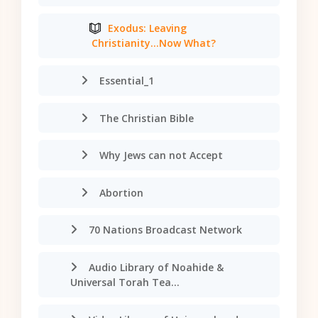
Exodus: Leaving
Christianity...Now What?
Essential_1
The Christian Bible
Why Jews can not Accept
Abortion
70 Nations Broadcast Network
Audio Library of Noahide &
Universal Torah Tea...