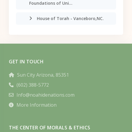
Foundations of Uni...
House of Torah - Vanceboro,NC.
GET IN TOUCH
Sun City Arizona, 85351
(602) 388-5772
Info@noahidenations.com
More Information
THE CENTER OF MORALS & ETHICS