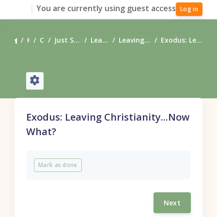
Skip to main content
You are currently using guest access
Log in
Home
Courses
Just Starting Your Journey?
Leaving Christianity
Leaving Christianity, Now What?
Exodus: Leaving Christianity...Now What?
Exodus: Leaving Christianity...Now
What?
Completion requirements
Mark as done
Next