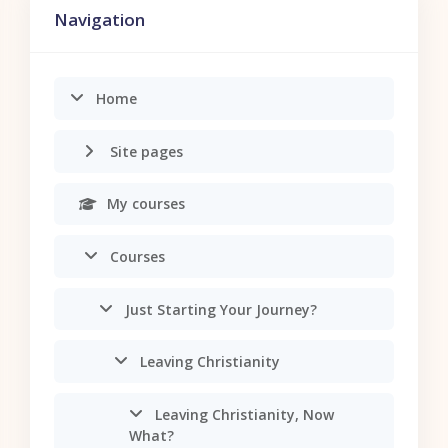
Navigation
Home
Site pages
My courses
Courses
Just Starting Your Journey?
Leaving Christianity
Leaving Christianity, Now
What?