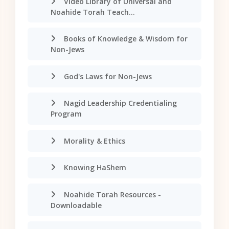
Video Library of Universal and
Noahide Torah Teach...
Books of Knowledge & Wisdom for
Non-Jews
God's Laws for Non-Jews
Nagid Leadership Credentialing
Program
Morality & Ethics
Knowing HaShem
Noahide Torah Resources -
Downloadable