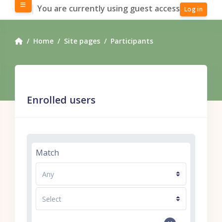
Skip to main content
Side panel
You are currently using guest access
Log in
Home
Site pages
Participants
Enrolled users
Filter 1
Match
Filter type