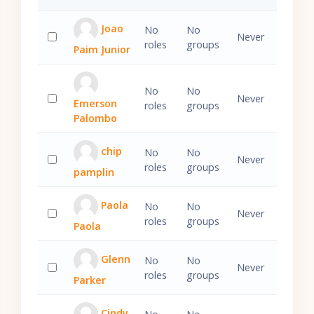
Joao
No
No
Never
roles
groups
Paim Junior
Select 'Joao Paim Junior'
No
No
Never
Emerson
roles
groups
Select 'Emerson Palombo'
Palombo
chip
No
No
Never
roles
groups
pamplin
Select 'chip pamplin'
Paola
No
No
Never
roles
groups
Paola
Select 'Paola Paola'
Glenn
No
No
Never
roles
groups
Parker
Select 'Glenn Parker'
Cindy