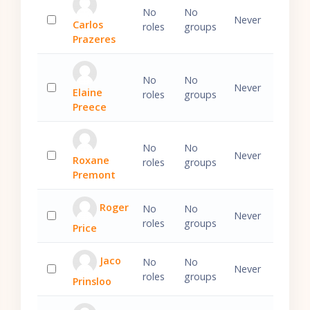
No
No
Never
Carlos
roles
groups
Select 'Carlos Prazeres'
Prazeres
No
No
Never
Elaine
roles
groups
Select 'Elaine Preece'
Preece
No
No
Never
Roxane
roles
groups
Select 'Roxane Premont'
Premont
Roger
No
No
Never
roles
groups
Price
Select 'Roger Price'
Jaco
No
No
Never
roles
groups
Prinsloo
Select 'Jaco Prinsloo'