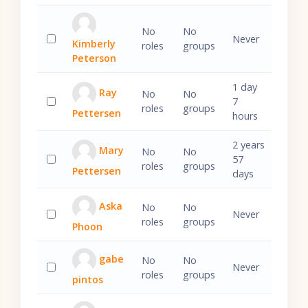
No
No
Never
Kimberly
roles
groups
Select 'Kimberly Peterson'
Peterson
1 day
Ray
No
No
7
roles
groups
Pettersen
Select 'Ray Pettersen'
hours
2 years
Mary
No
No
57
roles
groups
Pettersen
Select 'Mary Pettersen'
days
Aska
No
No
Never
roles
groups
Phoon
Select 'Aska Phoon'
gabe
No
No
Never
roles
groups
pintos
Select 'gabe pintos'