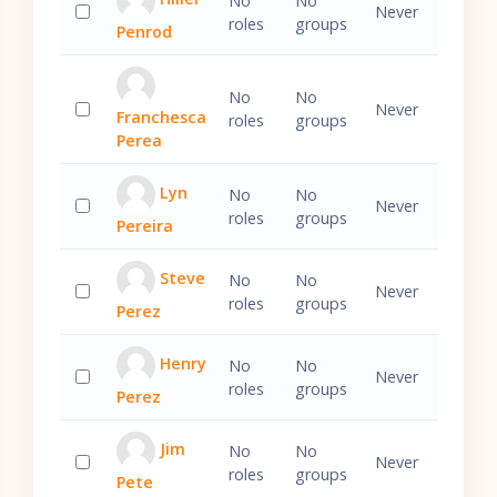
No
No
Never
roles
groups
Penrod
Select 'Hillel Penrod'
No
No
Never
Franchesca
roles
groups
Select 'Franchesca Perea'
Perea
Lyn
No
No
Never
roles
groups
Pereira
Select 'Lyn Pereira'
Steve
No
No
Never
roles
groups
Perez
Select 'Steve Perez'
Henry
No
No
Never
roles
groups
Perez
Select 'Henry Perez'
Jim
No
No
Never
roles
groups
Pete
Select 'Jim Pete'