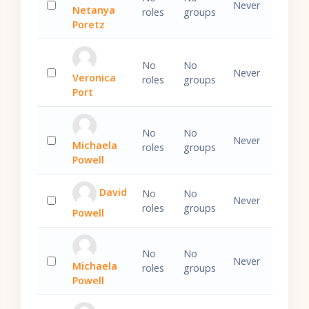
Never
Netanya
roles
groups
Select 'Netanya Poretz'
Poretz
No
No
Never
Veronica
roles
groups
Select 'Veronica Port'
Port
No
No
Never
Michaela
roles
groups
Select 'Michaela Powell'
Powell
David
No
No
Never
roles
groups
Powell
Select 'David Powell'
No
No
Never
Michaela
roles
groups
Select 'Michaela Powell'
Powell