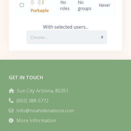
J
No
No
Never
roles
groups
Purkaple
Select 'J Purkaple'
With selected users...
GET IN TOUCH
Sun City Arizona, 85351
(602) 388-5772
Info@noahidenations.com
More Information