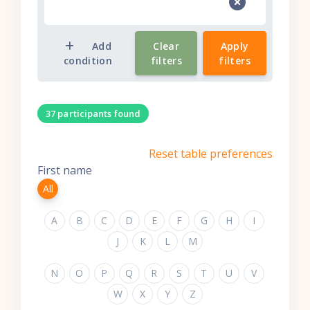
Add
Clear
Apply
condition
filters
filters
37 participants found
Reset table preferences
First name
All
A
B
C
D
E
F
G
H
I
J
K
L
M
N
O
P
Q
R
S
T
U
V
W
X
Y
Z