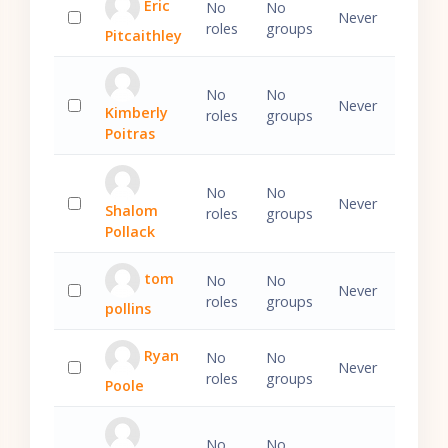
Eric
No
No
Never
roles
groups
Pitcaithley
Select 'Eric Pitcaithley'
No
No
Never
Kimberly
roles
groups
Select 'Kimberly Poitras'
Poitras
No
No
Never
Shalom
roles
groups
Select 'Shalom Pollack'
Pollack
tom
No
No
Never
roles
groups
pollins
Select 'tom pollins'
Ryan
No
No
Never
roles
groups
Poole
Select 'Ryan Poole'
No
No