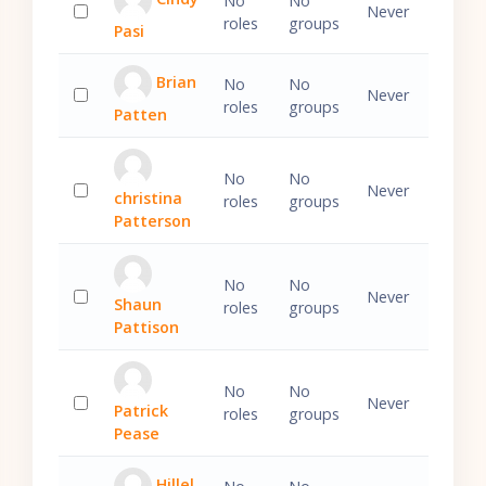
No
No
Never
roles
groups
Pasi
Select 'Cindy Pasi'
Brian
No
No
Never
roles
groups
Patten
Select 'Brian Patten'
No
No
Never
christina
roles
groups
Select 'christina Patterson'
Patterson
No
No
Never
Shaun
roles
groups
Select 'Shaun Pattison'
Pattison
No
No
Never
Patrick
roles
groups
Select 'Patrick Pease'
Pease
Hillel