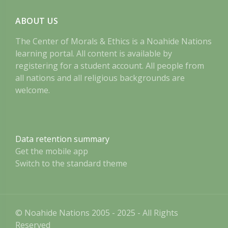
ABOUT US
The Center of Morals & Ethics is a Noahide Nations
learning portal. All content is available by
registering for a student account. All people from
all nations and all religious backgrounds are
welcome.
Data retention summary
Get the mobile app
Switch to the standard theme
© Noahide Nations 2005 - 2025 - All Rights
Reserved