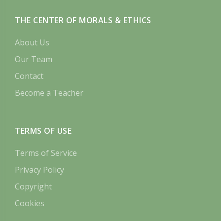
THE CENTER OF MORALS & ETHICS
About Us
Our Team
Contact
Become a Teacher
TERMS OF USE
Terms of Service
Privacy Policy
Copyright
Cookies