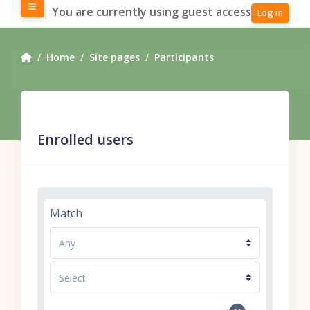
Skip to main content
Side panel
You are currently using guest access
Log in
Home
Site pages
Participants
Enrolled users
Filter 1
Match
Filter type