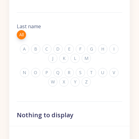
Last name
All
A
B
C
D
E
F
G
H
I
J
K
L
M
N
O
P
Q
R
S
T
U
V
W
X
Y
Z
Nothing to display