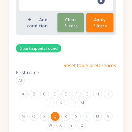
Add
Clear
Apply
condition
filters
filters
0 participants found
Reset table preferences
First name
All
A
B
C
D
E
F
G
H
I
J
K
L
M
N
O
P
Q
R
S
T
U
V
W
X
Y
Z