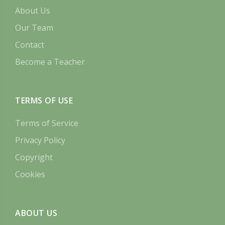
About Us
Our Team
Contact
Become a Teacher
TERMS OF USE
Terms of Service
Privacy Policy
Copyright
Cookies
ABOUT US