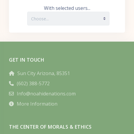
With selected users...
GET IN TOUCH
Sun City Arizona, 85351
(602) 388-5772
Info@noahidenations.com
More Information
THE CENTER OF MORALS & ETHICS