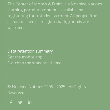
The Center of Morals & Ethics is a Noahide Nations
learning portal. All content is available by
registering for a student account. All people from
all nations and all religious backgrounds are
welcome.
Data retention summary
Get the mobile app
Switch to the standard theme
© Noahide Nations 2005 - 2025 - All Rights
Reserved