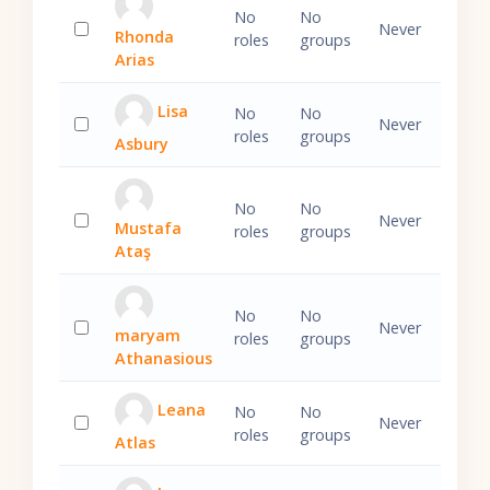
No
No
Never
Rhonda
roles
groups
Select 'Rhonda Arias'
Arias
Lisa
No
No
Never
roles
groups
Asbury
Select 'Lisa Asbury'
No
No
Never
Mustafa
roles
groups
Select 'Mustafa Ataş'
Ataş
No
No
Never
maryam
roles
groups
Select 'maryam Athanasious'
Athanasious
Leana
No
No
Never
roles
groups
Atlas
Select 'Leana Atlas'