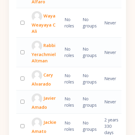
Alfaro
Waya
No
No
Never
Weayaya C
roles
groups
Select 'Waya Weayaya C Ali'
Ali
Rabbi
No
No
Never
Yerachmiel
roles
groups
Select 'Rabbi Yerachmiel Altman'
Altman
Cary
No
No
Never
roles
groups
Alvarado
Select 'Cary Alvarado'
Javier
No
No
Never
roles
groups
Amado
Select 'Javier Amado'
2 years
Jackie
No
No
330
roles
groups
Amato
Select 'Jackie Amato'
days