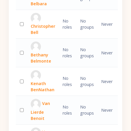
Select 'Ezechiel Belbara'
Belbara
No
No
Never
Christopher
roles
groups
Select 'Christopher Bell'
Bell
No
No
Never
Bethany
roles
groups
Select 'Bethany Belmonte'
Belmonte
No
No
Never
Kenath
roles
groups
Select 'Kenath BenNathan'
BenNathan
Van
No
No
Never
Lierde
roles
groups
Select 'Van Lierde Benoit'
Benoit