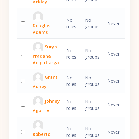
Ackley
Select 'Ralph Ackley'
No
No
Never
Douglas
roles
groups
Select 'Douglas Adams'
Adams
Surya
No
No
Never
Pradana
roles
groups
Select 'Surya Pradana Adipatiarga'
Adipatiarga
Grant
No
No
Never
roles
groups
Adney
Select 'Grant Adney'
Johnny
No
No
Never
roles
groups
Aguirre
Select 'Johnny Aguirre'
No
No
Never
Roberto
roles
groups
Select 'Roberto Alfaro'