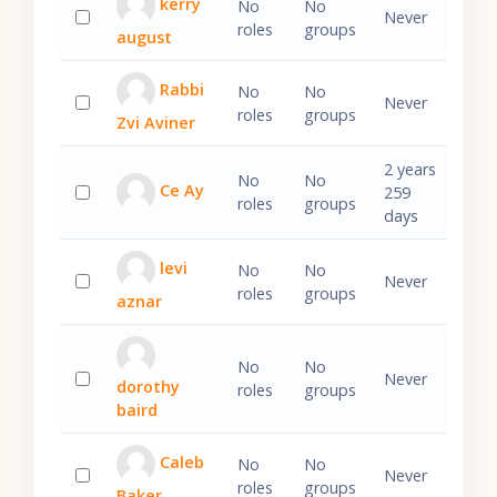
kerry
No
No
Never
roles
groups
august
Select 'kerry august'
Rabbi
No
No
Never
roles
groups
Zvi Aviner
Select 'Rabbi Zvi Aviner'
2 years
No
No
Ce Ay
259
roles
groups
Select 'Ce Ay'
days
levi
No
No
Never
roles
groups
aznar
Select 'levi aznar'
No
No
Never
dorothy
roles
groups
Select 'dorothy baird'
baird
Caleb
No
No
Never
roles
groups
Baker