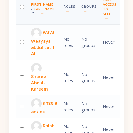
FIRST NAME
ACCESS
ROLES
GROUPS
SORT BY FIRST NAME ASCENDING
/
LAST NAME
TO
SELECT ALL
SORT BY LAST NAME ASCENDING
SITE
SORT BY LAST A
Waya
No
No
Weayaya
Never
roles
groups
abdul Latif
Select 'Waya Weayaya abdul Latif Ali'
Ali
No
No
Shareef
Never
roles
groups
Abdul-
Select 'Shareef Abdul-Kareem'
Kareem
angela
No
No
Never
roles
groups
ackles
Select 'angela ackles'
Ralph
No
No
Never
roles
groups