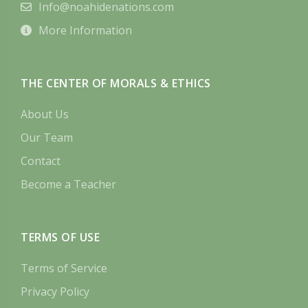
Info@noahidenations.com
More Information
THE CENTER OF MORALS & ETHICS
About Us
Our Team
Contact
Become a Teacher
TERMS OF USE
Terms of Service
Privacy Policy