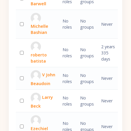
roles
groups
Barwell
Select 'Daniel Barwell'
No
No
Never
Michelle
roles
groups
Select 'Michelle Bashian'
Bashian
2 years
No
No
335
roberto
roles
groups
Select 'roberto batista'
days
batista
V John
No
No
Never
roles
groups
Beaudoin
Select 'V John Beaudoin'
Larry
No
No
Never
roles
groups
Beck
Select 'Larry Beck'
No
No
Never
Ezechiel
roles
groups