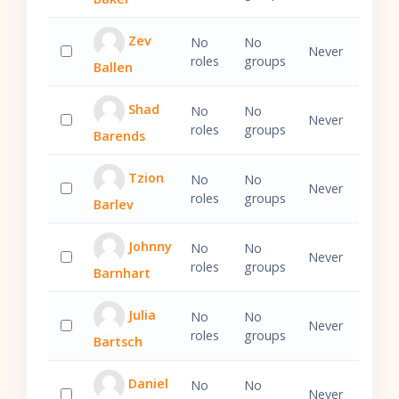
Select 'Caleb Baker'
Zev
No
No
Never
roles
groups
Ballen
Select 'Zev Ballen'
Shad
No
No
Never
roles
groups
Barends
Select 'Shad Barends'
Tzion
No
No
Never
roles
groups
Barlev
Select 'Tzion Barlev'
Johnny
No
No
Never
roles
groups
Barnhart
Select 'Johnny Barnhart'
Julia
No
No
Never
roles
groups
Bartsch
Select 'Julia Bartsch'
Daniel
No
No
Never