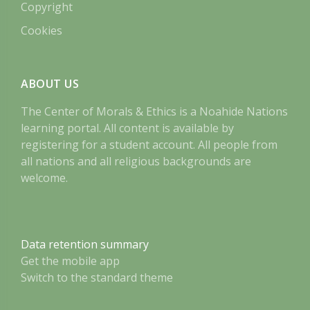
Copyright
Cookies
ABOUT US
The Center of Morals & Ethics is a Noahide Nations
learning portal. All content is available by
registering for a student account. All people from
all nations and all religious backgrounds are
welcome.
Data retention summary
Get the mobile app
Switch to the standard theme