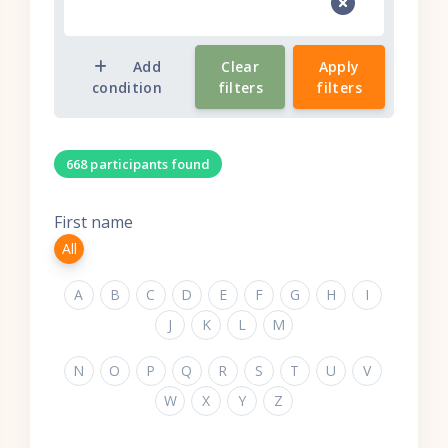
Add
Clear
Apply
condition
filters
filters
668 participants found
First name
All
A
B
C
D
E
F
G
H
I
J
K
L
M
N
O
P
Q
R
S
T
U
V
W
X
Y
Z