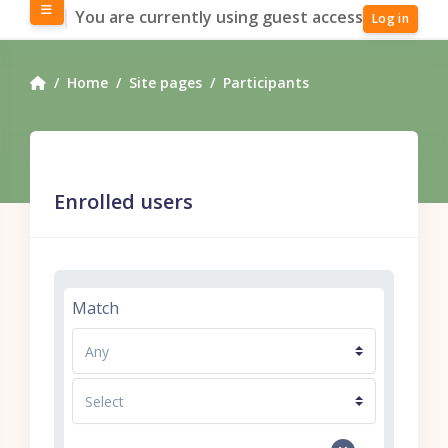
Skip to main content
Side panel
You are currently using guest access
Log in
Home
Site pages
Participants
Enrolled users
Filter 1
Match
Filter type