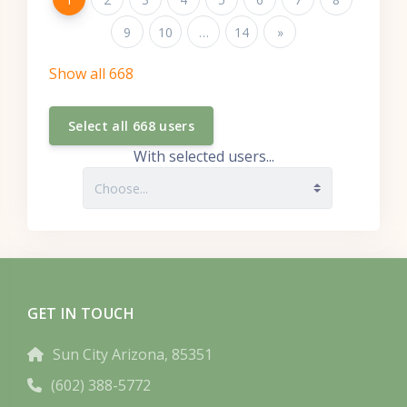
Page 9
9
Page 10
10
…
Page 14
14
Next page
»
Show all 668
With selected users...
GET IN TOUCH
Sun City Arizona, 85351
(602) 388-5772