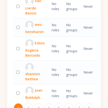
Van
No
No
Never
Lierde
roles
groups
Select 'Van Lierde Benoit'
Benoit
wes
No
No
Never
roles
groups
bensharon
Select 'wes bensharon'
Edson
No
No
Never
Rogério
roles
groups
Select 'Edson Rogério Bertoldo'
Bertoldo
No
No
Never
shannon
roles
groups
Select 'shannon bethea'
bethea
Joan
No
No
Never
roles
groups
Biddulph
Select 'Joan Biddulph'
Page 1
1
Page 2
2
Page 3
3
Page 4
4
Page 5
5
Page 6
6
Page 7
7
Page 8
8