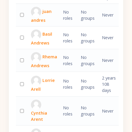
juan
No
No
Never
roles
groups
andres
Select 'juan andres'
Basil
No
No
Never
roles
groups
Andrews
Select 'Basil Andrews'
Rhema
No
No
Never
roles
groups
Andrews
Select 'Rhema Andrews'
2 years
Lorrie
No
No
108
roles
groups
Arell
Select 'Lorrie Arell'
days
No
No
Never
Cynthia
roles
groups
Select 'Cynthia Arent'
Arent