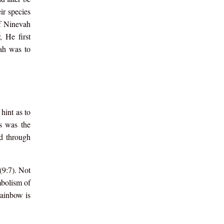
ir species
of Ninevah
 He first
oah was to
hint as to
is was the
ed through
(9:7). Not
mbolism of
rainbow is