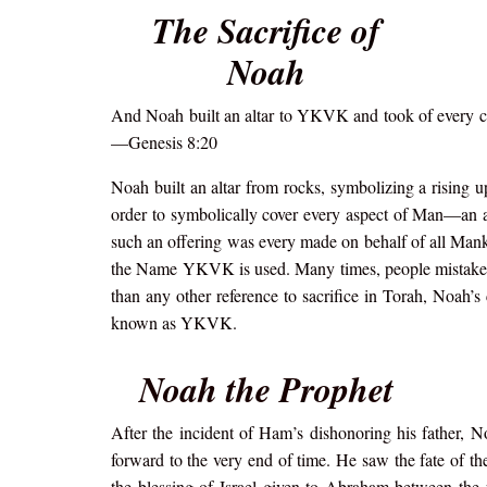
The Sacrifice of
Noah
And Noah built an altar to YKVK and took of every cle
—Genesis 8:20
Noah built an altar from rocks, symbolizing a rising u
order to symbolically cover every aspect of Man—an asc
such an offering was every made on behalf of all Manki
the Name YKVK is used. Many times, people mistakenl
than any other reference to sacrifice in Torah, Noah’
known as YKVK.
Noah the Prophet
After the incident of Ham’s dishonoring his father, N
forward to the very end of time. He saw the fate of th
the blessing of Israel given to Abraham between th