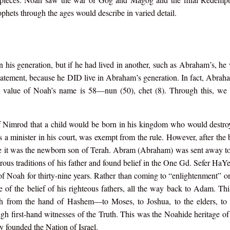
ophets through the ages would describe in varied detail.
n his generation, but if he had lived in another, such as Abraham’s, he
statement, because he DID live in Abraham’s generation. In fact, Abra
ic value of Noah’s name is 58—nun (50), chet (8). Through this, we 
 Nimrod that a child would be born in his kingdom who would destroy
 a minister in his court, was exempt from the rule. However, after the
lize it was the newborn son of Terah. Abram (Abraham) was sent away to
trous traditions of his father and found belief in the One Gd. Sefer HaY
f Noah for thirty-nine years. Rather than coming to “enlightenment” o
ge of the belief of his righteous fathers, all the way back to Adam. Th
h from the hand of Hashem—to Moses, to Joshua, to the elders, to 
ough first-hand witnesses of the Truth. This was the Noahide heritage 
ly founded the Nation of Israel.