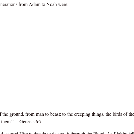
 generations from Adam to Noah were:
he ground, from man to beast; to the creeping things, the birds of the 
de them.” —Genesis 6:7
, caused Him to decide to destroy it through the Flood. As Elokim te