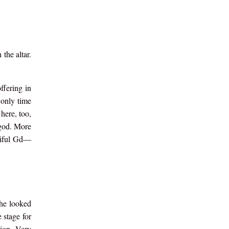
the altar.
ffering in
 only time
here, too,
 god. More
rciful Gd—
 he looked
 stage for
ion. Very