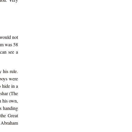
 would not
ham was 58
can see a
 his rule.
 boys were
 hide in a
eshar (The
n his own,
is handing
the Great
of Abraham