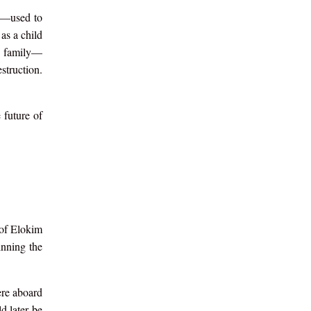
h—used to
as a child
he family—
struction.
 future of
 of Elokim
inning the
ere aboard
d later be