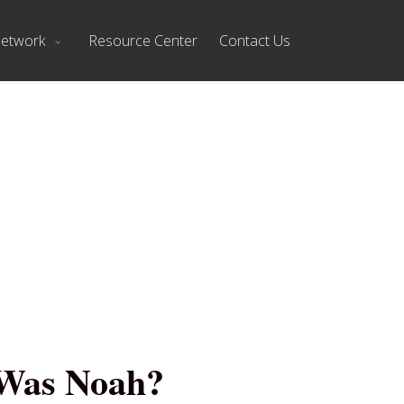
Network
Resource Center
Contact Us
 Was Noah?