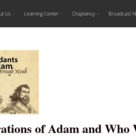
ut Us
Learning Center
Chaplaincy
Broadcast 
ations of Adam and Who