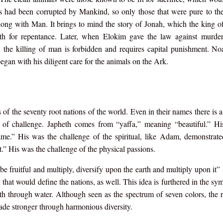
ls had been corrupted by Mankind, so only those that were pure to the
ong with Man. It brings to mind the story of Jonah, which the king 
oth for repentance. Later, when Elokim gave the law against murder,
 the killing of man is forbidden and requires capital punishment. N
egan with his diligent care for the animals on the Ark.
 the seventy root nations of the world. Even in their names there is a 
as of challenge. Japheth comes from “yaffa,” meaning “beautiful.” H
ame.” His was the challenge of the spiritual, like Adam, demonstrat
” His was the challenge of the physical passions.
 fruitful and multiply, diversify upon the earth and multiply upon it” 
 that would define the nations, as well. This idea is furthered in the sy
rth through water. Although seen as the spectrum of seven colors, the 
 made stronger through harmonious diversity.