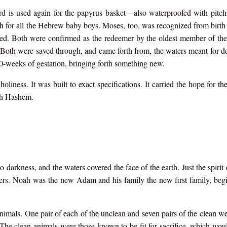
rd is used again for the papyrus basket—also waterproofed with pitc
 for all the Hebrew baby boys. Moses, too, was recognized from birth 
sed. Both were confirmed as the redeemer by the oldest member of t
th were saved through, and came forth from, the waters meant for de
0-weeks of gestation, bringing forth something new.
liness. It was built to exact specifications. It carried the hope for the
th Hashem.
darkness, and the waters covered the face of the earth. Just the spirit
ters. Noah was the new Adam and his family the new first family, beg
nimals. One pair of each of the unclean and seven pairs of the clean w
The clean animals were those known to be fit for sacrifice, which woul