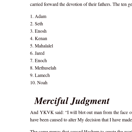
carried forward the devotion of their fathers. The ten
1. Adam
2. Seth
3. Enosh
4. Kenan
5. Mahalalel
6. Jared
7. Enoch
8. Methuselah
9. Lamech
10. Noah
Merciful Judgment
And YKVK said: “I will blot out man from the face of t
have been caused to alter My decision that I have ma
The same mercy that caused Hashem to create the world