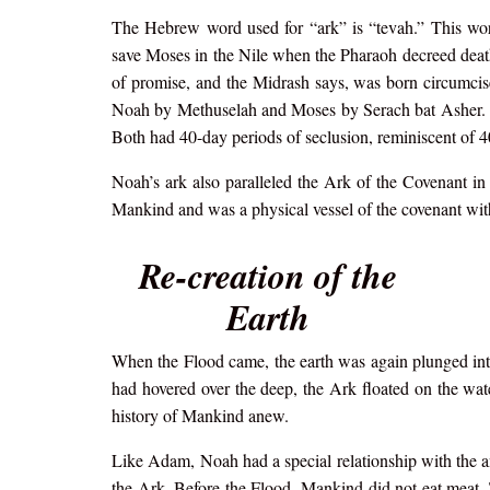
The Hebrew word used for “ark” is “tevah.” This wo
save Moses in the Nile when the Pharaoh decreed death
of promise, and the Midrash says, was born circumci
Noah by Methuselah and Moses by Serach bat Asher. Bo
Both had 40-day periods of seclusion, reminiscent of 4
Noah’s ark also paralleled the Ark of the Covenant in ho
Mankind and was a physical vessel of the covenant wi
Re-creation of the
Earth
When the Flood came, the earth was again plunged into 
had hovered over the deep, the Ark floated on the wa
history of Mankind anew.
Like Adam, Noah had a special relationship with the a
the Ark. Before the Flood, Mankind did not eat meat. 