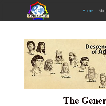
Home
Abo
The Gener