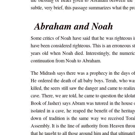
subtle, very brief, this passage summarizes what the pr
Abraham and Noah
Some critics of Noah have said that he was righteous i
have been considered righteous. This is an erroneous 
years old when Noah died. Interestingly, the numer
continuation from Noah to Abraham.
The Midrash says there was a prophecy in the days of
He ordered the death of all baby boys. Terah, who was
killed, the seers still saw the danger and came to rea
cave. There, we are told, he came to question the idola
Book of Jasher) says Abram was tutored in the house o
isolated in a cave, he reaped the benefit of the herita
down of tradition is the same way we received Tora
Assembly. It is the line of authority from Heaven thr
that he taught to all those around him and that ultimate