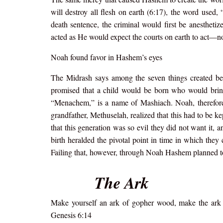
will destroy all flesh on earth (6:17), the word used
death sentence, the criminal would first be anesthetize
acted as He would expect the courts on earth to act—no
Noah found favor in Hashem’s eyes
The Midrash says among the seven things created be
promised that a child would be born who would brin
“Menachem,” is a name of Mashiach. Noah, therefore, 
grandfather, Methuselah, realized that this had to be ke
that this generation was so evil they did not want it, 
birth heralded the pivotal point in time in which they 
Failing that, however, through Noah Hashem planned to
The Ark
Make yourself an ark of gopher wood, make the ark (t
Genesis 6:14