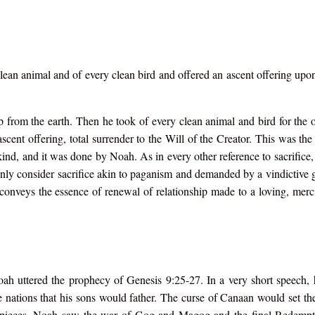
an animal and of every clean bird and offered an ascent offering upon 
p from the earth. Then he took of every clean animal and bird for the o
ent offering, total surrender to the Will of the Creator. This was the
nd, and it was done by Noah. As in every other reference to sacrifice, 
y consider sacrifice akin to paganism and demanded by a vindictive
s conveys the essence of renewal of relationship made to a loving, me
oah uttered the prophecy of Genesis 9:25-27. In a very short speech,
e nations that his sons would father. The curse of Canaan would set the
e pieces. Noah saw the war of Gog and Magog and the final Redempt