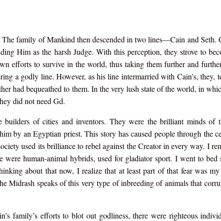
 The family of Mankind then descended in two lines—Cain and Seth. C
tanding Him as the harsh Judge. With this perception, they strove to b
n efforts to survive in the world, thus taking them further and furthe
ring a godly line. However, as his line intermarried with Cain’s, they, t
ther had bequeathed to them. In the very lush state of the world, in whic
they did not need Gd.
 builders of cities and inventors. They were the brilliant minds of t
 him by an Egyptian priest. This story has caused people through the ce
society used its brilliance to rebel against the Creator in every way. I r
re were human-animal hybrids, used for gladiator sport. I went to bed
hinking about that now, I realize that at least part of that fear was m
he Midrash speaks of this very type of inbreeding of animals that corr
n’s family’s efforts to blot out godliness, there were righteous indiv