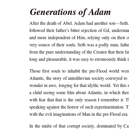
Generations of Adam
After the death of Abel. Adam had another son—Seth.
followed their father’s bitter rejection of Gd, unders
and more independent of Him, relying only on their ow
very source of their souls. Seth was a godly man, fathe
from the pure understanding of the Creator that their fa
long and pleasurable, it was easy to erroneously think 
Those first souls to inhabit the pre-Flood world were
Atlantis, the story of antediluvian society conveyed to
wonder in awe, longing for that idyllic world. Yet this 
a child seeing some film about Atlantis, in which the
with fear that that is the only reason I remember it. T
speaking against the horror of such experimentation. T
with the evil imaginations of Man in the pre-Flood era.
In the midst of that corrupt society, dominated by Cai