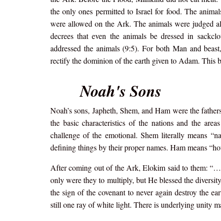
the only ones permitted to Israel for food. The anima
were allowed on the Ark. The animals were judged al
decrees that even the animals be dressed in sackcl
addressed the animals (9:5). For both Man and beast,
rectify the dominion of the earth given to Adam. This b
Noah's Sons
Noah’s sons, Japheth, Shem, and Ham were the fathers of
the basic characteristics of the nations and the are
challenge of the emotional. Shem literally means “n
defining things by their proper names. Ham means “hot.
After coming out of the Ark, Elokim said to them: “…be
only were they to multiply, but He blessed the diversity
the sign of the covenant to never again destroy the ea
still one ray of white light. There is underlying unity