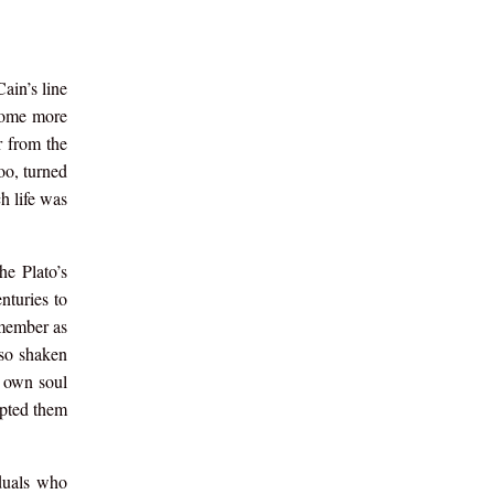
ain’s line
ecome more
r from the
oo, turned
h life was
he Plato’s
nturies to
emember as
 so shaken
y own soul
upted them
iduals who