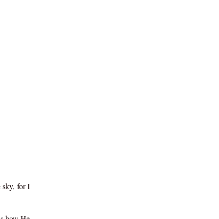
sky, for I
lls how He