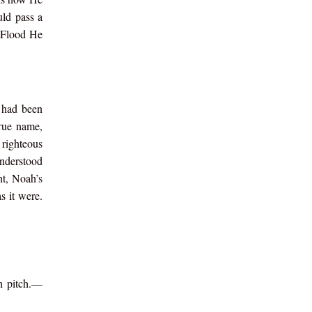
uld pass a
e Flood He
 had been
rue name,
 righteous
understood
nt, Noah’s
s it were.
th pitch.—