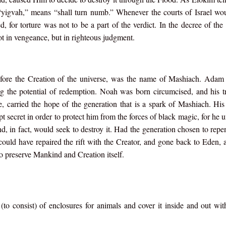
, “yigvah,” means “shall turn numb.” Whenever the courts of Israel wo
d, for torture was not to be a part of the verdict. In the decree of th
t in vengeance, but in righteous judgment.
fore the Creation of the universe, was the name of Mashiach. Adam
g the potential of redemption. Noah was born circumcised, and his t
carried the hope of the generation that is a spark of Mashiach. His
pt secret in order to protect him from the forces of black magic, for he 
and, in fact, would seek to destroy it. Had the generation chosen to repe
could have repaired the rift with the Creator, and gone back to Eden, a
 preserve Mankind and Creation itself.
o consist) of enclosures for animals and cover it inside and out wi