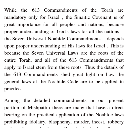
While the 613 Commandments of the Torah are
mandatory only for Israel , the Sinaitic Covenant is of
great importance for all peoples and nations, because
proper understanding of God's laws for all the nations –
the Seven Universal Noahide Commandments – depends
upon proper understanding of His laws for Israel . This is
because the Seven Universal Laws are the roots of the
entire Torah, and all of the 613 Commandments that
apply to Israel stem from these roots. Thus the details of
the 613 Commandments shed great light on how the
general laws of the Noahide Code are to be applied in
practice.
Among the detailed commandments in our present
portion of Mishpatim there are many that have a direct
bearing on the practical application of the Noahide laws
prohibiting idolatry, blasphemy, murder, incest, robbery