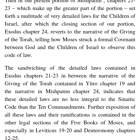
Then in our present portion of Mishpatim , chapters 21-
23 – which make up the greater part of the portion – set
forth a multitude of very detailed laws for the Children of
Israel, after which the closing section of our portion,
Exodus chapter 24, reverts to the narrative of the Giving
of the Torah, telling how Moses struck a formal Covenant
between God and the Children of Israel to observe this
code of law.
The sandwiching of the detailed laws contained in
Exodus chapters 21-23 in between the narrative of the
Giving of the Torah contained in Yitro chapter 19 and
the narrative in Mishpatim chapter 24, indicates that
these detailed laws are no less integral to the Sinaitic
Code than the Ten Commandments. Further exposition of
all these laws and their ramifications is contained in the
other legal sections of the Five Books of Moses, and
especially in Leviticus 19-20 and Deuteronomy chapters
12-25.