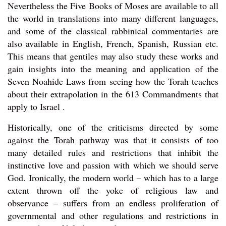
Nevertheless the Five Books of Moses are available to all
the world in translations into many different languages,
and some of the classical rabbinical commentaries are
also available in English, French, Spanish, Russian etc.
This means that gentiles may also study these works and
gain insights into the meaning and application of the
Seven Noahide Laws from seeing how the Torah teaches
about their extrapolation in the 613 Commandments that
apply to Israel .
Historically, one of the criticisms directed by some
against the Torah pathway was that it consists of too
many detailed rules and restrictions that inhibit the
instinctive love and passion with which we should serve
God. Ironically, the modern world – which has to a large
extent thrown off the yoke of religious law and
observance – suffers from an endless proliferation of
governmental and other regulations and restrictions in