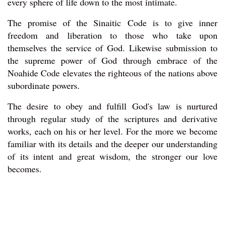
every sphere of life down to the most intimate.
The promise of the Sinaitic Code is to give inner
freedom and liberation to those who take upon
themselves the service of God. Likewise submission to
the supreme power of God through embrace of the
Noahide Code elevates the righteous of the nations above
subordinate powers.
The desire to obey and fulfill God's law is nurtured
through regular study of the scriptures and derivative
works, each on his or her level. For the more we become
familiar with its details and the deeper our understanding
of its intent and great wisdom, the stronger our love
becomes.