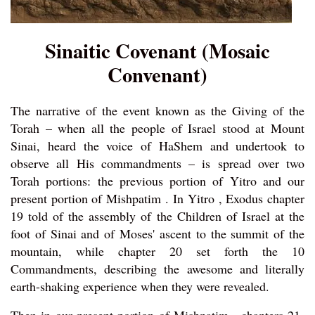
Sinaitic Covenant (Mosaic
Convenant)
The narrative of the event known as the Giving of the
Torah – when all the people of Israel stood at Mount
Sinai, heard the voice of HaShem and undertook to
observe all His commandments – is spread over two
Torah portions: the previous portion of Yitro and our
present portion of Mishpatim . In Yitro , Exodus chapter
19 told of the assembly of the Children of Israel at the
foot of Sinai and of Moses' ascent to the summit of the
mountain, while chapter 20 set forth the 10
Commandments, describing the awesome and literally
earth-shaking experience when they were revealed.