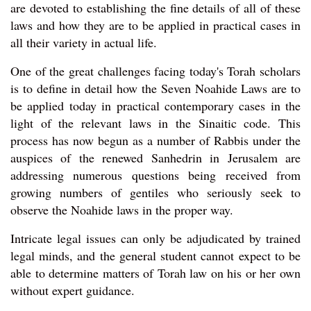
are devoted to establishing the fine details of all of these
laws and how they are to be applied in practical cases in
all their variety in actual life.
One of the great challenges facing today's Torah scholars
is to define in detail how the Seven Noahide Laws are to
be applied today in practical contemporary cases in the
light of the relevant laws in the Sinaitic code. This
process has now begun as a number of Rabbis under the
auspices of the renewed Sanhedrin in Jerusalem are
addressing numerous questions being received from
growing numbers of gentiles who seriously seek to
observe the Noahide laws in the proper way.
Intricate legal issues can only be adjudicated by trained
legal minds, and the general student cannot expect to be
able to determine matters of Torah law on his or her own
without expert guidance.