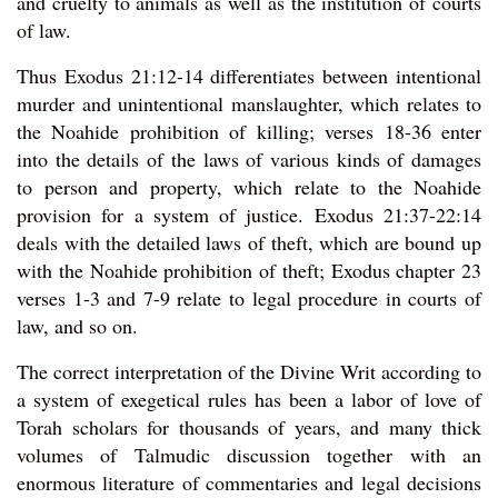
and cruelty to animals as well as the institution of courts
of law.
Thus Exodus 21:12-14 differentiates between intentional
murder and unintentional manslaughter, which relates to
the Noahide prohibition of killing; verses 18-36 enter
into the details of the laws of various kinds of damages
to person and property, which relate to the Noahide
provision for a system of justice. Exodus 21:37-22:14
deals with the detailed laws of theft, which are bound up
with the Noahide prohibition of theft; Exodus chapter 23
verses 1-3 and 7-9 relate to legal procedure in courts of
law, and so on.
The correct interpretation of the Divine Writ according to
a system of exegetical rules has been a labor of love of
Torah scholars for thousands of years, and many thick
volumes of Talmudic discussion together with an
enormous literature of commentaries and legal decisions