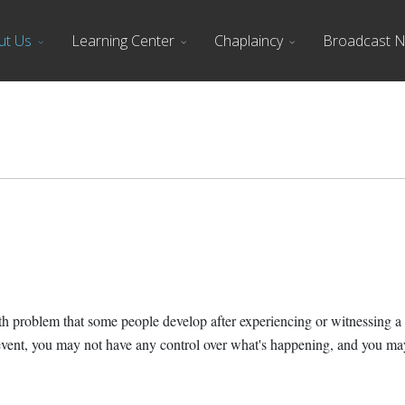
ut Us
Learning Center
Chaplaincy
Broadcast 
h problem that some people develop after experiencing or witnessing a li
of event, you may not have any control over what's happening, and you 