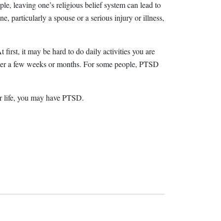
le, leaving one’s religious belief system can lead to
, particularly a spouse or a serious injury or illness,
 first, it may be hard to do daily activities you are
r after a few weeks or months. For some people, PTSD
ur life, you may have PTSD.