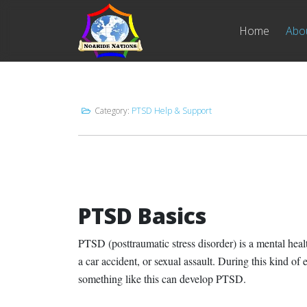
Home
Abo
Category:
PTSD Help & Support
PTSD Basics
PTSD (posttraumatic stress disorder) is a mental healt
a car accident, or sexual assault. During this kind 
something like this can develop PTSD.