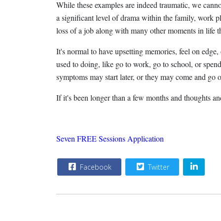
While these examples are indeed traumatic, we cannot 
a significant level of drama within the family, work pl
loss of a job along with many other moments in life 
It's normal to have upsetting memories, feel on edge, o
used to doing, like go to work, go to school, or spe
symptoms may start later, or they may come and go o
If it's been longer than a few months and thoughts a
Seven FREE Sessions Application
Facebook
Twitter