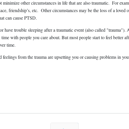
minimize other circumstances in life that are also traumatic. For examp
ace, friendship’s, etc. Other circumstances may be the loss of a loved one
that can cause PTSD.
r have trouble sleeping after a traumatic event (also called "trauma"). At
nd time with people you care about. But most people start to feel bette
ver time.
nd feelings from the trauma are upsetting you or causing problems in yo