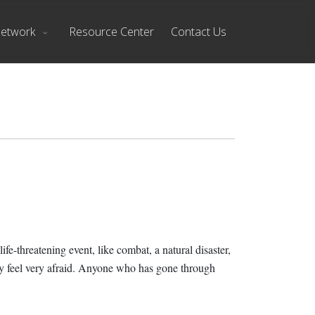
Network
Resource Center
Contact Us
fe-threatening event, like combat, a natural disaster,
may feel very afraid. Anyone who has gone through