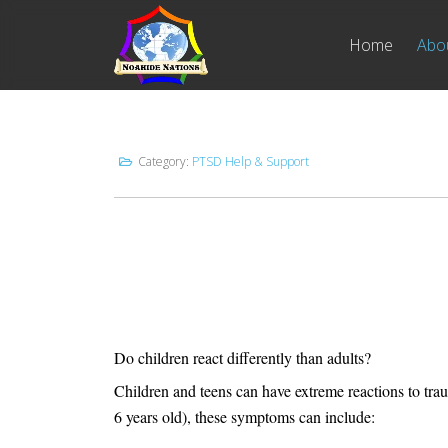
Home
Abo
Category:
PTSD Help & Support
Do children react differently than adults?
Children and teens can have extreme reactions to tr
6 years old), these symptoms can include: