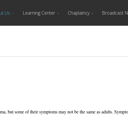
ut Us
Learning Center
Chaplaincy
Broadcast 
auma, but some of their symptoms may not be the same as adults. Sympto