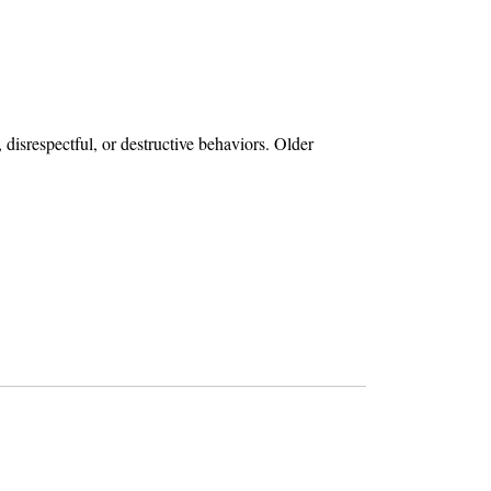
disrespectful, or destructive behaviors. Older