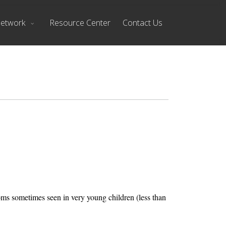
Network
Resource Center
Contact Us
ms sometimes seen in very young children (less than