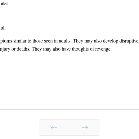
oilet
ult
toms similar to those seen in adults. They may also develop disruptive, 
 injury or deaths. They may also have thoughts of revenge.