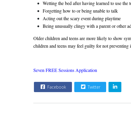
Wetting the bed after having learned to use the t
Forgetting how to or being unable to talk
Acting out the scary event during playtime
Being unusually clingy with a parent or other ad
Older children and teens are more likely to show symp
children and teens may feel guilty for not preventing
Seven FREE Sessions Application
Facebook
Twitter