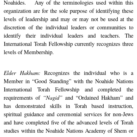
Noahides. Any of the terminologies used within this
organization are for the sole purpose of identifying these
levels of leadership and may or may not be used at the
discretion of the individual leaders or communities to
identify their individual leaders and teachers. The
International Torah Fellowship currently recognizes three
levels of Membership.
Elder Hakham:
Recognizes the individual who is a
Member in “Good Standing” with the Noahide Nations
International Torah Fellowship and completed the
requirements of
“Nagid”
and “Ordained Hakham” and
has demonstrated skills in Torah based instruction,
spiritual guidance and ceremonial services for non-Jews
and have completed five of the advanced levels of Torah
studies within the Noahide Nations Academy of Shem or