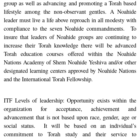
group as well as advancing and promoting a Torah based
lifestyle among the non-observant gentles. A Noahide
leader must live a life above reproach in all modesty with
compliance to the seven Noahide commandments. To
insure that leaders of Noahide groups are continuing to
increase their Torah knowledge there will be advanced
Torah education courses offered within the Noahide
Nations Academy of Shem Noahide Yeshiva and/or other
designated learning centers approved by Noahide Nations
and the International Torah Fellowship.
ITF Levels of leadership:
Opportunity exists within the
organization for acceptance, achievement and
advancement that is not based upon race, gender, age or
social status. It will be based on an individual’s
commitment to Torah study and their service to