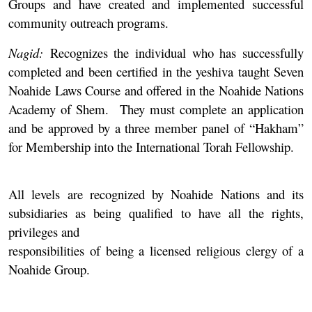
Groups and have created and implemented successful
community outreach programs.
Nagid:
Recognizes the individual who has successfully
completed and been certified in the yeshiva taught Seven
Noahide Laws Course and offered in the Noahide Nations
Academy of Shem. They must complete an application
and be approved by a three member panel of “Hakham”
for Membership into the International Torah Fellowship.
All levels are recognized by Noahide Nations and its
subsidiaries as being qualified to have all the rights,
privileges and
responsibilities of being a licensed religious clergy of a
Noahide Group.