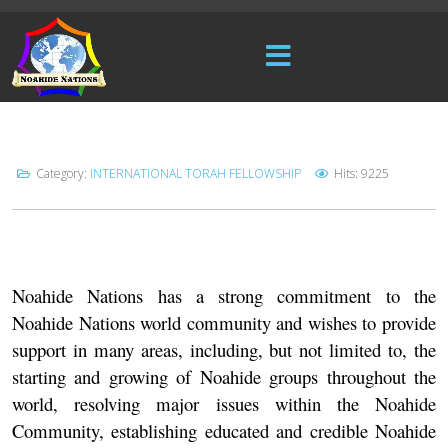
Category:
INTERNATIONAL TORAH FELLOWSHIP
Hits: 9225
Noahide Nations
has a strong commitment to the
Noahide Nations world community and wishes to provide
support in many areas, including, but not limited to, the
starting and growing of Noahide groups throughout the
world, resolving major issues within the Noahide
Community, establishing educated and credible Noahide