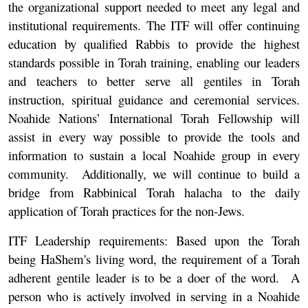
the organizational support needed to meet any legal and
institutional requirements. The ITF will offer continuing
education by qualified Rabbis to provide the highest
standards possible in Torah training, enabling our leaders
and teachers to better serve all gentiles in Torah
instruction, spiritual guidance and ceremonial services.
Noahide Nations’ International Torah Fellowship will
assist in every way possible to provide the tools and
information to sustain a local Noahide group in every
community. Additionally, we will continue to build a
bridge from Rabbinical Torah halacha to the daily
application of Torah practices for the non-Jews.
ITF Leadership requirements:
Based upon the Torah
being HaShem's living word, the requirement of a Torah
adherent gentile leader is to be a doer of the word. A
person who is actively involved in serving in a Noahide