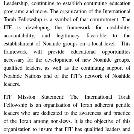
Leadership, continuing to establish continuing education
programs and more. The organization of the International
Torah Fellowship is a symbol of that commitment. The
ITF is developing the framework for credibility,
accountability, and legitimacy favorable to the
establishment of Noahide groups on a local level. This
framework will provide educational opportunities
necessary for the development of new Noahide groups,
qualified leaders, as well as the continuing support of
Noahide Nations and of the ITF’s network of Noahide
leaders.
ITF Mission Statement:
The International Torah
Fellowship is an organization of Torah adherent gentile
leaders who are dedicated to the awareness and practice
of the Torah among non-Jews. It is the objective of this
organization to insure that ITF has qualified leaders and