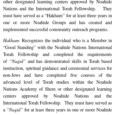
other designated learning centers approved by Noahide
Nations and the International Torah Fellowship. They
must have served as a “Hakham” for at least three years in
one or more Noahide Groups and has created and
implemented successful community outreach programs.
Hakham:
Recognizes the individual who is a Member in
“Good Standing” with the Noahide Nations International
Torah Fellowship and completed the requirements
of
“Nagid”
and has demonstrated skills in Torah based
instruction, spiritual guidance and ceremonial services for
non-Jews and have completed five courses of the
advanced level of Torah studies within the Noahide
Nations Academy of Shem or other designated learning
centers approved by Noahide Nations and the
International Torah Fellowship. They must have served as
a
“Nagid”
for at least three years in one or more Noahide