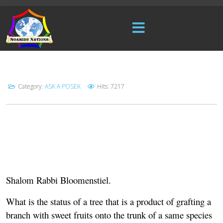
Category:
ASK A POSEK
Hits: 7217
Shalom Rabbi Bloomenstiel.
What is the status of a tree that is a product of grafting a
branch with sweet fruits onto the trunk of a same species