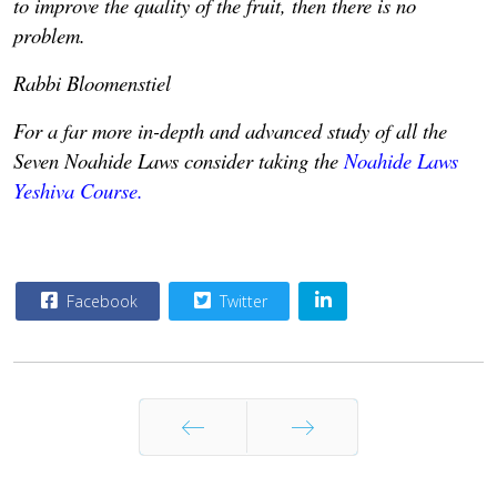
to improve the quality of the fruit, then there is no
problem.
Rabbi Bloomenstiel
For a far more in-depth and advanced study of all the
Seven Noahide Laws consider taking the
Noahide Laws
Yeshiva Course.
Facebook
Twitter
Prev
Next