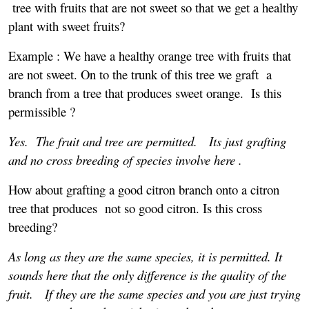
tree with fruits that are not sweet so that we get a healthy
plant with sweet fruits?
Example : We have a healthy orange tree with fruits that
are not sweet. On to the trunk of this tree we graft a
branch from a tree that produces sweet orange. Is this
permissible ?
Yes. The fruit and tree are permitted.
Its just grafting
and no cross breeding of species involve here .
How about grafting a good citron branch onto a citron
tree that produces not so good citron. Is this cross
breeding?
As long as they are the same species, it is permitted. It
sounds here that the only difference is the quality of the
fruit. If they are the same species and you are just trying