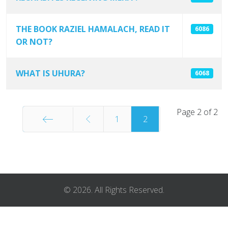
THE BOOK RAZIEL HAMALACH, READ IT
6086
OR NOT?
WHAT IS UHURA?
6068
Page 2 of 2
1
2
Start
© 2026. All Rights Reserved.