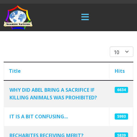
Display #
Title
Hits
WHY DID ABEL BRING A SACRIFICE IF
6634
KILLING ANIMALS WAS PROHIBITED?
Articles
IT IS A BIT CONFUSING...
5993
RECHABITES RECEIVING MERIT?
5839