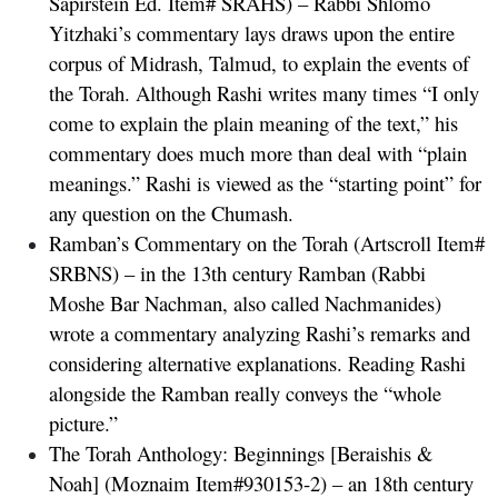
Sapirstein Ed. Item# SRAHS) – Rabbi Shlomo
Yitzhaki’s commentary lays draws upon the entire
corpus of Midrash, Talmud, to explain the events of
the Torah. Although Rashi writes many times “I only
come to explain the plain meaning of the text,” his
commentary does much more than deal with “plain
meanings.” Rashi is viewed as the “starting point” for
any question on the Chumash.
Ramban’s Commentary on the Torah
(Artscroll Item#
SRBNS) – in the 13th century Ramban (Rabbi
Moshe Bar Nachman, also called Nachmanides)
wrote a commentary analyzing Rashi’s remarks and
considering alternative explanations. Reading Rashi
alongside the Ramban really conveys the “whole
picture.”
The Torah Anthology: Beginnings [Beraishis &
Noah]
(Moznaim Item#930153-2) – an 18th century