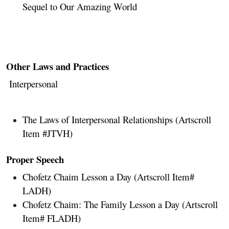
Sequel to Our Amazing World
Other Laws and Practices
Interpersonal
The Laws of Interpersonal Relationships
(Artscroll
Item #JTVH)
Proper Speech
Chofetz Chaim Lesson a Day (Artscroll Item#
LADH)
Chofetz Chaim: The Family Lesson a Day (Artscroll
Item# FLADH)