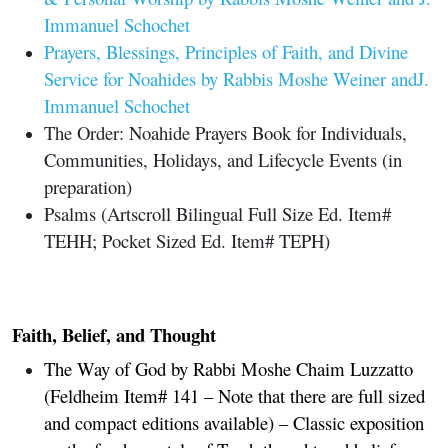
Immanuel Schochet
Prayers, Blessings, Principles of Faith, and Divine
Service for Noahides by Rabbis Moshe Weiner andJ.
Immanuel Schochet
The Order: Noahide Prayers Book for Individuals,
Communities, Holidays, and Lifecycle Events (in
preparation)
Psalms (Artscroll Bilingual Full Size Ed. Item#
TEHH; Pocket Sized Ed. Item# TEPH)
Faith, Belief, and Thought
The Way of God by Rabbi Moshe Chaim Luzzatto
(Feldheim Item# 141 – Note that there are full sized
and compact editions available) – Classic exposition