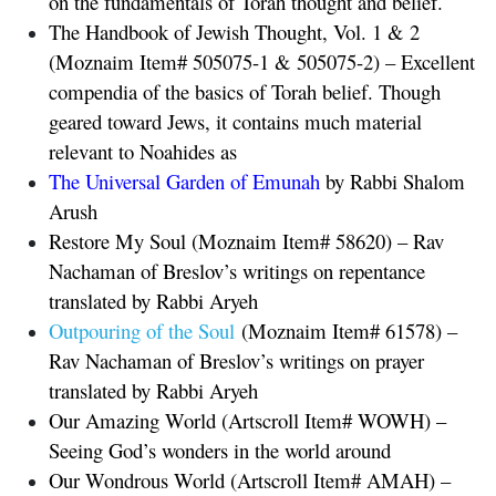
on the fundamentals of Torah thought and belief.
The Handbook of Jewish Thought, Vol. 1 & 2
(Moznaim Item# 505075-1 & 505075-2) – Excellent
compendia of the basics of Torah belief. Though
geared toward Jews, it contains much material
relevant to Noahides as
The Universal Garden of Emunah
by Rabbi Shalom
Arush
Restore My Soul
(Moznaim Item# 58620) – Rav
Nachaman of Breslov’s writings on repentance
translated by Rabbi Aryeh
Outpouring of the Soul
(Moznaim Item# 61578) –
Rav Nachaman of Breslov’s writings on prayer
translated by Rabbi Aryeh
Our Amazing World (Artscroll Item# WOWH) –
Seeing God’s wonders in the world around
Our Wondrous World (Artscroll Item# AMAH) –