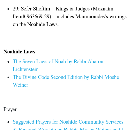
29: Sefer Shoftim – Kings & Judges
(Moznaim
Item# 963669-29
)
– includes Maimnonides’s writings
on the Noahide Laws.
Noahide Laws
The Seven Laws of Noah by Rabbi Aharon
Lichtenstein
The Divine Code Second Edition by Rabbi Moshe
Weiner
Prayer
Suggested Prayers for Noahide Community Services
& Personal Worship by Rabbis Moshe Weiner and J.