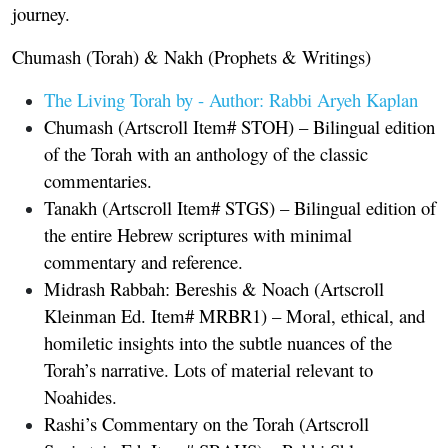
journey.
Chumash (Torah) & Nakh (Prophets & Writings)
The Living Torah by
-
Author: Rabbi Aryeh Kaplan
Chumash
(Artscroll Item# STOH) – Bilingual edition
of the Torah with an anthology of the classic
commentaries.
Tanakh
(Artscroll Item# STGS) – Bilingual edition of
the entire Hebrew scriptures with minimal
commentary and reference.
Midrash Rabbah: Bereshis & Noach
(Artscroll
Kleinman Ed. Item# MRBR1) – Moral, ethical, and
homiletic insights into the subtle nuances of the
Torah’s narrative. Lots of material relevant to
Noahides.
Rashi’s Commentary on the Torah
(Artscroll