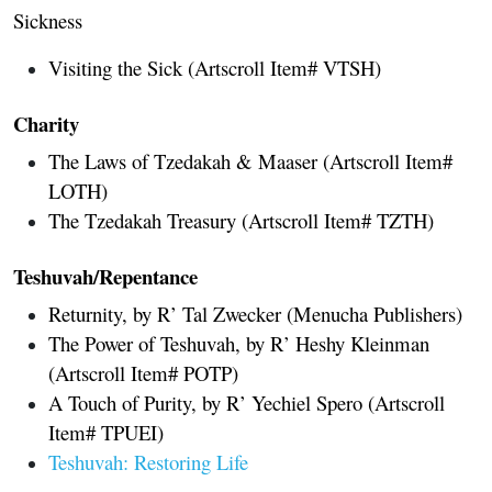
Sickness
Visiting the Sick (Artscroll Item# VTSH)
Charity
The Laws of Tzedakah & Maaser (Artscroll Item#
LOTH)
The Tzedakah Treasury (Artscroll Item# TZTH)
Teshuvah/Repentance
Returnity, by R’ Tal Zwecker (Menucha Publishers)
The Power of Teshuvah, by R’ Heshy Kleinman
(Artscroll Item# POTP)
A Touch of Purity, by R’ Yechiel Spero (Artscroll
Item# TPUEI)
Teshuvah: Restoring Life