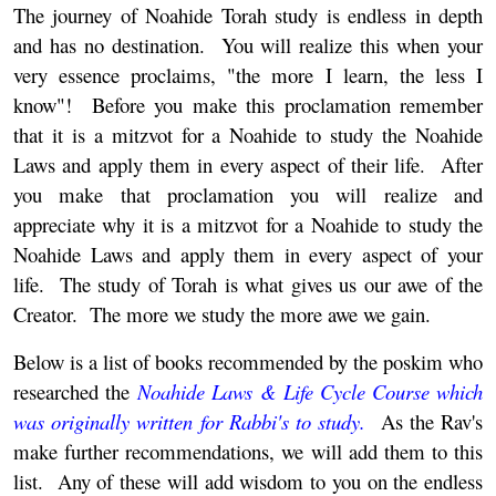
The journey of Noahide Torah study is endless in depth
and has no destination. You will realize this when your
very essence proclaims, "the more I learn, the less I
know"! Before you make this proclamation remember
that it is a mitzvot for a Noahide to study the Noahide
Laws and apply them in every aspect of their life. After
you make that proclamation you will realize and
appreciate why it is a mitzvot for a Noahide to study the
Noahide Laws and apply them in every aspect of your
life. The study of Torah is what gives us our awe of the
Creator. The more we study the more awe we gain.
Below is a list of books recommended by the poskim who
researched the
Noahide Laws & Life Cycle Course which
was originally written for Rabbi's to study.
As the Rav's
make further recommendations, we will add them to this
list. Any of these will add wisdom to you on the endless