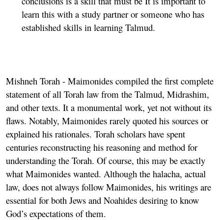
conclusions is a skill that must be It is important to
learn this with a study partner or someone who has
established skills in learning Talmud.
Mishneh Torah
- Maimonides compiled the first complete
statement of all Torah law from the Talmud, Midrashim,
and other texts. It a monumental work, yet not without its
flaws. Notably, Maimonides rarely quoted his sources or
explained his rationales. Torah scholars have spent
centuries reconstructing his reasoning and method for
understanding the Torah. Of course, this may be exactly
what Maimonides wanted. Although the halacha, actual
law, does not always follow Maimonides, his writings are
essential for both Jews and Noahides desiring to know
God’s expectations of them.