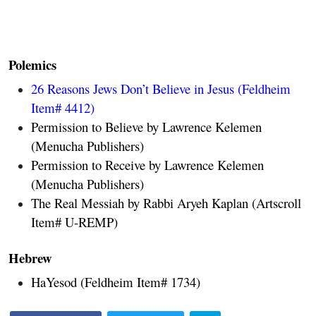
Polemics
26 Reasons Jews Don’t Believe in Jesus
(Feldheim
Item# 4412)
Permission to Believe by Lawrence Kelemen
(Menucha Publishers)
Permission to Receive by Lawrence Kelemen
(Menucha Publishers)
The Real Messiah by Rabbi Aryeh Kaplan (Artscroll
Item# U-REMP)
Hebrew
HaYesod (Feldheim Item# 1734)