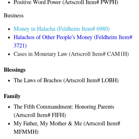
Positive Word Power (Artscroll Item# PWPH)
Business
Money in Halacha (Feldheim Item# 6980)
Halachos of Other People’s Money (Feldheim Item#
3721)
Cases in Monetary Law (Artscroll Item# CAM1H)
Blessings
The Laws of Brachos
(Artscroll Item# LOBH)
Family
The Fifth Commandment: Honoring Parents
(Artscroll Item# FIFH)
My Father, My Mother & Me (Artscroll Item#
MFMMH)