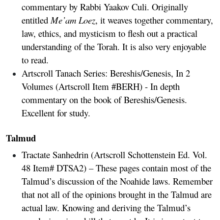
commentary by Rabbi Yaakov Culi. Originally
entitled
Me’am Loez
, it weaves together commentary,
law, ethics, and mysticism to flesh out a practical
understanding of the Torah. It is also very enjoyable
to read.
Artscroll Tanach Series: Bereshis/Genesis, In 2
Volumes
(Artscroll Item #BERH) - In depth
commentary on the book of Bereshis/Genesis.
Excellent for study.
Talmud
Tractate Sanhedrin
(Artscroll Schottenstein Ed. Vol.
48 Item# DTSA2) – These pages contain most of the
Talmud’s discussion of the Noahide laws. Remember
that not all of the opinions brought in the Talmud are
actual law. Knowing and deriving the Talmud’s