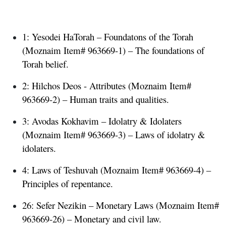
1: Yesodei HaTorah – Foundatons of the Torah
(Moznaim Item# 963669-1) – The foundations of
Torah belief.
2: Hilchos Deos - Attributes
(Moznaim Item#
963669-2) – Human traits and qualities.
3: Avodas Kokhavim – Idolatry & Idolaters
(Moznaim Item# 963669-3) – Laws of idolatry &
idolaters.
4: Laws of Teshuvah
(Moznaim Item# 963669-4) –
Principles of repentance.
26: Sefer Nezikin – Monetary Laws
(Moznaim Item#
963669-26) – Monetary and civil law.