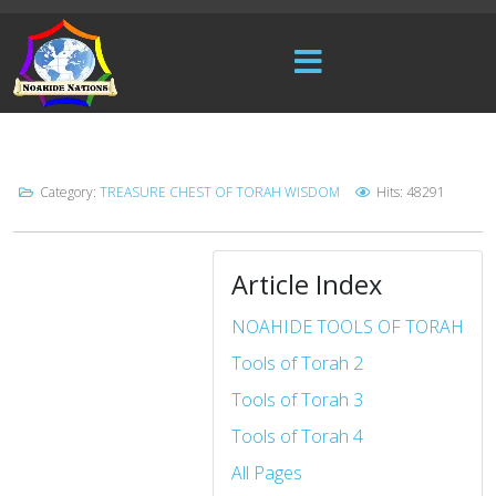
Category:
TREASURE CHEST OF TORAH WISDOM
Hits: 48291
Article Index
NOAHIDE TOOLS OF TORAH
Tools of Torah 2
Tools of Torah 3
Tools of Torah 4
All Pages