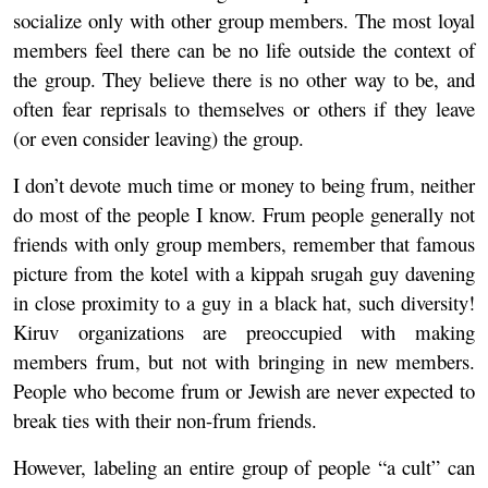
socialize only with other group members. The most loyal
members feel there can be no life outside the context of
the group. They believe there is no other way to be, and
often fear reprisals to themselves or others if they leave
(or even consider leaving) the group.
I don’t devote much time or money to being frum, neither
do most of the people I know. Frum people generally not
friends with only group members, remember that famous
picture from the kotel with a kippah srugah guy davening
in close proximity to a guy in a black hat, such diversity!
Kiruv organizations are preoccupied with making
members frum, but not with bringing in new members.
People who become frum or Jewish are never expected to
break ties with their non-frum friends.
However, labeling an entire group of people “a cult” can