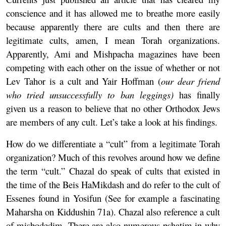
conscience and it has allowed me to breathe more easily
because apparently there are cults and then there are
legitimate cults, amen, I mean Torah organizations.
Apparently, Ami and Mishpacha magazines have been
competing with each other on the issue of whether or not
Lev Tahor is a cult and Yair Hoffman (
our dear friend
who tried unsuccessfully to
ban leggings
)
has finally
given us a reason to believe that no other Orthodox Jews
are members of any cult. Let’s take a look at his findings.
How do we differentiate a “cult” from a legitimate Torah
organization? Much of this revolves around how we define
the term “cult.” Chazal do speak of cults that existed in
the time of the Beis HaMikdash and do refer to the cult of
Essenes found in Yosifun (See for example a fascinating
Maharsha on Kiddushin 71a). Chazal also reference a cult
of misbodedim. There are also numerous pshatim in why