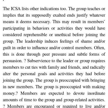
The ICSA lists other indications too. The group teaches or
implies that its supposedly exalted ends justify whatever
means it deems necessary. This may result in members’
participating in behaviors or activities they would have
considered reprehensible or unethical before joining the
group. The leadership induces feelings of shame and/or
guilt in order to influence and/or control members. Often,
this is done through peer pressure and subtle forms of
persuasion. ? Subservience to the leader or group requires
members to cut ties with family and friends, and radically
alter the personal goals and activities they had before
joining the group. The group is preoccupied with bringing
in new members. The group is preoccupied with making
money.? Members are expected to devote inordinate
amounts of time to the group and group-related activities.
? Members are encouraged or required to live and/or