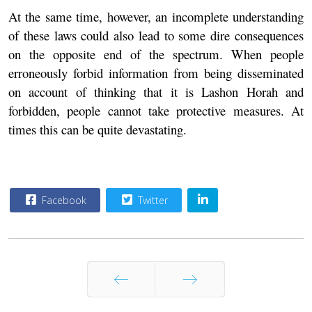
At the same time, however, an incomplete understanding
of these laws could also lead to some dire consequences
on the opposite end of the spectrum. When people
erroneously forbid information from being disseminated
on account of thinking that it is Lashon Horah and
forbidden, people cannot take protective measures. At
times this can be quite devastating.
Facebook
Twitter