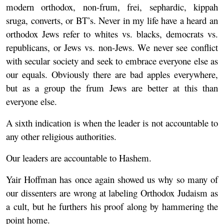
modern orthodox, non-frum, frei, sephardic, kippah
sruga, converts, or BT’s. Never in my life have a heard an
orthodox Jews refer to whites vs. blacks, democrats vs.
republicans, or Jews vs. non-Jews. We never see conflict
with secular society and seek to embrace everyone else as
our equals. Obviously there are bad apples everywhere,
but as a group the frum Jews are better at this than
everyone else.
A sixth indication is when the leader is not accountable to
any other religious authorities.
Our leaders are accountable to Hashem.
Yair Hoffman has once again showed us why so many of
our dissenters are wrong at labeling Orthodox Judaism as
a cult, but he furthers his proof along by hammering the
point home.