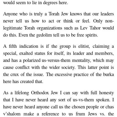
would seem to lie in degrees here.
Anyone who is truly a Torah Jew knows that our leaders
never tell us how to act or think or feel. Only non-
legitimate Torah organizations such as Lev Tahor would
do this. Even the gedolim tell us to be free spirits.
A fifth indication is if the group is elitist, claiming a
special, exalted status for itself, its leader and members,
and has a polarized us-versus-them mentality, which may
cause conflict with the wider society. This latter point is
the crux of the issue. The excessive practice of the burka
here has created that.
As a lifelong Orthodox Jew I can say with full honesty
that I have never heard any sort of us-vs-them spoken. I
have never heard anyone call us the chosen people or chas
v’shalom make a reference to us frum Jews vs. the