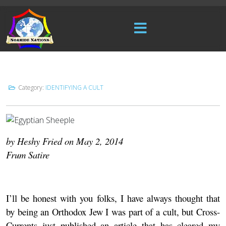
Category:
IDENTIFYING A CULT
by Heshy Fried on May 2, 2014
Frum Satire
I’ll be honest with you folks, I have always thought that
by being an Orthodox Jew I was part of a cult, but
Cross-
Currents
just published an article that has cleared my