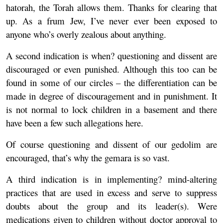
hatorah, the Torah allows them. Thanks for clearing that
up. As a frum Jew, I’ve never ever been exposed to
anyone who’s overly zealous about anything.
A second indication is when? questioning and dissent are
discouraged or even punished. Although this too can be
found in some of our circles – the differentiation can be
made in degree of discouragement and in punishment. It
is not normal to lock children in a basement and there
have been a few such allegations here.
Of course questioning and dissent of our gedolim are
encouraged, that’s why the gemara is so vast.
A third indication is in implementing? mind-altering
practices that are used in excess and serve to suppress
doubts about the group and its leader(s). Were
medications given to children without doctor approval to