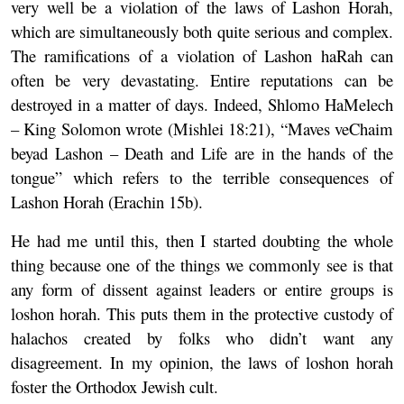
very well be a violation of the laws of Lashon Horah,
which are simultaneously both quite serious and complex.
The ramifications of a violation of Lashon haRah can
often be very devastating. Entire reputations can be
destroyed in a matter of days. Indeed, Shlomo HaMelech
– King Solomon wrote (Mishlei 18:21), “Maves veChaim
beyad Lashon – Death and Life are in the hands of the
tongue” which refers to the terrible consequences of
Lashon Horah (Erachin 15b).
He had me until this, then I started doubting the whole
thing because one of the things we commonly see is that
any form of dissent against leaders or entire groups is
loshon horah. This puts them in the protective custody of
halachos created by folks who didn’t want any
disagreement. In my opinion, the laws of loshon horah
foster the Orthodox Jewish cult.