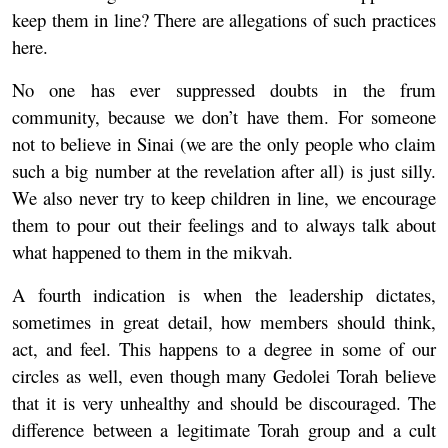
keep them in line? There are allegations of such practices
here.
No one has ever suppressed doubts in the frum
community, because we don’t have them. For someone
not to believe in Sinai (we are the only people who claim
such a big number at the revelation after all) is just silly.
We also never try to keep children in line, we encourage
them to pour out their feelings and to always talk about
what happened to them in the mikvah.
A fourth indication is when the leadership dictates,
sometimes in great detail, how members should think,
act, and feel. This happens to a degree in some of our
circles as well, even though many Gedolei Torah believe
that it is very unhealthy and should be discouraged. The
difference between a legitimate Torah group and a cult