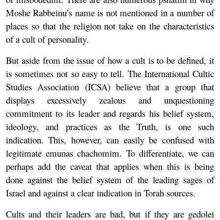
Moshe Rabbeinu’s name is not mentioned in a number of
places so that the religion not take on the characteristics
of a cult of personality.
But aside from the issue of how a cult is to be defined, it
is sometimes not so easy to tell. The International Cultic
Studies Association (ICSA) believe that a group that
displays excessively zealous and unquestioning
commitment to its leader and regards his belief system,
ideology, and practices as the Truth, is one such
indication. This, however, can easily be confused with
legitimate emunas chachomim. To differentiate, we can
perhaps add the caveat that applies when this is being
done against the belief system of the leading sages of
Israel and against a clear indication in Torah sources.
Cults and their leaders are bad, but if they are gedolei