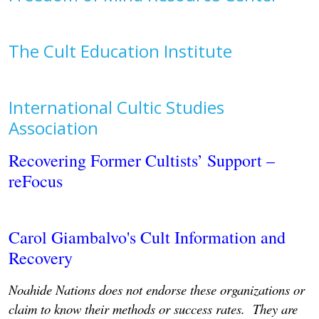
The Cult Education Institute
International Cultic Studies
Association
Recovering Former Cultists’ Support –
reFocus
Carol Giambalvo's Cult Information and
Recovery
Noahide Nations does not endorse these organizations or
claim to know their methods or success rates. They are