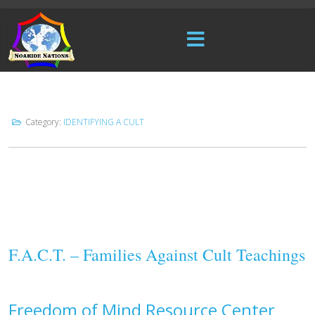
Category:
IDENTIFYING A CULT
F.A.C.T. – Families Against Cult Teachings
Freedom of Mind Resource Center