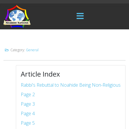
Category:
General
Article Index
Rabbi's Rebuttal to Noahide Being Non-Religious
Page 2
Page 3
Page 4
Page 5