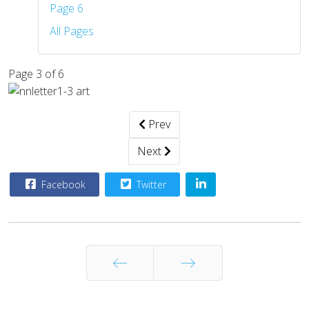
Page 6
All Pages
Page 3 of 6
Prev
Next
Facebook
Twitter
Prev
Next