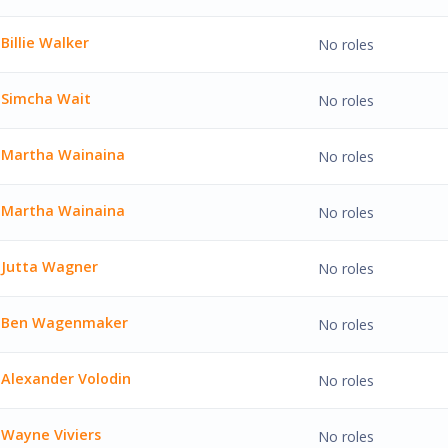
Walker'
Billie Walker
No roles
lker'
Simcha Wait
No roles
Wait'
Martha Wainaina
No roles
 Wainaina'
Martha Wainaina
No roles
 Wainaina'
Jutta Wagner
No roles
agner'
Ben Wagenmaker
No roles
agenmaker'
Alexander Volodin
No roles
er Volodin'
Wayne Viviers
No roles