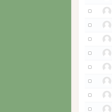
Select 'Daniel 
Select 'Billie Wa
Select 'Simcha 
Select 'Martha
Select 'Martha
Select 'Jutta W
Select 'Ben W
Select 'Alexand