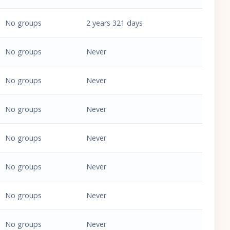
No groups
2 years 321 days
No groups
Never
No groups
Never
No groups
Never
No groups
Never
No groups
Never
No groups
Never
No groups
Never