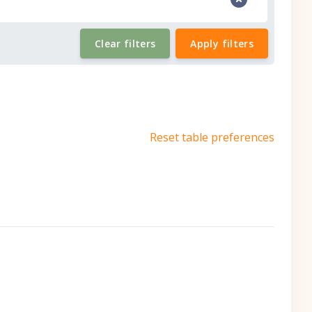
Clear filters
Apply filters
Reset table preferences