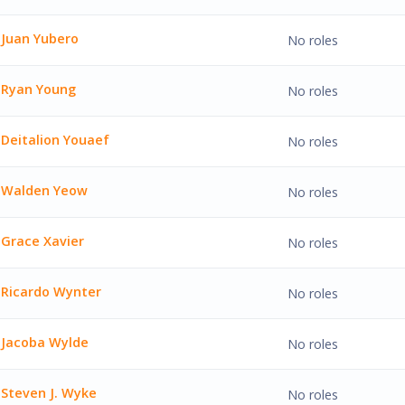
Zemlock'
Juan Yubero
No roles
bero'
Ryan Young
No roles
oung'
Deitalion Youaef
No roles
on Youaef'
Walden Yeow
No roles
 Yeow'
Grace Xavier
No roles
vier'
Ricardo Wynter
No roles
 Wynter'
Jacoba Wylde
No roles
Wylde'
Steven J. Wyke
No roles