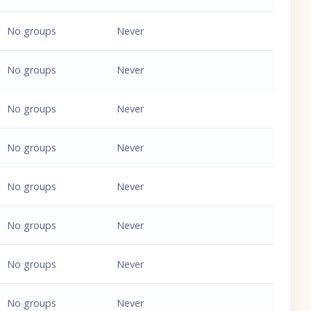
No groups
Never
No groups
Never
No groups
Never
No groups
Never
No groups
Never
No groups
Never
No groups
Never
No groups
Never