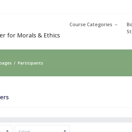
Course Categories
B
St
er for Morals & Ethics
 pages
Participants
sers