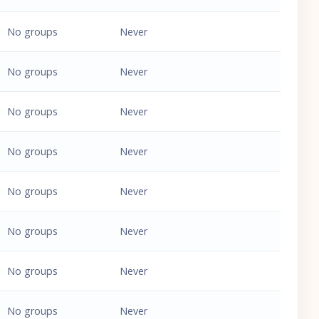
No groups
Never
No groups
Never
No groups
Never
No groups
Never
No groups
Never
No groups
Never
No groups
Never
No groups
Never