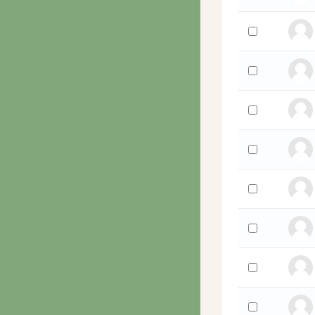
Select 'Wanda
Select 'David 
Select 'Scott W
Select 'Kennet
Select 'Hollyan
Select 'Hollyan
Select 'Paul Wa
Select 'Daniel 