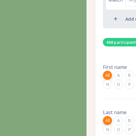
Add 
668 participan
First name
All
A
B
N
O
P
Last name
All
A
B
N
O
P