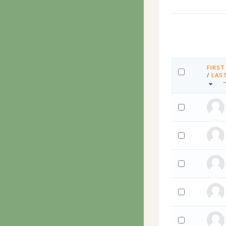
FIRST
SORT 
/
LAS
SELECT ALL
SORT 
Select '임호영 
Select '임호영 
Select 'Nel Ziör
Select 'Muham