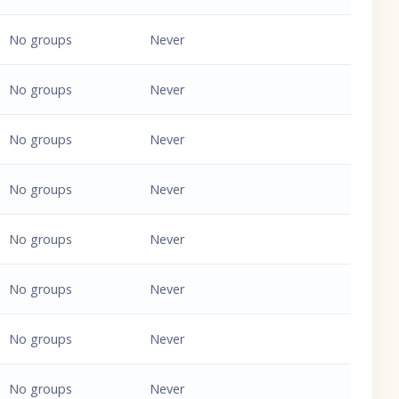
No groups
Never
No groups
Never
No groups
Never
No groups
Never
No groups
Never
No groups
Never
No groups
Never
No groups
Never