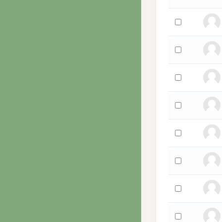
Select 'James 
Select 'Juan Yu
Select 'Ryan Y
Select 'Deitali
Select 'Walden
Select 'Grace Xa
Select 'Ricardo
Select 'Jacoba 