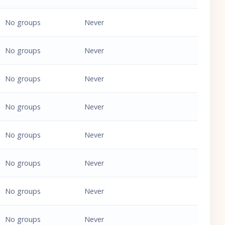
No groups
Never
No groups
Never
No groups
Never
No groups
Never
No groups
Never
No groups
Never
No groups
Never
No groups
Never