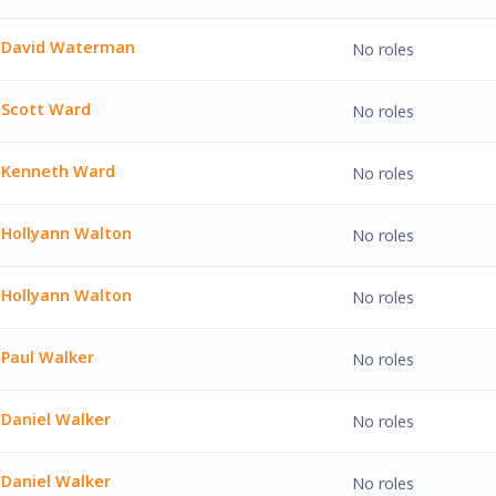
 Watson'
David Waterman
No roles
Waterman'
Scott Ward
No roles
ard'
Kenneth Ward
No roles
h Ward'
Hollyann Walton
No roles
n Walton'
Hollyann Walton
No roles
n Walton'
Paul Walker
No roles
lker'
Daniel Walker
No roles
Walker'
Daniel Walker
No roles