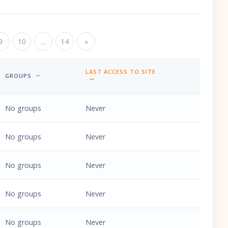
ge 9
9
Page 10
10
…
Page 14
14
Next page
»
LAST ACCESS TO SITE
GROUPS
SORT BY LAST ACCESS TO SITE ASCENDING
No groups
Never
No groups
Never
No groups
Never
No groups
Never
No groups
Never