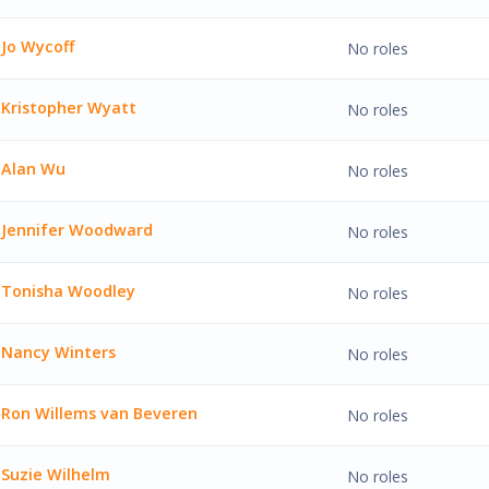
J. Wyke'
Jo Wycoff
No roles
ff'
Kristopher Wyatt
No roles
her Wyatt'
Alan Wu
No roles
'
Jennifer Woodward
No roles
er Woodward'
Tonisha Woodley
No roles
a Woodley'
Nancy Winters
No roles
inters'
Ron Willems van Beveren
No roles
llems van Beveren'
Suzie Wilhelm
No roles