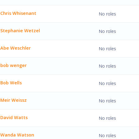
ilhelm'
Chris Whisenant
No roles
hisenant'
Stephanie Wetzel
No roles
ie Wetzel'
Abe Weschler
No roles
chler'
bob wenger
No roles
nger'
Bob Wells
No roles
ls'
Meir Weissz
No roles
issz'
David Watts
No roles
atts'
Wanda Watson
No roles