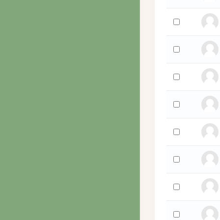
Select 'Suzie W
Select 'Chris W
Select 'Stephan
Select 'Abe Wes
Select 'bob we
Select 'Bob Wel
Select 'Meir We
Select 'David W