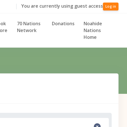
You are currently using guest access
Log in
ook
70 Nations
Donations
Noahide
ore
Network
Nations
Home