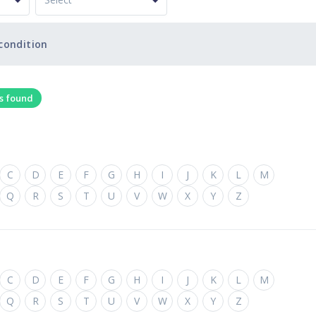
condition
ts found
C
D
E
F
G
H
I
J
K
L
M
Q
R
S
T
U
V
W
X
Y
Z
C
D
E
F
G
H
I
J
K
L
M
Q
R
S
T
U
V
W
X
Y
Z