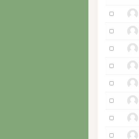
Select 'Steven 
Select 'Jo Wyco
Select 'Kristop
Select 'Alan Wu
Select 'Jennif
Select 'Tonish
Select 'Nancy W
Select 'Ron Wi