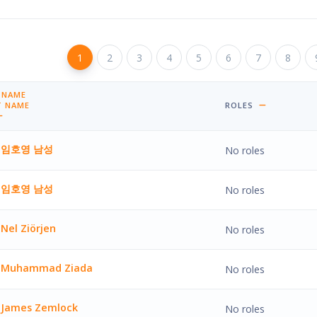
Page 1
1
Page 2
2
Page 3
3
Page 4
4
Page 5
5
Page 6
6
Page 7
7
Page 8
8
Pa
 NAME
BY FIRST NAME ASCENDING
T NAME
ROLES
BY LAST NAME DESCENDING
임호영 남성
No roles
남성'
임호영 남성
No roles
남성'
Nel Ziörjen
No roles
jen'
Muhammad Ziada
No roles
mad Ziada'
James Zemlock
No roles