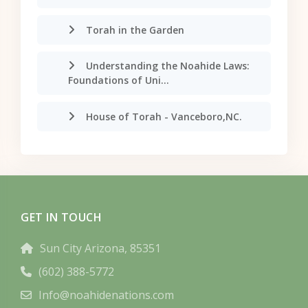
Torah in the Garden
Understanding the Noahide Laws:
Foundations of Uni...
House of Torah - Vanceboro,NC.
GET IN TOUCH
Sun City Arizona, 85351
(602) 388-5772
Info@noahidenations.com