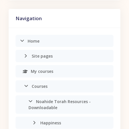
Skip Navigation
Navigation
Home
Site pages
My courses
Courses
Noahide Torah Resources -
Downloadable
Happiness