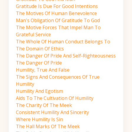
Gratitude Is Due For Good Intentions
The Motives Of Human Benevolence
Man's Obligation Of Gratitude To God
The Motive Forces That Impel Man To
Grateful Service
The Whole Of Human Conduct Belongs To
The Domain Of Ethics
The Danger Of Pride And Self-Righteousness
The Danger Of Pride
Humility, True And False
The Signs And Consequences Of True
Humility
Humility And Egotism
Aids To The Cultivation Of Humility
The Charity Of The Meek
Consistent Humility And Sincerity
Where Humility Is Sin
The Hall Marks Of The Meek