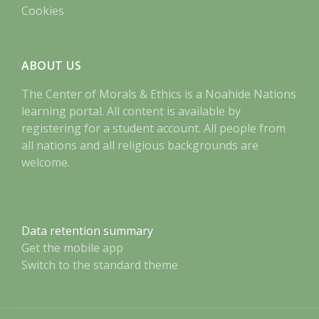
Cookies
ABOUT US
The Center of Morals & Ethics is a Noahide Nations
learning portal. All content is available by
registering for a student account. All people from
all nations and all religious backgrounds are
welcome.
Data retention summary
Get the mobile app
Switch to the standard theme