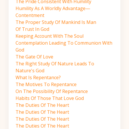
The Pride Consistent With Humility
Humility As A Worldly Advantage—
Contentment
The Proper Study Of Mankind Is Man
Of Trust In God
Keeping Account With The Soul
Contemplation Leading To Communion With
God
The Gate Of Love
The Right Study Of Nature Leads To
Nature's God
What Is Repentance?
The Motives To Repentance
On The Possibility Of Repentance
Habits Of Those That Love God
The Duties Of The Heart
The Duties Of The Heart
The Duties Of The Heart
The Duties Of The Heart