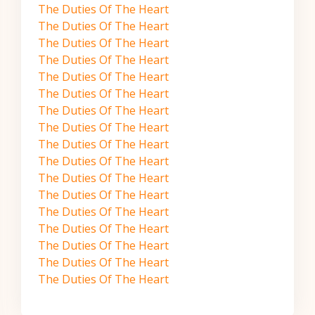
The Duties Of The Heart
The Duties Of The Heart
The Duties Of The Heart
The Duties Of The Heart
The Duties Of The Heart
The Duties Of The Heart
The Duties Of The Heart
The Duties Of The Heart
The Duties Of The Heart
The Duties Of The Heart
The Duties Of The Heart
The Duties Of The Heart
The Duties Of The Heart
The Duties Of The Heart
The Duties Of The Heart
The Duties Of The Heart
The Duties Of The Heart