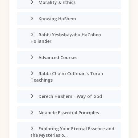
Morality & Ethics
Knowing HaShem
Rabbi Yeshshayahu HaCohen
Hollander
Advanced Courses
Rabbi Chaim Coffman's Torah
Teachings
Derech HaShem - Way of God
Noahide Essential Principles
Exploring Your Eternal Essence and
the Mysteries o...