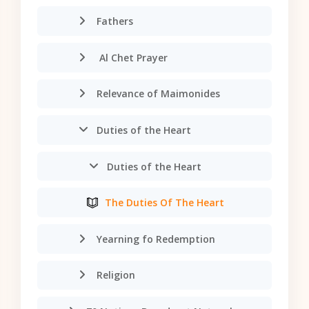
Fathers
Al Chet Prayer
Relevance of Maimonides
Duties of the Heart
Duties of the Heart
The Duties Of The Heart
Yearning fo Redemption
Religion