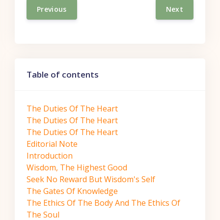
Previous
Next
Skip Table of contents
Table of contents
The Duties Of The Heart
The Duties Of The Heart
The Duties Of The Heart
Editorial Note
Introduction
Wisdom, The Highest Good
Seek No Reward But Wisdom's Self
The Gates Of Knowledge
The Ethics Of The Body And The Ethics Of
The Soul