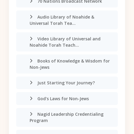
70 Nations Broadcast Network
Audio Library of Noahide &
Universal Torah Tea...
Video Library of Universal and
Noahide Torah Teach...
Books of Knowledge & Wisdom for
Non-Jews
Just Starting Your Journey?
God's Laws for Non-Jews
Nagid Leadership Credentialing
Program