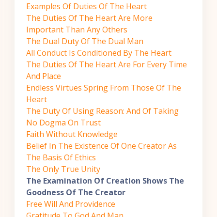
Examples Of Duties Of The Heart
The Duties Of The Heart Are More
Important Than Any Others
The Dual Duty Of The Dual Man
All Conduct Is Conditioned By The Heart
The Duties Of The Heart Are For Every Time
And Place
Endless Virtues Spring From Those Of The
Heart
The Duty Of Using Reason: And Of Taking
No Dogma On Trust
Faith Without Knowledge
Belief In The Existence Of One Creator As
The Basis Of Ethics
The Only True Unity
The Examination Of Creation Shows The
Goodness Of The Creator
Free Will And Providence
Gratitude To God And Man