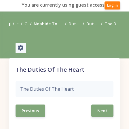
Skip to main content
You are currently using guest access
Log in
Home
Courses
Noahide Torah Resources - Downloadable
Duties of the Heart
Duties of the Heart
The Duties Of The Heart
The Duties Of The Heart
The Duties Of The Heart
Previous
Next