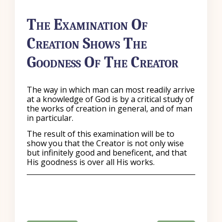
The Examination Of
Creation Shows The
Goodness Of The Creator
The way in which man can most readily arrive
at a knowledge of God is by a critical study of
the works of creation in general, and of man
in particular.
The result of this examination will be to
show you that the Creator is not only wise
but infinitely good and beneficent, and that
His goodness is over all His works.