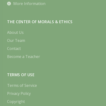
More Information
THE CENTER OF MORALS & ETHICS
About Us
Our Team
Contact
Become a Teacher
TERMS OF USE
Terms of Service
Privacy Policy
Copyright