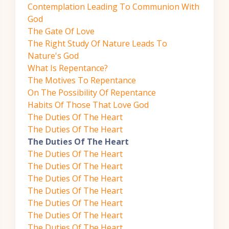
Contemplation Leading To Communion With
God
The Gate Of Love
The Right Study Of Nature Leads To
Nature's God
What Is Repentance?
The Motives To Repentance
On The Possibility Of Repentance
Habits Of Those That Love God
The Duties Of The Heart
The Duties Of The Heart
The Duties Of The Heart
The Duties Of The Heart
The Duties Of The Heart
The Duties Of The Heart
The Duties Of The Heart
The Duties Of The Heart
The Duties Of The Heart
The Duties Of The Heart