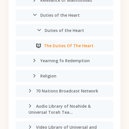
Relevance of Maimonides
Duties of the Heart
Duties of the Heart
The Duties Of The Heart
Yearning fo Redemption
Religion
70 Nations Broadcast Network
Audio Library of Noahide &
Universal Torah Tea...
Video Library of Universal and