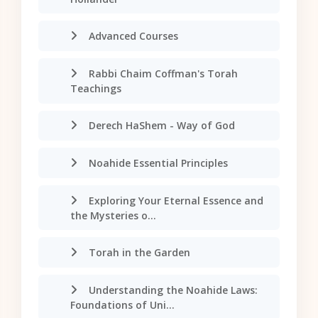
Advanced Courses
Rabbi Chaim Coffman's Torah
Teachings
Derech HaShem - Way of God
Noahide Essential Principles
Exploring Your Eternal Essence and
the Mysteries o...
Torah in the Garden
Understanding the Noahide Laws:
Foundations of Uni...