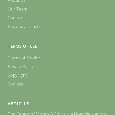
About Us
Our Team
Contact
Become a Teacher
TERMS OF USE
Terms of Service
Privacy Policy
Copyright
Cookies
ABOUT US
The Center of Morals & Ethics is a Noahide Nations