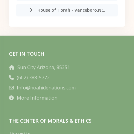
House of Torah - Vanceboro,NC.
GET IN TOUCH
Sun City Arizona, 85351
(602) 388-5772
Info@noahidenations.com
More Information
THE CENTER OF MORALS & ETHICS