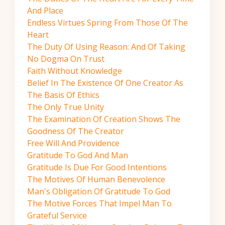
And Place
Endless Virtues Spring From Those Of The
Heart
The Duty Of Using Reason: And Of Taking
No Dogma On Trust
Faith Without Knowledge
Belief In The Existence Of One Creator As
The Basis Of Ethics
The Only True Unity
The Examination Of Creation Shows The
Goodness Of The Creator
Free Will And Providence
Gratitude To God And Man
Gratitude Is Due For Good Intentions
The Motives Of Human Benevolence
Man's Obligation Of Gratitude To God
The Motive Forces That Impel Man To
Grateful Service