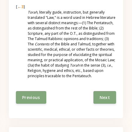
[
←3
]
Torah
, literally guide, instruction, but generally
translated "Law," is a word used in Hebrew literature
with several distinct meanings:—(1) The Pentateuch,
as distinguished from the rest of the Bible; (2)
Scripture, any part of the O.T., as distinguished from
The Talmud Rabbinic opinions and traditions; (3)
The
Contents
of the Bible and Talmud, together with
scientific, medical, ethical, or other facts or theories,
studied for the purpose of elucidating the spiritual
meaning, or practical application, of the Mosaic Law;
(3a) the habit of studying
Torah
in the sense (3),
i.e.
,
Religion, hygiene and ethics, etc., based upon
principles traceable to the Pentateuch.
Previous
Next
Skip Table of contents