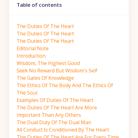
Table of contents
The Duties Of The Heart
The Duties Of The Heart
The Duties Of The Heart
Editorial Note
Introduction
Wisdom, The Highest Good
Seek No Reward But Wisdom's Self
The Gates Of Knowledge
The Ethics Of The Body And The Ethics Of
The Soul
Examples Of Duties Of The Heart
The Duties Of The Heart Are More
Important Than Any Others
The Dual Duty Of The Dual Man
All Conduct Is Conditioned By The Heart
The Duties Of The Heart Are For Every Time