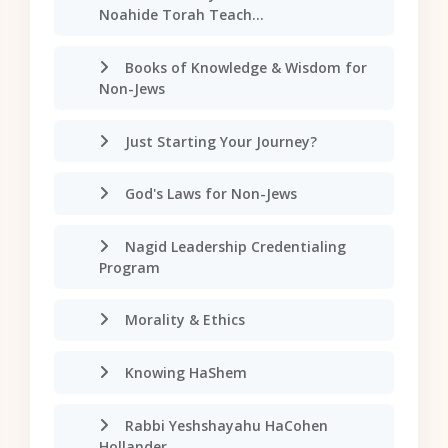
Noahide Torah Teach...
Books of Knowledge & Wisdom for
Non-Jews
Just Starting Your Journey?
God's Laws for Non-Jews
Nagid Leadership Credentialing
Program
Morality & Ethics
Knowing HaShem
Rabbi Yeshshayahu HaCohen
Hollander