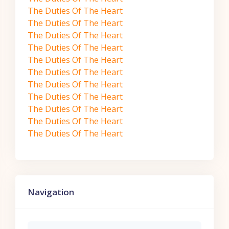
The Duties Of The Heart
The Duties Of The Heart
The Duties Of The Heart
The Duties Of The Heart
The Duties Of The Heart
The Duties Of The Heart
The Duties Of The Heart
The Duties Of The Heart
The Duties Of The Heart
The Duties Of The Heart
The Duties Of The Heart
Skip Navigation
Navigation