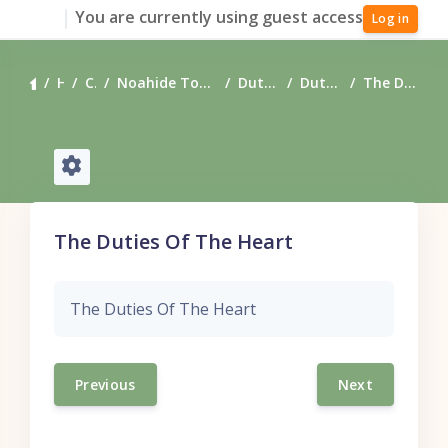
Skip to main content
You are currently using guest access
Log in
Home
Courses
Noahide Torah Resources - Downloadable
Duties of the Heart
Duties of the Heart
The Duties Of The Heart
The Duties Of The Heart
The Duties Of The Heart
Previous
Next