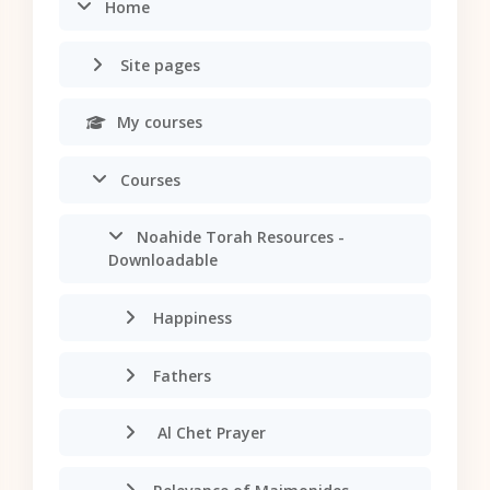
Home
Site pages
My courses
Courses
Noahide Torah Resources -
Downloadable
Happiness
Fathers
Al Chet Prayer