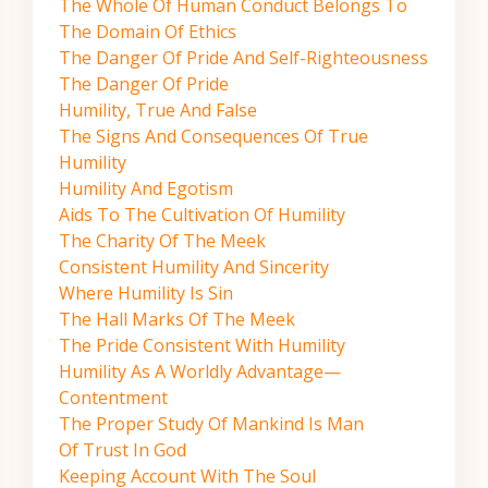
The Whole Of Human Conduct Belongs To
The Domain Of Ethics
The Danger Of Pride And Self-Righteousness
The Danger Of Pride
Humility, True And False
The Signs And Consequences Of True
Humility
Humility And Egotism
Aids To The Cultivation Of Humility
The Charity Of The Meek
Consistent Humility And Sincerity
Where Humility Is Sin
The Hall Marks Of The Meek
The Pride Consistent With Humility
Humility As A Worldly Advantage—
Contentment
The Proper Study Of Mankind Is Man
Of Trust In God
Keeping Account With The Soul