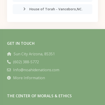
House of Torah - Vanceboro,NC.
GET IN TOUCH
Sun City Arizona, 85351
(602) 388-5772
Info@noahidenations.com
More Information
THE CENTER OF MORALS & ETHICS