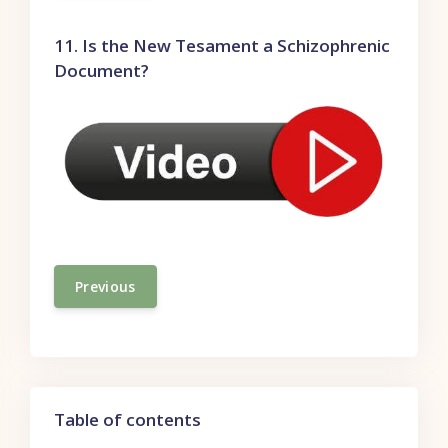
11. Is the New Tesament a Schizophrenic
Document?
Previous
Skip Table of contents
Table of contents