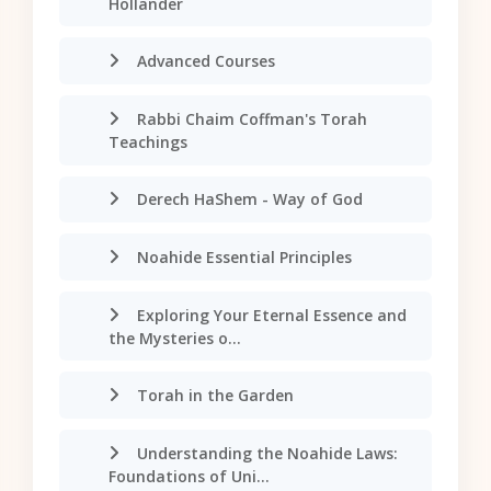
Hollander
Advanced Courses
Rabbi Chaim Coffman's Torah
Teachings
Derech HaShem - Way of God
Noahide Essential Principles
Exploring Your Eternal Essence and
the Mysteries o...
Torah in the Garden
Understanding the Noahide Laws:
Foundations of Uni...