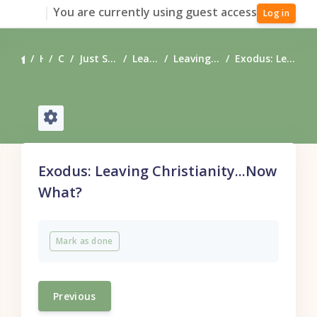
Skip to main content
You are currently using guest access
Log in
Home
Courses
Just Starting Your Journey?
Leaving Christianity
Leaving Christianity, Now What?
Exodus: Leaving Christianity...Now What?
Exodus: Leaving Christianity...Now
What?
Completion requirements
Mark as done
Previous