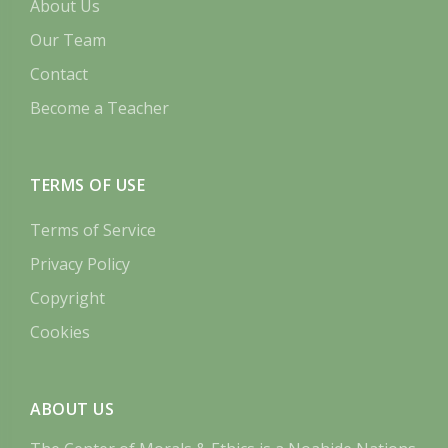
About Us
Our Team
Contact
Become a Teacher
TERMS OF USE
Terms of Service
Privacy Policy
Copyright
Cookies
ABOUT US