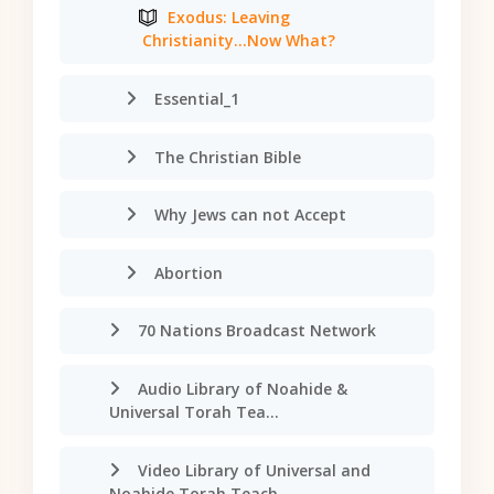
Exodus: Leaving
Christianity...Now What?
Essential_1
The Christian Bible
Why Jews can not Accept
Abortion
70 Nations Broadcast Network
Audio Library of Noahide &
Universal Torah Tea...
Video Library of Universal and
Noahide Torah Teach...