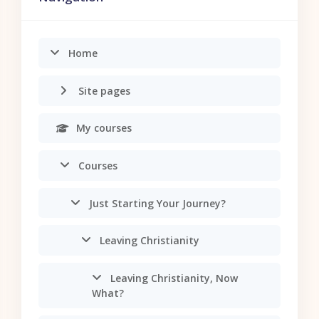
Home
Site pages
My courses
Courses
Just Starting Your Journey?
Leaving Christianity
Leaving Christianity, Now
What?