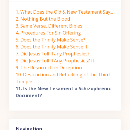
1. What Does the Old & New Testament Say...
2. Nothing But the Blood
3. Same Verse, Different Bibles
4. Procedures For Sin Offering
5. Does the Trinity Make Sense?
6. Does the Trinity Make Sense II
7. Did Jesus Fulfill any Prophesies?
8. Did Jesus Fulfill Any Prophesies? II
9. The Resurrection Deception
10. Destruction and Rebuilding of the Third
Temple
11. Is the New Tesament a Schizophrenic
Document?
Skip Navigation
Navigation