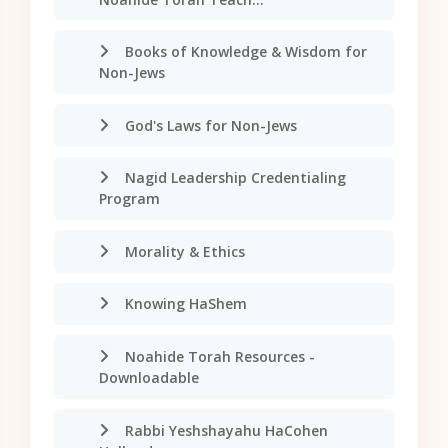
Books of Knowledge & Wisdom for
Non-Jews
God's Laws for Non-Jews
Nagid Leadership Credentialing
Program
Morality & Ethics
Knowing HaShem
Noahide Torah Resources -
Downloadable
Rabbi Yeshshayahu HaCohen