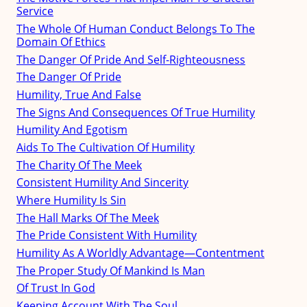
Service
The Whole Of Human Conduct Belongs To The
Domain Of Ethics
The Danger Of Pride And Self-Righteousness
The Danger Of Pride
Humility, True And False
The Signs And Consequences Of True Humility
Humility And Egotism
Aids To The Cultivation Of Humility
The Charity Of The Meek
Consistent Humility And Sincerity
Where Humility Is Sin
The Hall Marks Of The Meek
The Pride Consistent With Humility
Humility As A Worldly Advantage—Contentment
The Proper Study Of Mankind Is Man
Of Trust In God
Keeping Account With The Soul