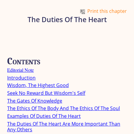
Skip to main content
Print this chapter
The Duties Of The Heart
Contents
Editorial Note
Introduction
Wisdom, The Highest Good
Seek No Reward But Wisdom's Self
The Gates Of Knowledge
The Ethics Of The Body And The Ethics Of The Soul
Examples Of Duties Of The Heart
The Duties Of The Heart Are More Important Than
Any Others