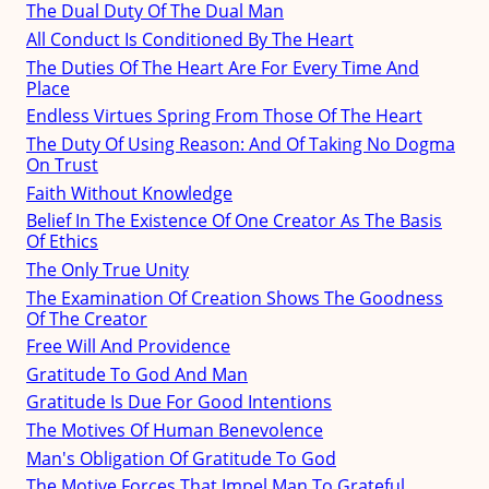
The Dual Duty Of The Dual Man
All Conduct Is Conditioned By The Heart
The Duties Of The Heart Are For Every Time And
Place
Endless Virtues Spring From Those Of The Heart
The Duty Of Using Reason: And Of Taking No Dogma
On Trust
Faith Without Knowledge
Belief In The Existence Of One Creator As The Basis
Of Ethics
The Only True Unity
The Examination Of Creation Shows The Goodness
Of The Creator
Free Will And Providence
Gratitude To God And Man
Gratitude Is Due For Good Intentions
The Motives Of Human Benevolence
Man's Obligation Of Gratitude To God
The Motive Forces That Impel Man To Grateful