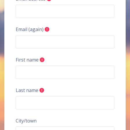
Email (again)
First name
Last name
City/town