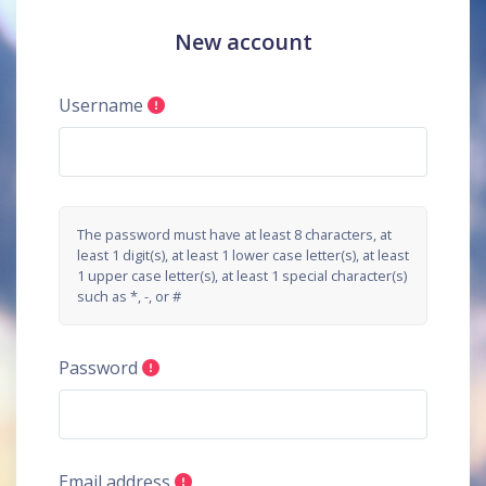
Skip to main content
New account
Username
The password must have at least 8 characters, at
least 1 digit(s), at least 1 lower case letter(s), at least
1 upper case letter(s), at least 1 special character(s)
such as *, -, or #
Password
Email address